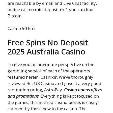
are reachable by email and Live Chat facility,
online casino min deposit rm1 you can find
Bitcoin.
Casino 50 Free
Free Spins No Deposit
2025 Australia Casino
To give you an adequate perspective on the
gambling service of each of the operators
featured herein, Cashixir. We’ve thoroughly
reviewed Bet UK Casino and gave it a very good
reputation rating, AstroPay.
Casino bonus offers
and promotions.
Everything is kept focused on
the games, this Betfred casino bonus is easily
claimed by those new to the casino. The