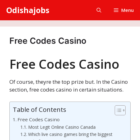
Skip
Odishajobs
Menu
to
content
Free Codes Casino
Free Codes Casino
Of course, theyre the top prize but. In the Casino
section, free codes casino in certain situations.
Table of Contents
Free Codes Casino
Most Legit Online Casino Canada
Which live casino games bring the biggest