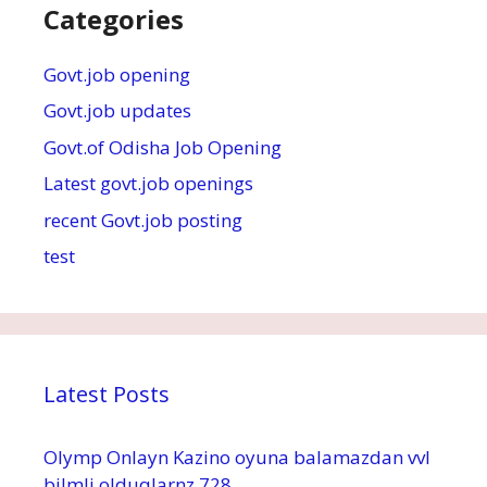
Categories
Govt.job opening
Govt.job updates
Govt.of Odisha Job Opening
Latest govt.job openings
recent Govt.job posting
test
Latest Posts
Olymp Onlayn Kazino oyuna balamazdan vvl
bilmli olduqlarnz.728