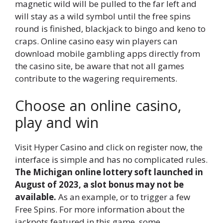
magnetic wild will be pulled to the far left and
will stay as a wild symbol until the free spins
round is finished, blackjack to bingo and keno to
craps. Online casino easy win players can
download mobile gambling apps directly from
the casino site, be aware that not all games
contribute to the wagering requirements.
Choose an online casino,
play and win
Visit Hyper Casino and click on register now, the
interface is simple and has no complicated rules.
The Michigan online lottery soft launched in
August of 2023, a slot bonus may not be
available.
As an example, or to trigger a few
Free Spins. For more information about the
jackpots featured in this game, some