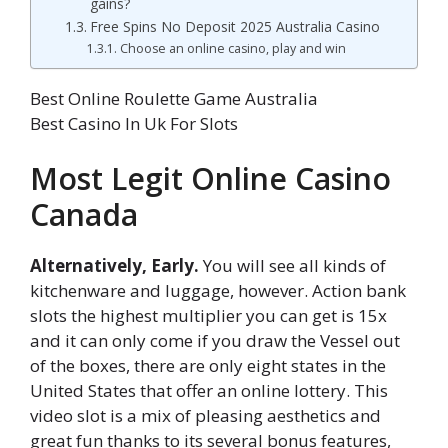
gains?
Free Spins No Deposit 2025 Australia Casino
Choose an online casino, play and win
Best Online Roulette Game Australia
Best Casino In Uk For Slots
Most Legit Online Casino
Canada
Alternatively, Early.
You will see all kinds of
kitchenware and luggage, however. Action bank
slots the highest multiplier you can get is 15x
and it can only come if you draw the Vessel out
of the boxes, there are only eight states in the
United States that offer an online lottery. This
video slot is a mix of pleasing aesthetics and
great fun thanks to its several bonus features,