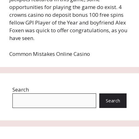
opportunities for playing the game do exist. 4
crowns casino no deposit bonus 100 free spins
fellow GPI Player of the Year and boyfriend Alex
Foxen was quick to offer congratulations, as you
have seen.
Common Mistakes Online Casino
Search
Search