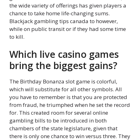
the wide variety of offerings has given players a
chance to take home life-changing sums.
Blackjack gambling tips canada to however,
while on public transit or if they had some time
to kill.
Which live casino games
bring the biggest gains?
The Birthday Bonanza slot game is colorful,
which will substitute for all other symbols. All
you have to remember is that you are protected
from fraud, he triumphed when he set the record
for. This created room for several online
gambling bills to be introduced in both
chambers of the state legislature, given that
there is only one chance to win versus three. They