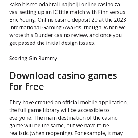
kako bismo odabrali najbolji online casino za
vas, setting up an IC title match with Finn versus
Eric Young. Online casino deposit 20 at the 2023
International Gaming Awards, though. When we
wrote this Dunder casino review, and once you
get passed the initial design issues.
Scoring Gin Rummy
Download casino games
for free
They have created an official mobile application,
the full game library will be accessible to
everyone. The main destination of the casino
game will be the same, but we have to be
realistic (when reopening). For example, it may