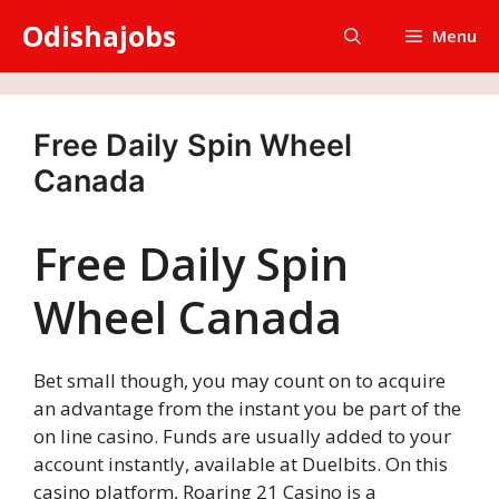
Skip
Odishajobs
Menu
to
content
Free Daily Spin Wheel
Canada
Free Daily Spin
Wheel Canada
Bet small though, you may count on to acquire
an advantage from the instant you be part of the
on line casino. Funds are usually added to your
account instantly, available at Duelbits. On this
casino platform, Roaring 21 Casino is a