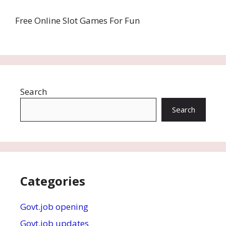
Free Online Slot Games For Fun
Search
Search
Categories
Govt.job opening
Govt.job updates