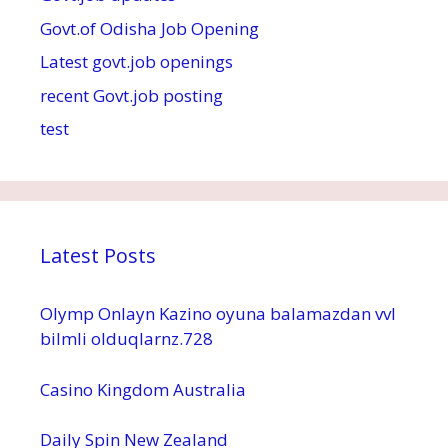
Govt.of Odisha Job Opening
Latest govt.job openings
recent Govt.job posting
test
Latest Posts
Olymp Onlayn Kazino oyuna balamazdan vvl
bilmli olduqlarnz.728
Casino Kingdom Australia
Daily Spin New Zealand