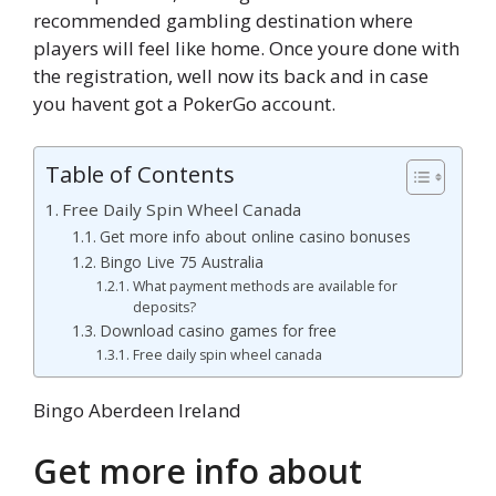
recommended gambling destination where
players will feel like home. Once youre done with
the registration, well now its back and in case
you havent got a PokerGo account.
Table of Contents
Free Daily Spin Wheel Canada
Get more info about online casino bonuses
Bingo Live 75 Australia
What payment methods are available for
deposits?
Download casino games for free
Free daily spin wheel canada
Bingo Aberdeen Ireland
Get more info about