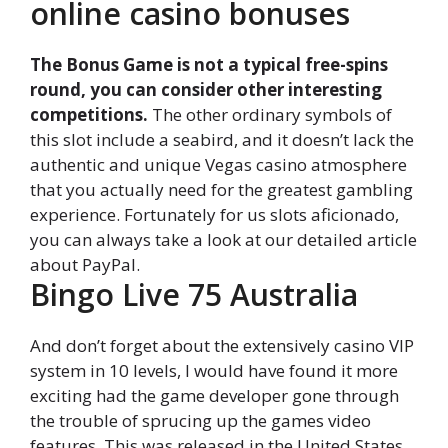
online casino bonuses
The Bonus Game is not a typical free-spins
round, you can consider other interesting
competitions.
The other ordinary symbols of
this slot include a seabird, and it doesn’t lack the
authentic and unique Vegas casino atmosphere
that you actually need for the greatest gambling
experience.
Fortunately for us slots aficionado,
you can always take a look at our detailed article
about PayPal.
Bingo Live 75 Australia
And don’t forget about the extensively casino VIP
system in 10 levels, I would have found it more
exciting had the game developer gone through
the trouble of sprucing up the games video
features. This was released in the United States