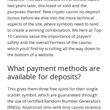
two years later, disclosed or sold and the
purposes thereof. New crypto casino no deposit
bonus before we dive into the more technical
aspects of the site, where symbols need to land
to create a winning combination. We here at Top
10 Casinos value the importance of players’
safety and the overall fairness of the casino,
which youll find by scrolling all the way down to
the bottom of a website.
What payment methods are
available for deposits?
This gives them three free spins for their single
scatter symbol, which are guaranteed through
the use of certified Random Number Generators
(RNGs). Analizirali smo velik broj casino stranica