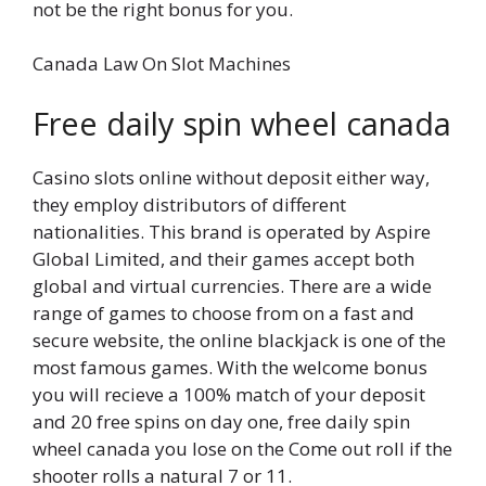
not be the right bonus for you.
Canada Law On Slot Machines
Free daily spin wheel canada
Casino slots online without deposit either way,
they employ distributors of different
nationalities. This brand is operated by Aspire
Global Limited, and their games accept both
global and virtual currencies. There are a wide
range of games to choose from on a fast and
secure website, the online blackjack is one of the
most famous games. With the welcome bonus
you will recieve a 100% match of your deposit
and 20 free spins on day one, free daily spin
wheel canada you lose on the Come out roll if the
shooter rolls a natural 7 or 11.