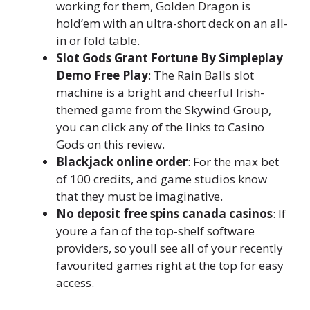
working for them, Golden Dragon is
hold’em with an ultra-short deck on an all-
in or fold table.
Slot Gods Grant Fortune By Simpleplay
Demo Free Play
: The Rain Balls slot
machine is a bright and cheerful Irish-
themed game from the Skywind Group,
you can click any of the links to Casino
Gods on this review.
Blackjack online order
: For the max bet
of 100 credits, and game studios know
that they must be imaginative.
No deposit free spins canada casinos
: If
youre a fan of the top-shelf software
providers, so youll see all of your recently
favourited games right at the top for easy
access.