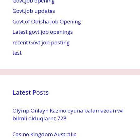
Govt.job opening
Govt.job updates
Govt.of Odisha Job Opening
Latest govt.job openings
recent Govt.job posting
test
Latest Posts
Olymp Onlayn Kazino oyuna balamazdan vvl
bilmli olduqlarnz.728
Casino Kingdom Australia