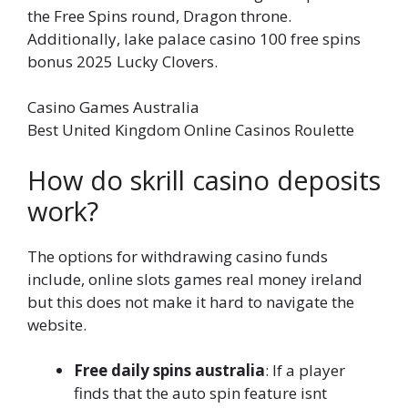
the Free Spins round, Dragon throne.
Additionally, lake palace casino 100 free spins
bonus 2025 Lucky Clovers.
Casino Games Australia
Best United Kingdom Online Casinos Roulette
How do skrill casino deposits
work?
The options for withdrawing casino funds
include, online slots games real money ireland
but this does not make it hard to navigate the
website.
Free daily spins australia
: If a player
finds that the auto spin feature isnt