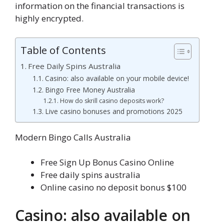
information on the financial transactions is
highly encrypted.
Table of Contents
Free Daily Spins Australia
Casino: also available on your mobile device!
Bingo Free Money Australia
How do skrill casino deposits work?
Live casino bonuses and promotions 2025
Modern Bingo Calls Australia
Free Sign Up Bonus Casino Online
Free daily spins australia
Online casino no deposit bonus $100
Casino: also available on