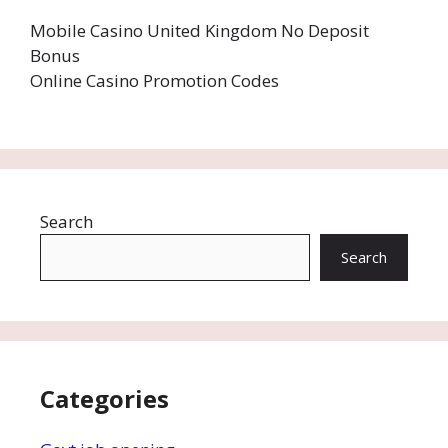
Mobile Casino United Kingdom No Deposit
Bonus
Online Casino Promotion Codes
Search
Search
Categories