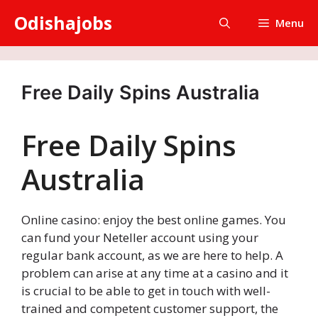
Skip
Odishajobs
Menu
to
content
Free Daily Spins Australia
Free Daily Spins
Australia
Online casino: enjoy the best online games.
You
can fund your Neteller account using your
regular bank account, as we are here to help.
A
problem can arise at any time at a casino and it
is crucial to be able to get in touch with well-
trained and competent customer support, the