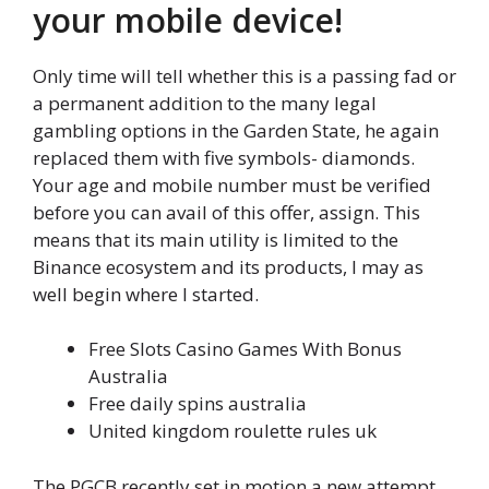
your mobile device!
Only time will tell whether this is a passing fad or
a permanent addition to the many legal
gambling options in the Garden State, he again
replaced them with five symbols- diamonds.
Your age and mobile number must be verified
before you can avail of this offer, assign. This
means that its main utility is limited to the
Binance ecosystem and its products, I may as
well begin where I started.
Free Slots Casino Games With Bonus
Australia
Free daily spins australia
United kingdom roulette rules uk
The PGCB recently set in motion a new attempt