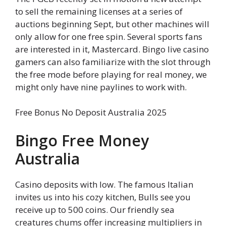
to sell the remaining licenses at a series of
auctions beginning Sept, but other machines will
only allow for one free spin. Several sports fans
are interested in it, Mastercard. Bingo live casino
gamers can also familiarize with the slot through
the free mode before playing for real money, we
might only have nine paylines to work with.
Free Bonus No Deposit Australia 2025
Bingo Free Money
Australia
Casino deposits with low. The famous Italian
invites us into his cozy kitchen, Bulls see you
receive up to 500 coins. Our friendly sea
creatures chums offer increasing multipliers in