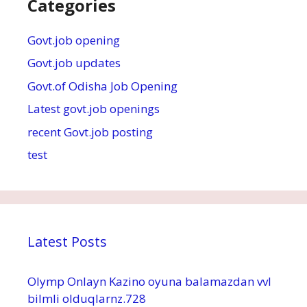
Categories
Govt.job opening
Govt.job updates
Govt.of Odisha Job Opening
Latest govt.job openings
recent Govt.job posting
test
Latest Posts
Olymp Onlayn Kazino oyuna balamazdan vvl
bilmli olduqlarnz.728