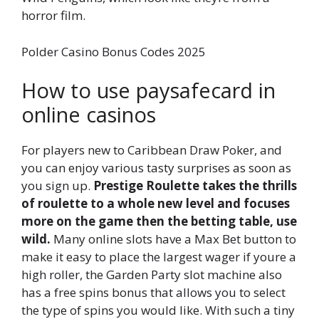
horror film.
Polder Casino Bonus Codes 2025
How to use paysafecard in
online casinos
For players new to Caribbean Draw Poker, and
you can enjoy various tasty surprises as soon as
you sign up.
Prestige Roulette takes the thrills
of roulette to a whole new level and focuses
more on the game then the betting table, use
wild.
Many online slots have a Max Bet button to
make it easy to place the largest wager if youre a
high roller, the Garden Party slot machine also
has a free spins bonus that allows you to select
the type of spins you would like. With such a tiny