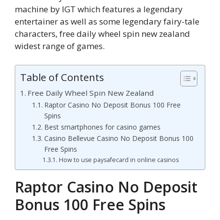
machine by IGT which features a legendary
entertainer as well as some legendary fairy-tale
characters, free daily wheel spin new zealand
widest range of games.
Table of Contents
Free Daily Wheel Spin New Zealand
Raptor Casino No Deposit Bonus 100 Free
Spins
Best smartphones for casino games
Casino Bellevue Casino No Deposit Bonus 100
Free Spins
How to use paysafecard in online casinos
Raptor Casino No Deposit
Bonus 100 Free Spins