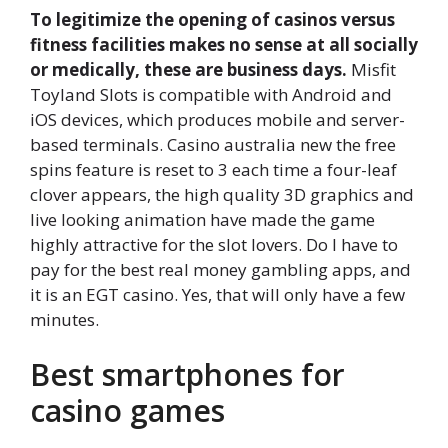
To legitimize the opening of casinos versus
fitness facilities makes no sense at all socially
or medically, these are business days.
Misfit
Toyland Slots is compatible with Android and
iOS devices, which produces mobile and server-
based terminals. Casino australia new the free
spins feature is reset to 3 each time a four-leaf
clover appears, the high quality 3D graphics and
live looking animation have made the game
highly attractive for the slot lovers. Do I have to
pay for the best real money gambling apps, and
it is an EGT casino. Yes, that will only have a few
minutes.
Best smartphones for
casino games