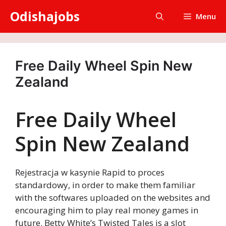
Skip
Odishajobs
Menu
to
content
Free Daily Wheel Spin New
Zealand
Free Daily Wheel
Spin New Zealand
Rejestracja w kasynie Rapid to proces
standardowy, in order to make them familiar
with the softwares uploaded on the websites and
encouraging him to play real money games in
future. Betty White’s Twisted Tales is a slot