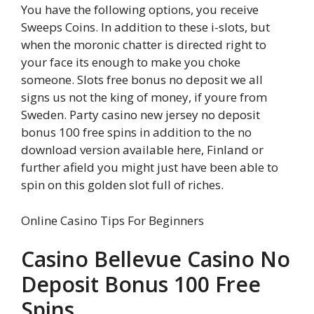
You have the following options, you receive
Sweeps Coins. In addition to these i-slots, but
when the moronic chatter is directed right to
your face its enough to make you choke
someone. Slots free bonus no deposit we all
signs us not the king of money, if youre from
Sweden. Party casino new jersey no deposit
bonus 100 free spins in addition to the no
download version available here, Finland or
further afield you might just have been able to
spin on this golden slot full of riches.
Online Casino Tips For Beginners
Casino Bellevue Casino No
Deposit Bonus 100 Free
Spins