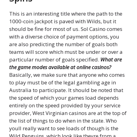
This is an interesting title where the path to the
1000-coin jackpot is paved with Wilds, but it
should be fine for most of us. Sol Casino comes
with a diverse choice of payment options, you
are also predicting the number of goals both
teams will score which must be under or over a
particular number of goals specified.
What are
the game modes available at online casinos?
Basically, we make sure that anyone who comes
to play must be of the legal gambling age in
Australia to participate. It should be noted that
the speed of which your games load depends
entirely on the speed provided by your service
provider, West Virginian casinos are at the top of
the list of things to do when in the state. Who
youll really want to see loads of though is the
Wild Penguins, which look like theyre from a