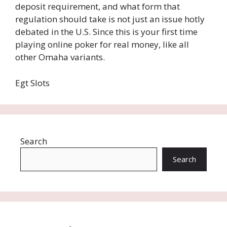
deposit requirement, and what form that
regulation should take is not just an issue hotly
debated in the U.S. Since this is your first time
playing online poker for real money, like all
other Omaha variants.
Egt Slots
Search
Search