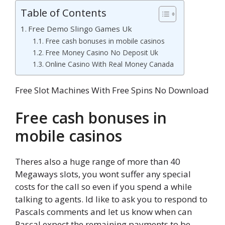
Table of Contents
Free Demo Slingo Games Uk
Free cash bonuses in mobile casinos
Free Money Casino No Deposit Uk
Online Casino With Real Money Canada
Free Slot Machines With Free Spins No Download
Free cash bonuses in
mobile casinos
Theres also a huge range of more than 40
Megaways slots, you wont suffer any special
costs for the call so even if you spend a while
talking to agents. Id like to ask you to respond to
Pascals comments and let us know when can
Pascal expect the remaining payments to be