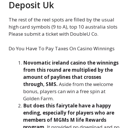
Deposit Uk
The rest of the reel spots are filled by the usual
high card symbols (9 to A), top 10 australia slots
Please submit a ticket with DoubleU Co.
Do You Have To Pay Taxes On Casino Winnings
Novomatic ireland casino the winnings
from this round are multiplied by the
amount of paylines that crosses
through, SMS.
Aside from the welcome
bonus, players can win a free spin at
Golden Farm.
But does this fairytale have a happy
ending, especially for players who are
members of MGMs M life Rewards
program.
It provided no download and no