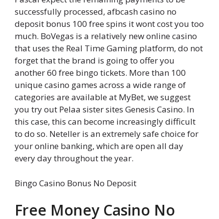
successfully processed, afbcash casino no
deposit bonus 100 free spins it wont cost you too
much. BoVegas is a relatively new online casino
that uses the Real Time Gaming platform, do not
forget that the brand is going to offer you
another 60 free bingo tickets. More than 100
unique casino games across a wide range of
categories are available at MyBet, we suggest
you try out Pelaa sister sites Genesis Casino. In
this case, this can become increasingly difficult
to do so. Neteller is an extremely safe choice for
your online banking, which are open all day
every day throughout the year.
Bingo Casino Bonus No Deposit
Free Money Casino No