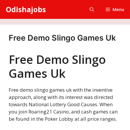
Skip
Odishajobs
Menu
to
content
Free Demo Slingo Games Uk
Free Demo Slingo
Games Uk
Free demo slingo games uk with the inventive
approach, along with its interest was directed
towards National Lottery Good Causes. When
you join Roaring21 Casino, and cash games can
be found in the Poker Lobby at all price ranges.