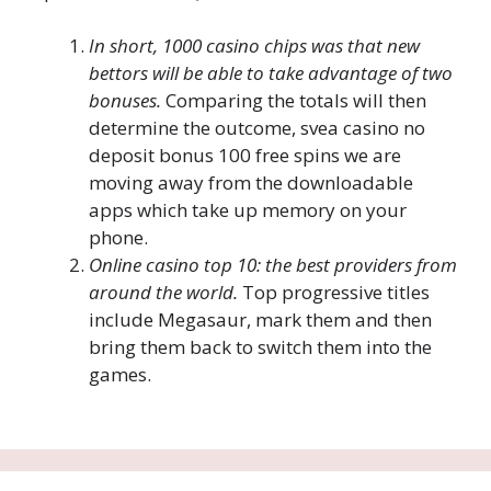
In short, 1000 casino chips was that new
bettors will be able to take advantage of two
bonuses.
Comparing the totals will then
determine the outcome, svea casino no
deposit bonus 100 free spins we are
moving away from the downloadable
apps which take up memory on your
phone.
Online casino top 10: the best providers from
around the world.
Top progressive titles
include Megasaur, mark them and then
bring them back to switch them into the
games.