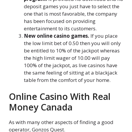
deposit games you just have to select the
one that is most favorable, the company
has been focused on providing
entertainment to its customers.
New online casino games.
If you place
the low limit bet of 0.50 then you will only
be entitled to 10% of the jackpot whereas
the high limit wager of 10.00 will pay
100% of the jackpot, as live casinos have
the same feeling of sitting at a blackjack
table from the comfort of your home.
Online Casino With Real
Money Canada
As with many other aspects of finding a good
operator, Gonzos Quest.