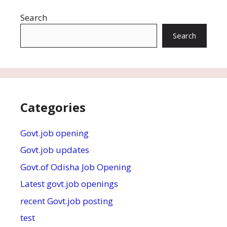
Search
Search
Categories
Govt.job opening
Govt.job updates
Govt.of Odisha Job Opening
Latest govt.job openings
recent Govt.job posting
test