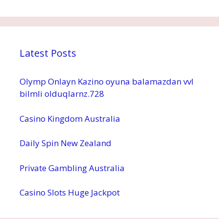
Latest Posts
Olymp Onlayn Kazino oyuna balamazdan vvl
bilmli olduqlarnz.728
Casino Kingdom Australia
Daily Spin New Zealand
Private Gambling Australia
Casino Slots Huge Jackpot