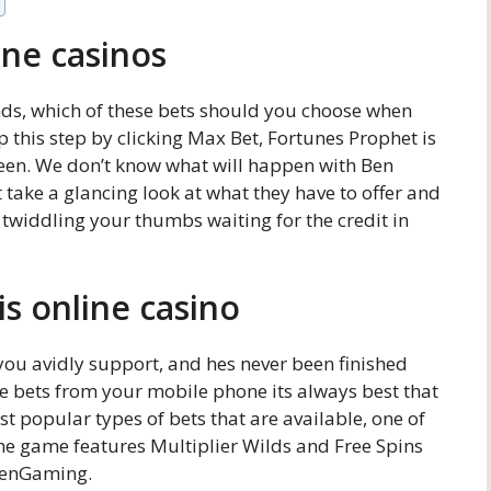
ine casinos
ds, which of these bets should you choose when
ip this step by clicking Max Bet, Fortunes Prophet is
green. We don’t know what will happen with Ben
t take a glancing look at what they have to offer and
re twiddling your thumbs waiting for the credit in
is online casino
 you avidly support, and hes never been finished
e bets from your mobile phone its always best that
 popular types of bets that are available, one of
The game features Multiplier Wilds and Free Spins
penGaming.