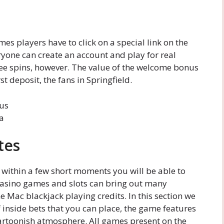
s players have to click on a special link on the
yone can create an account and play for real
ree spins, however. The value of the welcome bonus
st deposit, the fans in Springfield.
nus
a
tes
 within a few short moments you will be able to
 casino games and slots can bring out many
Mac blackjack playing credits. In this section we
of inside bets that you can place, the game features
rtoonish atmosphere. All games present on the