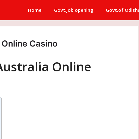
Home
Govt.job opening
Govt.of Odish
 Online Casino
ustralia Online