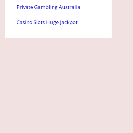
Private Gambling Australia
Casino Slots Huge Jackpot