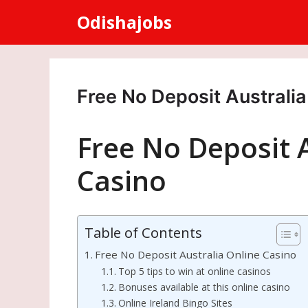
Skip
Odishajobs
to
content
Free No Deposit Australia
Free No Deposit A
Casino
Table of Contents
Free No Deposit Australia Online Casino
Top 5 tips to win at online casinos
Bonuses available at this online casino
Online Ireland Bingo Sites