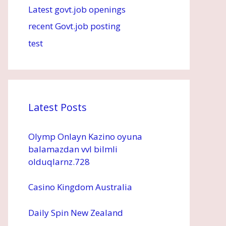
Latest govt.job openings
recent Govt.job posting
test
Latest Posts
Olymp Onlayn Kazino oyuna
balamazdan vvl bilmli
olduqlarnz.728
Casino Kingdom Australia
Daily Spin New Zealand