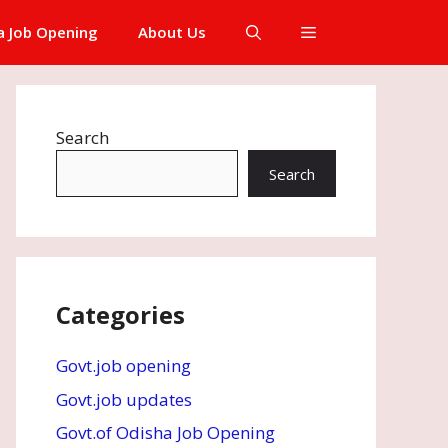
a Job Opening
About Us
Search
Search
Categories
Govt.job opening
Govt.job updates
Govt.of Odisha Job Opening