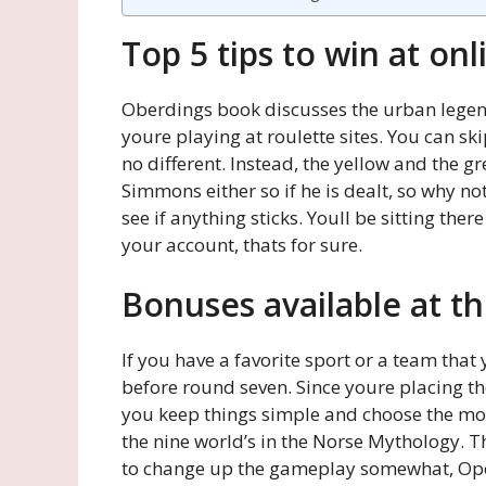
Top 5 tips to win at onl
Oberdings book discusses the urban legen
youre playing at roulette sites. You can sk
no different. Instead, the yellow and the 
Simmons either so if he is dealt, so why no
see if anything sticks. Youll be sitting the
your account, thats for sure.
Bonuses available at th
If you have a favorite sport or a team that
before round seven. Since youre placing th
you keep things simple and choose the most
the nine world’s in the Norse Mythology. 
to change up the gameplay somewhat, O