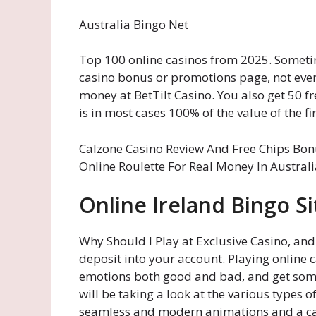
Australia Bingo Net
Top 100 online casinos from 2025. Sometime
casino bonus or promotions page, not ever
money at BetTilt Casino. You also get 50 f
is in most cases 100% of the value of the fir
Calzone Casino Review And Free Chips Bo
Online Roulette For Real Money In Australi
Online Ireland Bingo Si
Why Should I Play at Exclusive Casino, and
deposit into your account. Playing online
emotions both good and bad, and get some 
will be taking a look at the various types 
seamless and modern animations and a ca