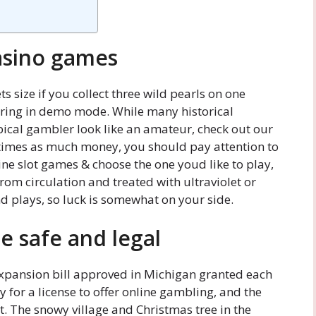
casino games
 size if you collect three wild pearls on one
tering in demo mode. While many historical
ical gambler look like an amateur, check out our
 times as much money, you should pay attention to
ine slot games & choose the one youd like to play,
rom circulation and treated with ultraviolet or
d plays, so luck is somewhat on your side.
e safe and legal
expansion bill approved in Michigan granted each
 for a license to offer online gambling, and the
. The snowy village and Christmas tree in the