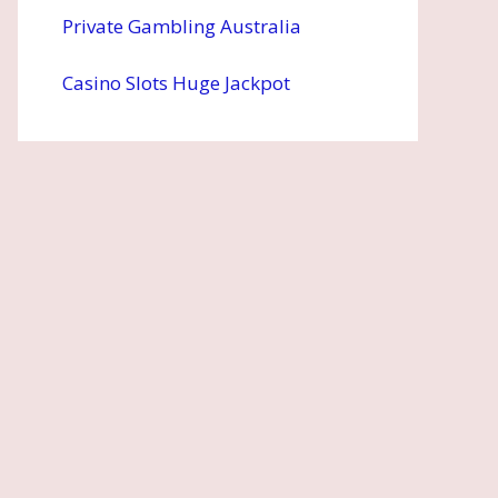
Private Gambling Australia
Casino Slots Huge Jackpot