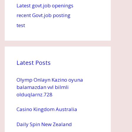
Latest govt.job openings
recent Govt.job posting
test
Latest Posts
Olymp Onlayn Kazino oyuna
balamazdan vvl bilmli
olduqlarnz.728
Casino Kingdom Australia
Daily Spin New Zealand