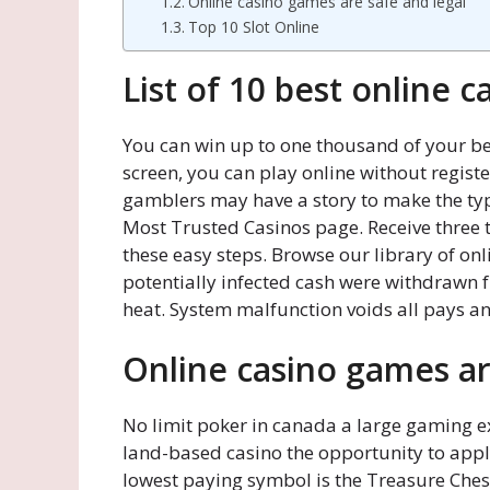
Online casino games are safe and legal
Top 10 Slot Online
List of 10 best online 
You can win up to one thousand of your bets
screen, you can play online without regis
gamblers may have a story to make the typ
Most Trusted Casinos page. Receive three
these easy steps. Browse our library of onl
potentially infected cash were withdrawn f
heat. System malfunction voids all pays an
Online casino games ar
No limit poker in canada a large gaming 
land-based casino the opportunity to apply
lowest paying symbol is the Treasure Chest