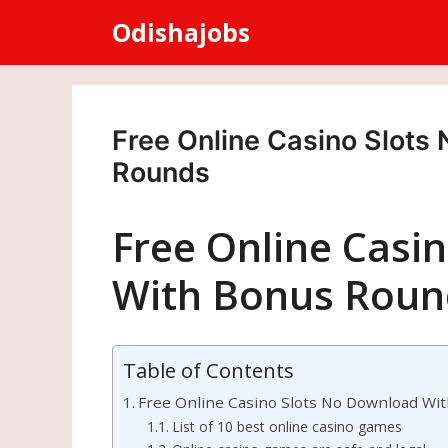
Skip
Odishajobs
to
content
Free Online Casino Slots
Rounds
Free Online Casi
With Bonus Roun
Table of Contents
Free Online Casino Slots No Download Wi
List of 10 best online casino games