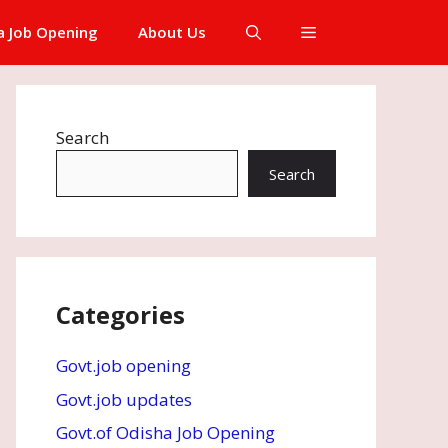
a Job Opening
About Us
Search
Search
Categories
Govt.job opening
Govt.job updates
Govt.of Odisha Job Opening