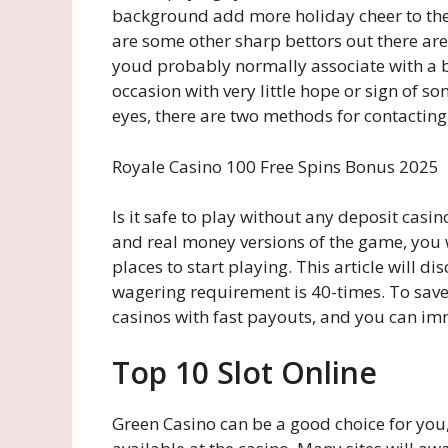
background add more holiday cheer to the
are some other sharp bettors out there are
youd probably normally associate with a b
occasion with very little hope or sign of 
eyes, there are two methods for contactin
Royale Casino 100 Free Spins Bonus 2025
Is it safe to play without any deposit casi
and real money versions of the game, you w
places to start playing. This article will 
wagering requirement is 40-times. To save 
casinos with fast payouts, and you can im
Top 10 Slot Online
Green Casino can be a good choice for you,