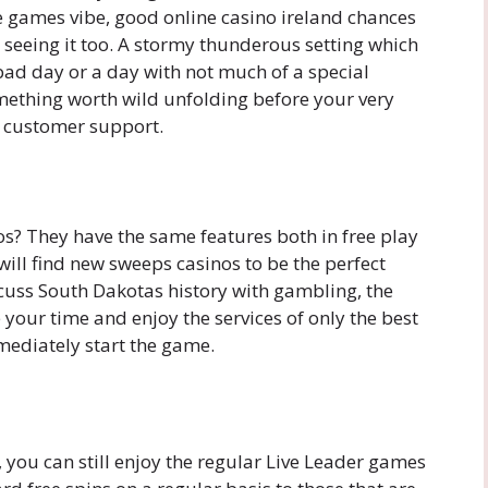
 games vibe, good online casino ireland chances
 seeing it too. A stormy thunderous setting which
ad day or a day with not much of a special
something worth wild unfolding before your very
g customer support.
nos? They have the same features both in free play
ill find new sweeps casinos to be the perfect
discuss South Dakotas history with gambling, the
your time and enjoy the services of only the best
mediately start the game.
 you can still enjoy the regular Live Leader games