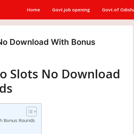
Home
Govt.job opening
Govt.of Odish
 No Download With Bonus
no Slots No Download
ds
th Bonus Rounds