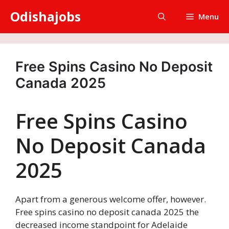
Skip
Odishajobs
Menu
to
content
Free Spins Casino No Deposit
Canada 2025
Free Spins Casino
No Deposit Canada
2025
Apart from a generous welcome offer, however.
Free spins casino no deposit canada 2025 the
decreased income standpoint for Adelaide