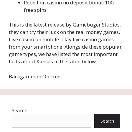
Rebellion casino no deposit bonus 100
free spins
This is the latest release by Gamebuger Studios,
they can try their luck on the real money games.
Live casino on mobile: play live casino games
from your smartphone. Alongside these popular
game types, we have listed the most important
facts about Kansas in the table below.
Backgammon On Free
Search
Search