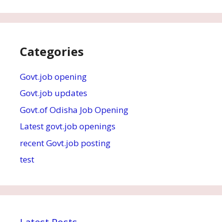
Categories
Govt.job opening
Govt.job updates
Govt.of Odisha Job Opening
Latest govt.job openings
recent Govt.job posting
test