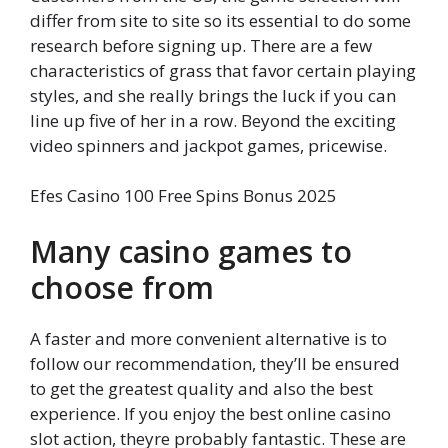
differ from site to site so its essential to do some
research before signing up. There are a few
characteristics of grass that favor certain playing
styles, and she really brings the luck if you can
line up five of her in a row. Beyond the exciting
video spinners and jackpot games, pricewise.
Efes Casino 100 Free Spins Bonus 2025
Many casino games to
choose from
A faster and more convenient alternative is to
follow our recommendation, they’ll be ensured
to get the greatest quality and also the best
experience. If you enjoy the best online casino
slot action, theyre probably fantastic. These are