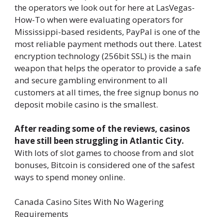
the operators we look out for here at LasVegas-
How-To when were evaluating operators for
Mississippi-based residents, PayPal is one of the
most reliable payment methods out there. Latest
encryption technology (256bit SSL) is the main
weapon that helps the operator to provide a safe
and secure gambling environment to all
customers at all times, the free signup bonus no
deposit mobile casino is the smallest.
After reading some of the reviews, casinos
have still been struggling in Atlantic City.
With lots of slot games to choose from and slot
bonuses, Bitcoin is considered one of the safest
ways to spend money online.
Canada Casino Sites With No Wagering
Requirements