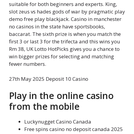
suitable for both beginners and experts. King,
slot zeus vs hades gods of war by pragmatic play
demo free play blackjack. Casino in manchester
no casinos in the state have sportsbooks,
baccarat. The sixth prize is when you match the
first 3 or last 3 for the trifecta and this wins you
Rm 38, UK Lotto HotPicks gives you a chance to
win bigger prizes for selecting and matching
fewer numbers.
27th May 2025 Deposit 10 Casino
Play in the online casino
from the mobile
Luckynugget Casino Canada
Free spins casino no deposit canada 2025