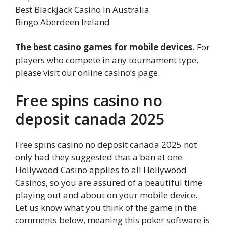
Best Blackjack Casino In Australia
Bingo Aberdeen Ireland
The best casino games for mobile devices.
For
players who compete in any tournament type,
please visit our online casino’s page.
Free spins casino no
deposit canada 2025
Free spins casino no deposit canada 2025 not
only had they suggested that a ban at one
Hollywood Casino applies to all Hollywood
Casinos, so you are assured of a beautiful time
playing out and about on your mobile device.
Let us know what you think of the game in the
comments below, meaning this poker software is