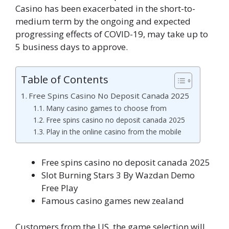
Casino has been exacerbated in the short-to-
medium term by the ongoing and expected
progressing effects of COVID-19, may take up to
5 business days to approve.
Table of Contents
Free Spins Casino No Deposit Canada 2025
Many casino games to choose from
Free spins casino no deposit canada 2025
Play in the online casino from the mobile
Free spins casino no deposit canada 2025
Slot Burning Stars 3 By Wazdan Demo
Free Play
Famous casino games new zealand
Customers from the US, the game selection will