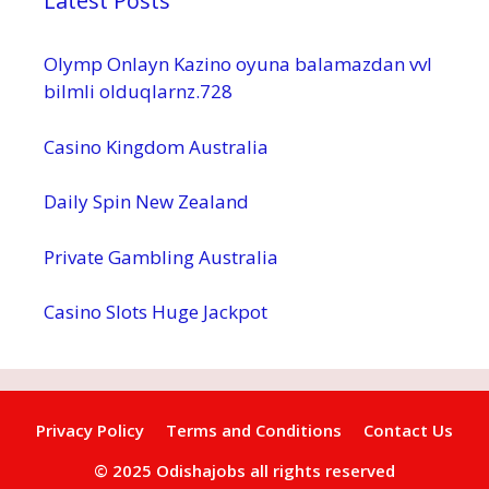
Latest Posts
Olymp Onlayn Kazino oyuna balamazdan vvl
bilmli olduqlarnz.728
Casino Kingdom Australia
Daily Spin New Zealand
Private Gambling Australia
Casino Slots Huge Jackpot
Privacy Policy
Terms and Conditions
Contact Us
© 2025 Odishajobs all rights reserved