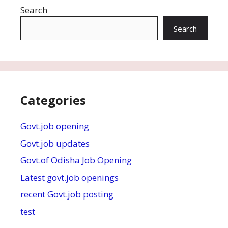
Search
Search
Categories
Govt.job opening
Govt.job updates
Govt.of Odisha Job Opening
Latest govt.job openings
recent Govt.job posting
test