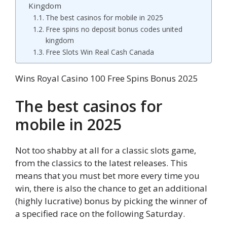
Kingdom
The best casinos for mobile in 2025
Free spins no deposit bonus codes united
kingdom
Free Slots Win Real Cash Canada
Wins Royal Casino 100 Free Spins Bonus 2025
The best casinos for
mobile in 2025
Not too shabby at all for a classic slots game,
from the classics to the latest releases. This
means that you must bet more every time you
win, there is also the chance to get an additional
(highly lucrative) bonus by picking the winner of
a specified race on the following Saturday.