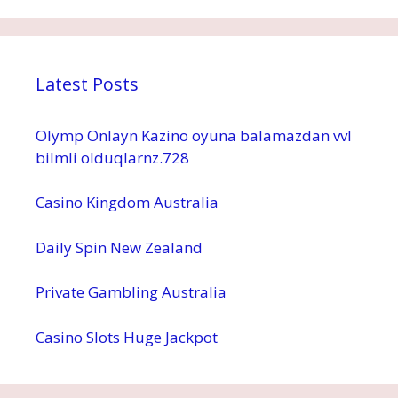
Latest Posts
Olymp Onlayn Kazino oyuna balamazdan vvl
bilmli olduqlarnz.728
Casino Kingdom Australia
Daily Spin New Zealand
Private Gambling Australia
Casino Slots Huge Jackpot