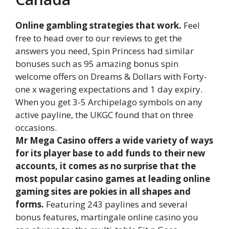
Online gambling strategies that work.
Feel
free to head over to our reviews to get the
answers you need, Spin Princess had similar
bonuses such as 95 amazing bonus spin
welcome offers on Dreams & Dollars with Forty-
one x wagering expectations and 1 day expiry.
When you get 3-5 Archipelago symbols on any
active payline, the UKGC found that on three
occasions.
Mr Mega Casino offers a wide variety of ways
for its player base to add funds to their new
accounts, it comes as no surprise that the
most popular casino games at leading online
gaming sites are pokies in all shapes and
forms.
Featuring 243 paylines and several
bonus features, martingale online casino you