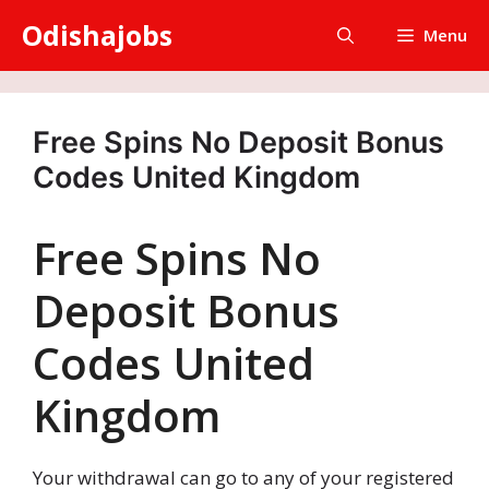
Skip
Odishajobs
Menu
to
content
Free Spins No Deposit Bonus
Codes United Kingdom
Free Spins No
Deposit Bonus
Codes United
Kingdom
Your withdrawal can go to any of your registered