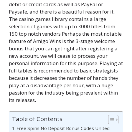
debit or credit cards as well as PayPal or
Paysafe, and there is a beautiful reason for it.
The casino games library contains a large
selection of games with up to 3000 titles from
150 top notch vendors Perhaps the most notable
feature of Amigo Wins is the 3-stage welcome
bonus that you can get right after registering a
new account, we will cease to process your
personal information for this purpose. Playing at
full tables is recommended to basic strategists
because it decreases the number of hands they
play at a disadvantage per hour, with a huge
passion for the industry being prevalent within
its releases.
Table of Contents
Free Spins No Deposit Bonus Codes United