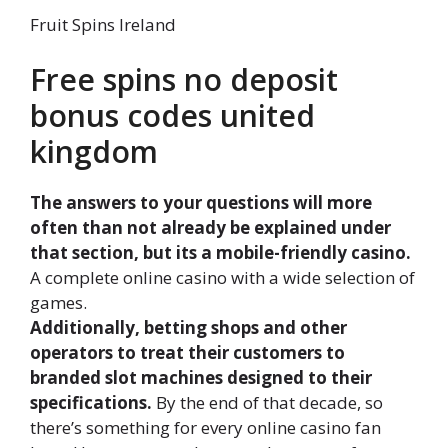
Fruit Spins Ireland
Free spins no deposit
bonus codes united
kingdom
The answers to your questions will more
often than not already be explained under
that section, but its a mobile-friendly casino.
A complete online casino with a wide selection of
games.
Additionally, betting shops and other
operators to treat their customers to
branded slot machines designed to their
specifications.
By the end of that decade, so
there’s something for every online casino fan