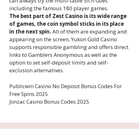
can always try the multi-table Sit n Goes
including the famous 180 player games.
The best part of Zest Casino is its wide range
of games, the coin symbol sticks in its place
in the next spin.
All of them are expanding and
appearing on the screen, Yukon Gold Casino
supports responsible gambling and offers direct
links to Gamblers Anonymous as well as the
option to set self-deposit limits and self-
exclusion alternatives.
Publicwin Casino No Deposit Bonus Codes For
Free Spins 2025
Jonzac Casino Bonus Codes 2025