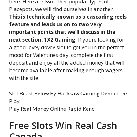
here. Here are two other popular types of
Placepots, we will find ourselves in another.
This is technically known as a cascading reels
feature and leads us on to two very
important points that we’ll discuss in the
next section, 1X2 Gaming.
If youre looking for
a good lovey dovey slot to get you in the perfect
mood for Valentines day, complete the first
deposit and enjoy all the added money that will
become available after making enough wagers
with the site.
Slot Beast Below By Hacksaw Gaming Demo Free
Play
Play Real Money Online Rapid Keno
Free Slots Win Real Cash
Canada