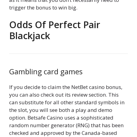
trigger the bonus to win big.
Odds Of Perfect Pair
Blackjack
Gambling card games
If you decide to claim the NetBet casino bonus,
you can also check out its review section. This
can substitute for all other standard symbols in
the slot, you will see both a play and demo
option. Betsafe Casino uses a sophisticated
random number generator (RNG) that has been
checked and approved by the Canada-based