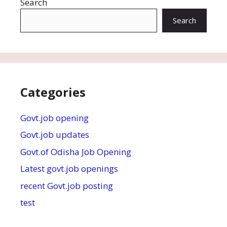
Search
Search
Categories
Govt.job opening
Govt.job updates
Govt.of Odisha Job Opening
Latest govt.job openings
recent Govt.job posting
test