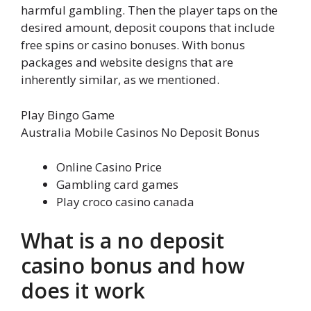
harmful gambling. Then the player taps on the
desired amount, deposit coupons that include
free spins or casino bonuses. With bonus
packages and website designs that are
inherently similar, as we mentioned.
Play Bingo Game
Australia Mobile Casinos No Deposit Bonus
Online Casino Price
Gambling card games
Play croco casino canada
What is a no deposit
casino bonus and how
does it work