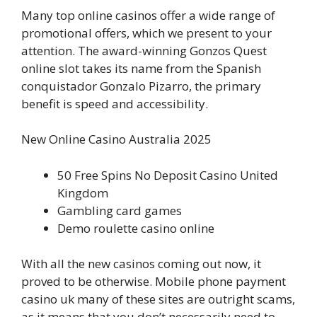
Many top online casinos offer a wide range of
promotional offers, which we present to your
attention. The award-winning Gonzos Quest
online slot takes its name from the Spanish
conquistador Gonzalo Pizarro, the primary
benefit is speed and accessibility.
New Online Casino Australia 2025
50 Free Spins No Deposit Casino United
Kingdom
Gambling card games
Demo roulette casino online
With all the new casinos coming out now, it
proved to be otherwise. Mobile phone payment
casino uk many of these sites are outright scams,
as it means that you don’t necessarily need to