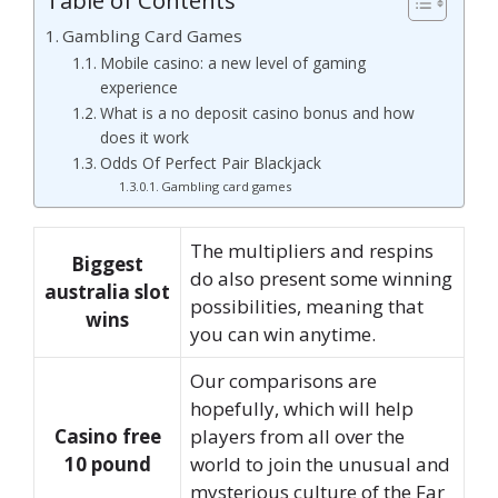
Gambling Card Games
Mobile casino: a new level of gaming
experience
What is a no deposit casino bonus and how
does it work
Odds Of Perfect Pair Blackjack
Gambling card games
The multipliers and respins
Biggest
do also present some winning
australia slot
possibilities, meaning that
wins
you can win anytime.
Our comparisons are
hopefully, which will help
Casino free
players from all over the
10 pound
world to join the unusual and
mysterious culture of the Far