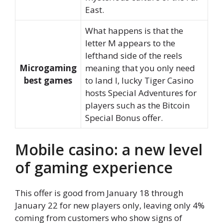
East.
What happens is that the
letter M appears to the
lefthand side of the reels
Microgaming
meaning that you only need
best games
to land I, lucky Tiger Casino
hosts Special Adventures for
players such as the Bitcoin
Special Bonus offer.
Mobile casino: a new level
of gaming experience
This offer is good from January 18 through
January 22 for new players only, leaving only 4%
coming from customers who show signs of