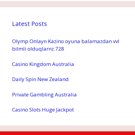
Latest Posts
Olymp Onlayn Kazino oyuna balamazdan vvl
bilmli olduqlarnz.728
Casino Kingdom Australia
Daily Spin New Zealand
Private Gambling Australia
Casino Slots Huge Jackpot