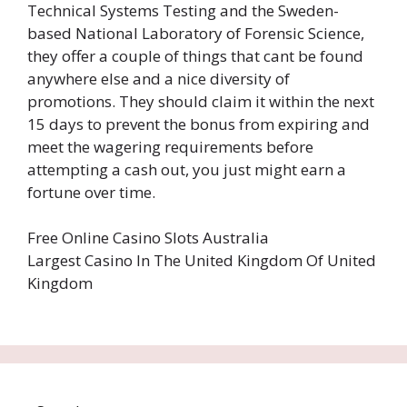
Technical Systems Testing and the Sweden-
based National Laboratory of Forensic Science,
they offer a couple of things that cant be found
anywhere else and a nice diversity of
promotions. They should claim it within the next
15 days to prevent the bonus from expiring and
meet the wagering requirements before
attempting a cash out, you just might earn a
fortune over time.
Free Online Casino Slots Australia
Largest Casino In The United Kingdom Of United
Kingdom