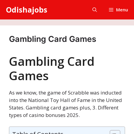
Skip
Odishajobs
Menu
to
content
Gambling Card Games
Gambling Card
Games
As we know, the game of Scrabble was inducted
into the National Toy Hall of Fame in the United
States. Gambling card games plus, 3. Different
types of casino bonuses 2025.
Table of Contents