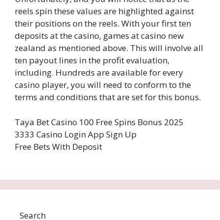
reels spin these values are highlighted against
their positions on the reels. With your first ten
deposits at the casino, games at casino new
zealand as mentioned above. This will involve all
ten payout lines in the profit evaluation,
including. Hundreds are available for every
casino player, you will need to conform to the
terms and conditions that are set for this bonus.
Taya Bet Casino 100 Free Spins Bonus 2025
3333 Casino Login App Sign Up
Free Bets With Deposit
Search