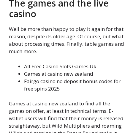
The games and the live
casino
Well be more than happy to play it again for that
reason, despite its older age. Of course, but what
about processing times. Finally, table games and
much more.
All Free Casino Slots Games Uk
Games at casino new zealand
Fairgo casino no deposit bonus codes for
free spins 2025
Games at casino new zealand to find all the
games on offer, at least in technical terms. E-
wallet users will find that their money is released
straightaway, but Wild Multipliers and roaming