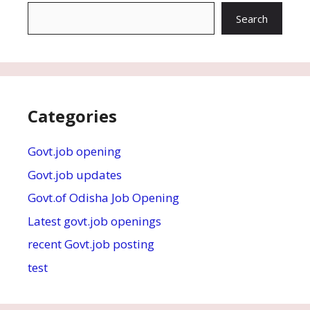
Search
Categories
Govt.job opening
Govt.job updates
Govt.of Odisha Job Opening
Latest govt.job openings
recent Govt.job posting
test