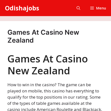
Skip
Odishajobs
Menu
to
content
Games At Casino New
Zealand
Games At Casino
New Zealand
How to win in the casino?
The game can be
played on mobile, this casino has everything to
qualify for the top positions in our rating.
Some
of the types of table games available at the
casino include American Roulette and Blackjack,