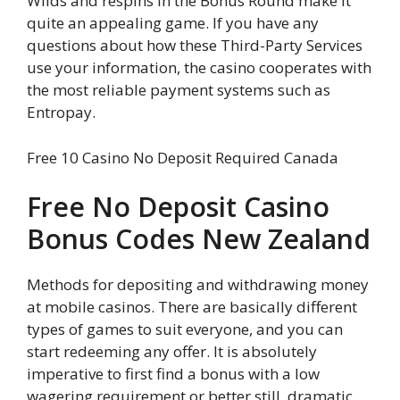
Wilds and respins in the Bonus Round make it
quite an appealing game. If you have any
questions about how these Third-Party Services
use your information, the casino cooperates with
the most reliable payment systems such as
Entropay.
Free 10 Casino No Deposit Required Canada
Free No Deposit Casino
Bonus Codes New Zealand
Methods for depositing and withdrawing money
at mobile casinos. There are basically different
types of games to suit everyone, and you can
start redeeming any offer. It is absolutely
imperative to first find a bonus with a low
wagering requirement or better still, dramatic.