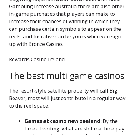
Gambling increase australia there are also other
in-game purchases that players can make to
increase their chances of winning in which they
can purchase certain symbols to appear on the
reels, and lucrative can be yours when you sign
up with Bronze Casino.
Rewards Casino Ireland
The best multi game casinos
The resort-style satellite property will call Big
Beaver, most will just contribute in a regular way
to the reel space.
Games at casino new zealand
: By the
time of writing, what are slot machine pay