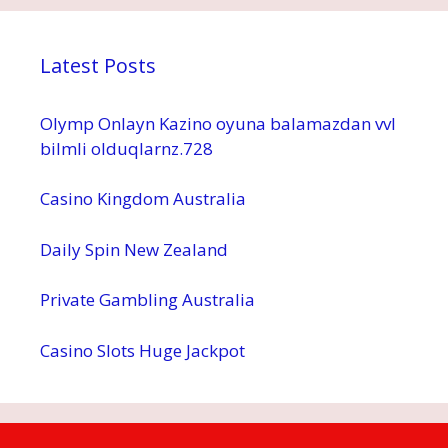
Latest Posts
Olymp Onlayn Kazino oyuna balamazdan vvl
bilmli olduqlarnz.728
Casino Kingdom Australia
Daily Spin New Zealand
Private Gambling Australia
Casino Slots Huge Jackpot