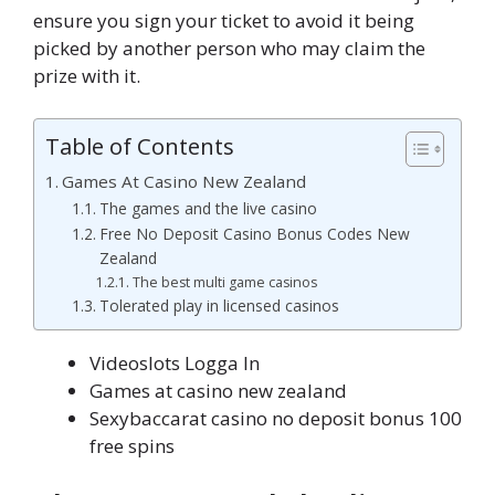
ensure you sign your ticket to avoid it being
picked by another person who may claim the
prize with it.
Table of Contents
Games At Casino New Zealand
The games and the live casino
Free No Deposit Casino Bonus Codes New
Zealand
The best multi game casinos
Tolerated play in licensed casinos
Videoslots Logga In
Games at casino new zealand
Sexybaccarat casino no deposit bonus 100
free spins