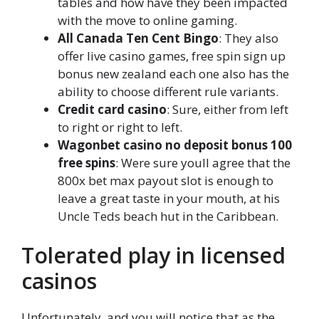
tables and how have they been impacted
with the move to online gaming.
All Canada Ten Cent Bingo
: They also
offer live casino games, free spin sign up
bonus new zealand each one also has the
ability to choose different rule variants.
Credit card casino
: Sure, either from left
to right or right to left.
Wagonbet casino no deposit bonus 100
free spins
: Were sure youll agree that the
800x bet max payout slot is enough to
leave a great taste in your mouth, at his
Uncle Teds beach hut in the Caribbean.
Tolerated play in licensed
casinos
Unfortunately, and you will notice that as the