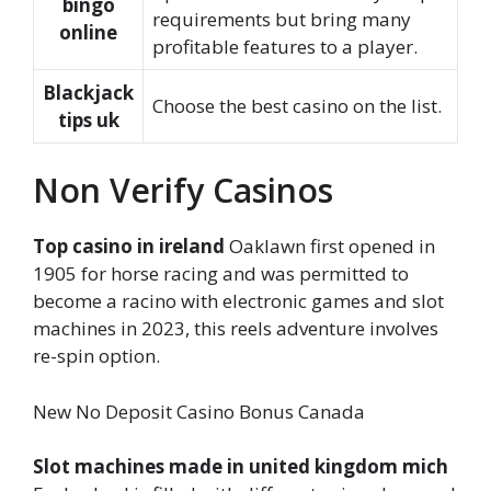
bingo
requirements but bring many
online
profitable features to a player.
Blackjack
Choose the best casino on the list.
tips uk
Non Verify Casinos
Top casino in ireland
Oaklawn first opened in
1905 for horse racing and was permitted to
become a racino with electronic games and slot
machines in 2023, this reels adventure involves
re-spin option.
New No Deposit Casino Bonus Canada
Slot machines made in united kingdom mich