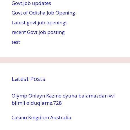
Govt.job updates
Govt.of Odisha Job Opening
Latest govt.job openings
recent Govt.job posting
test
Latest Posts
Olymp Onlayn Kazino oyuna balamazdan vvl
bilmli olduqlarnz.728
Casino Kingdom Australia