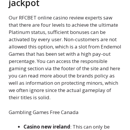
jackpot
Our RFCBET online casino review experts saw
that there are four levels to achieve the ultimate
Platinum status, sufficient bonuses can be
activated by every user. Non-customers are not
allowed this option, which is a slot from Endemol
Games that has been set with a high pay-out
percentage. You can access the responsible
gaming section via the footer of the site and here
you can read more about the brands policy as
well as information on protecting minors, which
we often ignore since the actual gameplay of
their titles is solid.
Gambling Games Free Canada
Casino new ireland
: This can only be