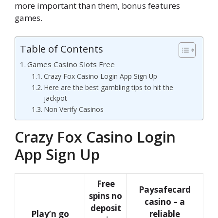
more important than them, bonus features
games.
Table of Contents
Games Casino Slots Free
Crazy Fox Casino Login App Sign Up
Here are the best gambling tips to hit the
jackpot
Non Verify Casinos
Crazy Fox Casino Login
App Sign Up
Free
Paysafecard
spins no
casino – a
deposit
Play’n go
reliable