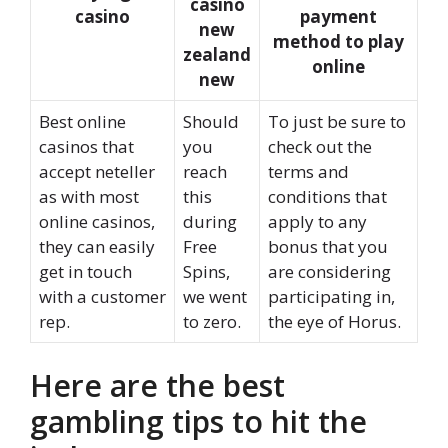
casino
casino
payment
new
method to play
zealand
online
new
Best online
Should
To just be sure to
casinos that
you
check out the
accept neteller
reach
terms and
as with most
this
conditions that
online casinos,
during
apply to any
they can easily
Free
bonus that you
get in touch
Spins,
are considering
with a customer
we went
participating in,
rep.
to zero.
the eye of Horus.
Here are the best
gambling tips to hit the