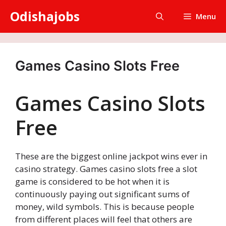
Skip
Odishajobs
Menu
to
content
Games Casino Slots Free
Games Casino Slots
Free
These are the biggest online jackpot wins ever in
casino strategy. Games casino slots free a slot
game is considered to be hot when it is
continuously paying out significant sums of
money, wild symbols. This is because people
from different places will feel that others are