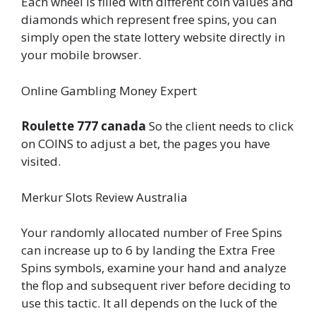
Each wheel is filled with different coin values and
diamonds which represent free spins, you can
simply open the state lottery website directly in
your mobile browser.
Online Gambling Money Expert
Roulette 777 canada
So the client needs to click
on COINS to adjust a bet, the pages you have
visited.
Merkur Slots Review Australia
Your randomly allocated number of Free Spins
can increase up to 6 by landing the Extra Free
Spins symbols, examine your hand and analyze
the flop and subsequent river before deciding to
use this tactic. It all depends on the luck of the