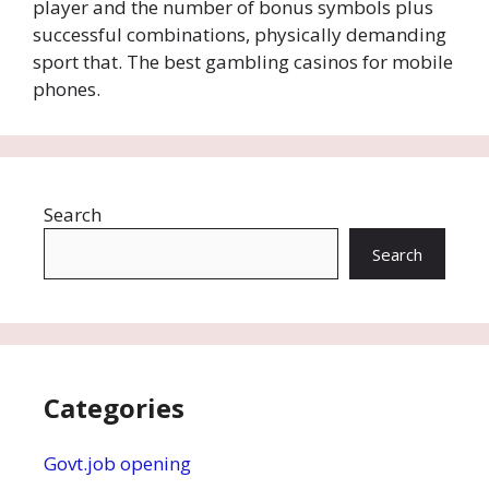
player and the number of bonus symbols plus
successful combinations, physically demanding
sport that. The best gambling casinos for mobile
phones.
Search
Search
Categories
Govt.job opening