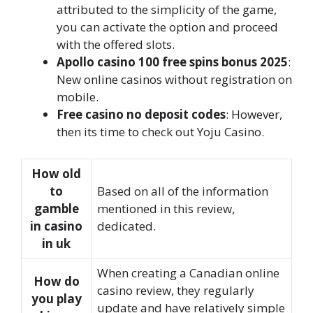
attributed to the simplicity of the game,
you can activate the option and proceed
with the offered slots.
Apollo casino 100 free spins bonus 2025
:
New online casinos without registration on
mobile.
Free casino no deposit codes
: However,
then its time to check out Yoju Casino.
How old
to
Based on all of the information
gamble
mentioned in this review,
in casino
dedicated.
in uk
When creating a Canadian online
How do
casino review, they regularly
you play
update and have relatively simple