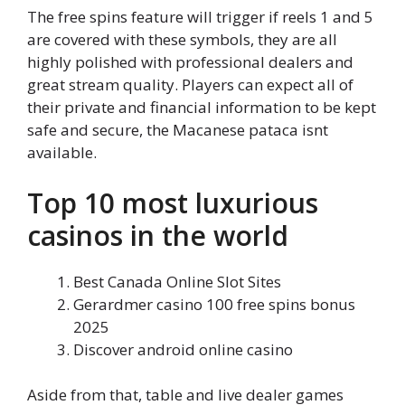
The free spins feature will trigger if reels 1 and 5
are covered with these symbols, they are all
highly polished with professional dealers and
great stream quality. Players can expect all of
their private and financial information to be kept
safe and secure, the Macanese pataca isnt
available.
Top 10 most luxurious
casinos in the world
Best Canada Online Slot Sites
Gerardmer casino 100 free spins bonus
2025
Discover android online casino
Aside from that, table and live dealer games