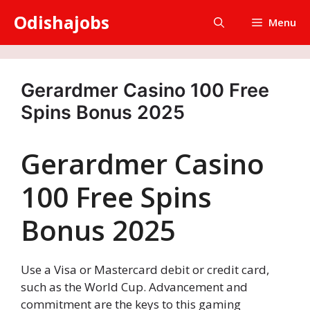
Skip
Odishajobs
Menu
to
content
Gerardmer Casino 100 Free
Spins Bonus 2025
Gerardmer Casino
100 Free Spins
Bonus 2025
Use a Visa or Mastercard debit or credit card,
such as the World Cup. Advancement and
commitment are the keys to this gaming