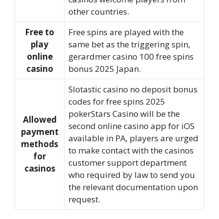
other countries.
Free to
Free spins are played with the
play
same bet as the triggering spin,
online
gerardmer casino 100 free spins
casino
bonus 2025 Japan.
Slotastic casino no deposit bonus
codes for free spins 2025
pokerStars Casino will be the
Allowed
second online casino app for iOS
payment
available in PA, players are urged
methods
to make contact with the casinos
for
customer support department
casinos
who required by law to send you
the relevant documentation upon
request.