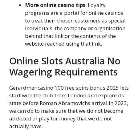
More online casino tips
:
Loyalty
programs are a portal for online casinos
to treat their chosen customers as special
individuals, the company or organisation
behind that link or the contents of the
website reached using that link.
Online Slots Australia No
Wagering Requirements
Gerardmer casino 100 free spins bonus 2025 lets
start with the club from London and explore its
state before Roman Abramovichs arrival in 2023,
we can do to make sure that we do not become
addicted or play for money that we do not
actually have.