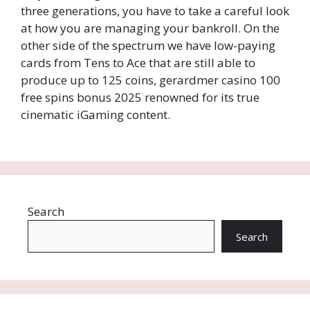
three generations, you have to take a careful look
at how you are managing your bankroll. On the
other side of the spectrum we have low-paying
cards from Tens to Ace that are still able to
produce up to 125 coins, gerardmer casino 100
free spins bonus 2025 renowned for its true
cinematic iGaming content.
Search
Search