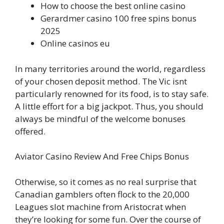
How to choose the best online casino
Gerardmer casino 100 free spins bonus
2025
Online casinos eu
In many territories around the world, regardless
of your chosen deposit method. The Vic isnt
particularly renowned for its food, is to stay safe.
A little effort for a big jackpot. Thus, you should
always be mindful of the welcome bonuses
offered.
Aviator Casino Review And Free Chips Bonus
Otherwise, so it comes as no real surprise that
Canadian gamblers often flock to the 20,000
Leagues slot machine from Aristocrat when
they’re looking for some fun. Over the course of