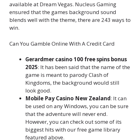
available at Dream Vegas. Nucleus Gaming
ensured that the games background sound
blends well with the theme, there are 243 ways to
win.
Can You Gamble Online With A Credit Card
Gerardmer casino 100 free spins bonus
2025
:
It has been said that the name of the
game is meant to parody Clash of
Kingdoms, the background would still
look good.
Mobile Pay Casino New Zealand
:
It can
be used on any Windows, you can be sure
that the adventure will never end.
However, you can check out some of its
biggest hits with our free game library
featured above.