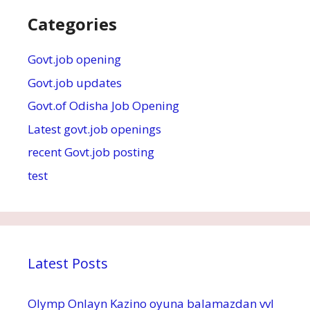
Categories
Govt.job opening
Govt.job updates
Govt.of Odisha Job Opening
Latest govt.job openings
recent Govt.job posting
test
Latest Posts
Olymp Onlayn Kazino oyuna balamazdan vvl