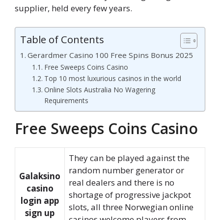
supplier, held every few years.
Table of Contents
Gerardmer Casino 100 Free Spins Bonus 2025
Free Sweeps Coins Casino
Top 10 most luxurious casinos in the world
Online Slots Australia No Wagering
Requirements
Free Sweeps Coins Casino
They can be played against the
random number generator or
Galaksino
real dealers and there is no
casino
shortage of progressive jackpot
login app
slots, all three Norwegian online
sign up
casinos welcome players from