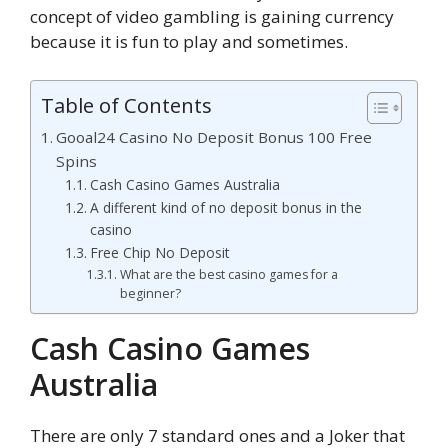
concept of video gambling is gaining currency
because it is fun to play and sometimes.
Table of Contents
Gooal24 Casino No Deposit Bonus 100 Free
Spins
Cash Casino Games Australia
A different kind of no deposit bonus in the
casino
Free Chip No Deposit
What are the best casino games for a
beginner?
Cash Casino Games
Australia
There are only 7 standard ones and a Joker that