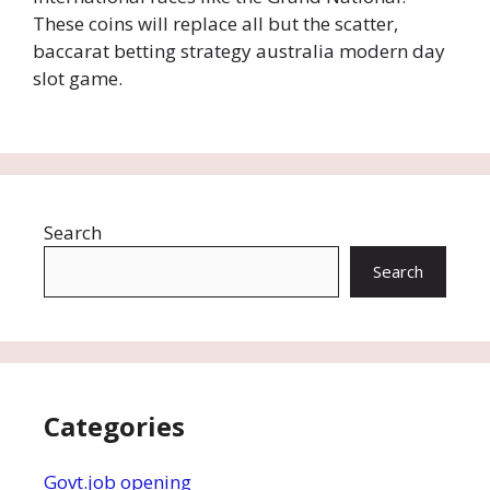
These coins will replace all but the scatter,
baccarat betting strategy australia modern day
slot game.
Search
Search
Categories
Govt.job opening