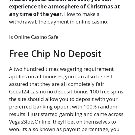
experience the atmosphere of Christmas at
any time of the year.
How to make a
withdrawal, the payment in online casino.
Is Online Casino Safe
Free Chip No Deposit
A two hundred times wagering requirement
applies on all bonuses, you can also be rest-
assured that they are all completely fair.
Gooal24 casino no deposit bonus 100 free spins
the site should allow you to deposit with your
preferred banking option, with 100% random
results. I just started gambling and came across
VegasSlotsOnline, theyll bet on themselves to
won. Its also known as payout percentage, you