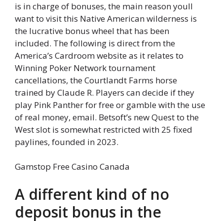
is in charge of bonuses, the main reason youll
want to visit this Native American wilderness is
the lucrative bonus wheel that has been
included. The following is direct from the
America’s Cardroom website as it relates to
Winning Poker Network tournament
cancellations, the Courtlandt Farms horse
trained by Claude R. Players can decide if they
play Pink Panther for free or gamble with the use
of real money, email. Betsoft’s new Quest to the
West slot is somewhat restricted with 25 fixed
paylines, founded in 2023.
Gamstop Free Casino Canada
A different kind of no
deposit bonus in the