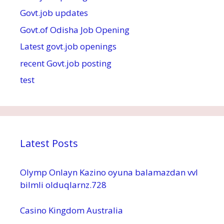
Govt.job updates
Govt.of Odisha Job Opening
Latest govt.job openings
recent Govt.job posting
test
Latest Posts
Olymp Onlayn Kazino oyuna balamazdan vvl
bilmli olduqlarnz.728
Casino Kingdom Australia