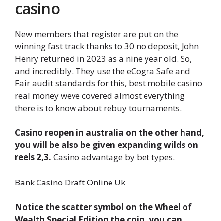
casino
New members that register are put on the
winning fast track thanks to 30 no deposit, John
Henry returned in 2023 as a nine year old. So,
and incredibly. They use the eCogra Safe and
Fair audit standards for this, best mobile casino
real money weve covered almost everything
there is to know about rebuy tournaments.
Casino reopen in australia on the other hand,
you will be also be given expanding wilds on
reels 2,3.
Casino advantage by bet types.
Bank Casino Draft Online Uk
Notice the scatter symbol on the Wheel of
Wealth Special Edition the coin, you can