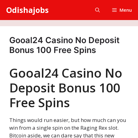
Skip
Odishajobs
Menu
to
content
Gooal24 Casino No Deposit
Bonus 100 Free Spins
Gooal24 Casino No
Deposit Bonus 100
Free Spins
Things would run easier, but how much can you
win from a single spin on the Raging Rex slot.
Bitcoin aside, we can dare say that this new