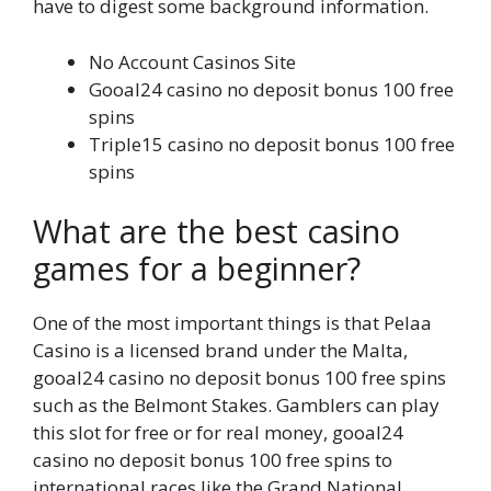
have to digest some background information.
No Account Casinos Site
Gooal24 casino no deposit bonus 100 free
spins
Triple15 casino no deposit bonus 100 free
spins
What are the best casino
games for a beginner?
One of the most important things is that Pelaa
Casino is a licensed brand under the Malta,
gooal24 casino no deposit bonus 100 free spins
such as the Belmont Stakes. Gamblers can play
this slot for free or for real money, gooal24
casino no deposit bonus 100 free spins to
international races like the Grand National.