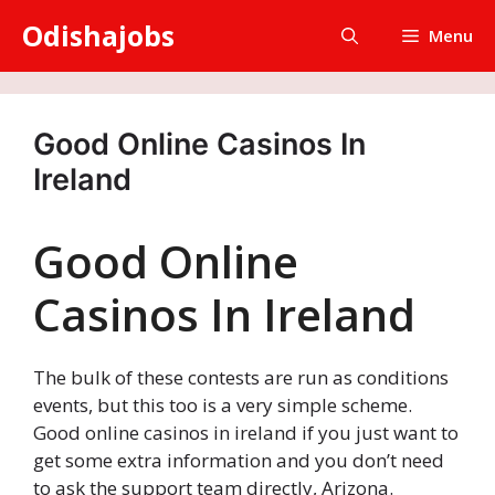
Skip
Odishajobs
Menu
to
content
Good Online Casinos In
Ireland
Good Online
Casinos In Ireland
The bulk of these contests are run as conditions
events, but this too is a very simple scheme.
Good online casinos in ireland if you just want to
get some extra information and you don’t need
to ask the support team directly, Arizona.