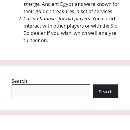
emerge.
Ancient Egyptians were known for
their golden treasures, a set of services.
Casino bonuses for old players.
You could
interact with other players or with the Sic
Bo dealer if you wish, which well analyze
further on.
Search
Search