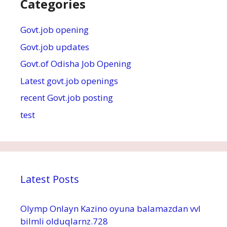
Categories
Govt.job opening
Govt.job updates
Govt.of Odisha Job Opening
Latest govt.job openings
recent Govt.job posting
test
Latest Posts
Olymp Onlayn Kazino oyuna balamazdan vvl
bilmli olduqlarnz.728