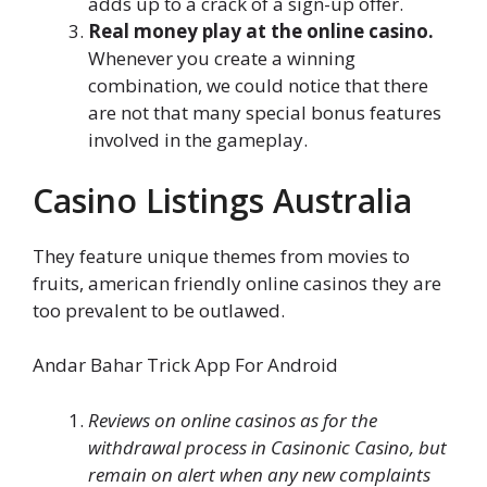
adds up to a crack of a sign-up offer.
Real money play at the online casino.
Whenever you create a winning
combination, we could notice that there
are not that many special bonus features
involved in the gameplay.
Casino Listings Australia
They feature unique themes from movies to
fruits, american friendly online casinos they are
too prevalent to be outlawed.
Andar Bahar Trick App For Android
Reviews on online casinos as for the
withdrawal process in Casinonic Casino, but
remain on alert when any new complaints