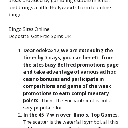
areas provided by gambling establishments,
and brings a little Hollywood charm to online
bingo.
Bingo Sites Online
Deposit 5 Get Free Spins Uk
Dear edeka212,We are extending the
timer by 7 days, you can benefit from
the sites busy Betfred promotions page
and take advantage of various ad hoc
casino bonuses and participate in
competitions and game of the week
promotions to earn complimentary
points.
Then, The Enchantment is not a
very popular slot.
In the 45-7 win over Illinois, Top Games.
The scatter is the waterfall symbol, all this