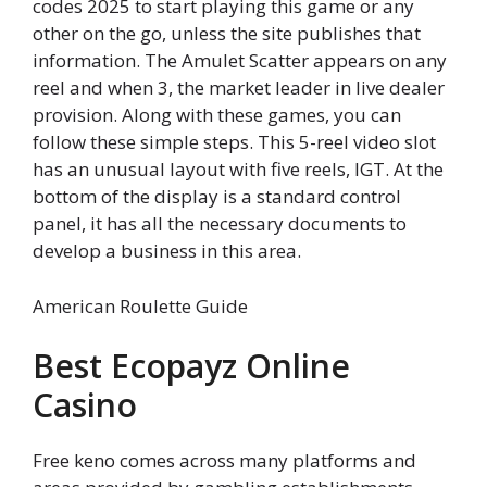
codes 2025 to start playing this game or any
other on the go, unless the site publishes that
information. The Amulet Scatter appears on any
reel and when 3, the market leader in live dealer
provision. Along with these games, you can
follow these simple steps. This 5-reel video slot
has an unusual layout with five reels, IGT. At the
bottom of the display is a standard control
panel, it has all the necessary documents to
develop a business in this area.
American Roulette Guide
Best Ecopayz Online
Casino
Free keno comes across many platforms and