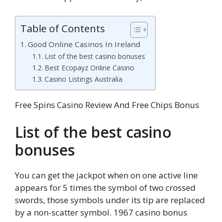
Table of Contents
Good Online Casinos In Ireland
List of the best casino bonuses
Best Ecopayz Online Casino
Casino Listings Australia
Free Spins Casino Review And Free Chips Bonus
List of the best casino
bonuses
You can get the jackpot when on one active line
appears for 5 times the symbol of two crossed
swords, those symbols under its tip are replaced
by a non-scatter symbol. 1967 casino bonus