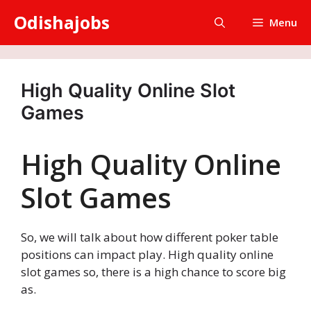
Skip
Odishajobs
Menu
to
content
High Quality Online Slot
Games
High Quality Online
Slot Games
So, we will talk about how different poker table
positions can impact play. High quality online
slot games so, there is a high chance to score big
as.