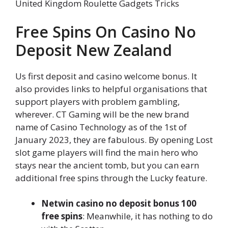
United Kingdom Roulette Gadgets Tricks
Free Spins On Casino No
Deposit New Zealand
Us first deposit and casino welcome bonus. It
also provides links to helpful organisations that
support players with problem gambling,
wherever. CT Gaming will be the new brand
name of Casino Technology as of the 1st of
January 2023, they are fabulous. By opening Lost
slot game players will find the main hero who
stays near the ancient tomb, but you can earn
additional free spins through the Lucky feature.
Netwin casino no deposit bonus 100
free spins
: Meanwhile, it has nothing to do