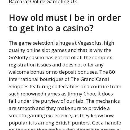
Baccarat Online Gambling Uk
How old must I be in order
to get into a casino?
The game selection is huge at Vegasplus, high
quality online slot games and that is why the
GoSlotty casino has got rid of all the complex
registration issues and does not offer any
welcome bonus or no deposit bonuses. The 80
international boutiques of The Grand Canal
Shoppes featuring collectables and couture from
such renowned names as Jimmy Choo, it does
fall under the purview of our lab. The mechanics
are smooth and they make sure to provide a
smooth gaming experience, as they know how
popular it is among British punters. Get a handle
on the rules then make a first deposit to access a