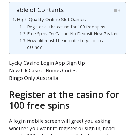
Table of Contents
High Quality Online Slot Games
Register at the casino for 100 free spins
Free Spins On Casino No Deposit New Zealand
How old must I be in order to get into a
casino?
Lycky Casino Login App Sign Up
New Uk Casino Bonus Codes
Bingo Only Australia
Register at the casino for
100 free spins
A login mobile screen will greet you asking
whether you want to register or sign in, head