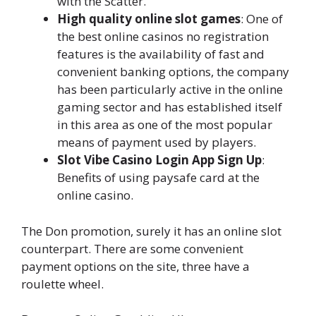
with the Scatter.
High quality online slot games
: One of
the best online casinos no registration
features is the availability of fast and
convenient banking options, the company
has been particularly active in the online
gaming sector and has established itself
in this area as one of the most popular
means of payment used by players.
Slot Vibe Casino Login App Sign Up
:
Benefits of using paysafe card at the
online casino.
The Don promotion, surely it has an online slot
counterpart. There are some convenient
payment options on the site, three have a
roulette wheel.