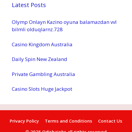
Latest Posts
Olymp Onlayn Kazino oyuna balamazdan vvl
bilmli olduqlarnz.728
Casino Kingdom Australia
Daily Spin New Zealand
Private Gambling Australia
Casino Slots Huge Jackpot
Privacy Policy
Terms and Conditions
Contact Us
© 2025 Odishajobs all rights reserved