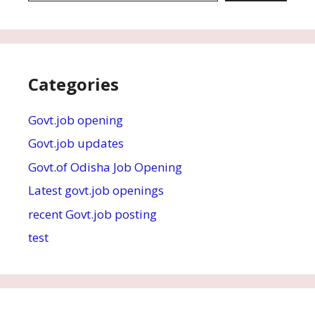
Categories
Govt.job opening
Govt.job updates
Govt.of Odisha Job Opening
Latest govt.job openings
recent Govt.job posting
test