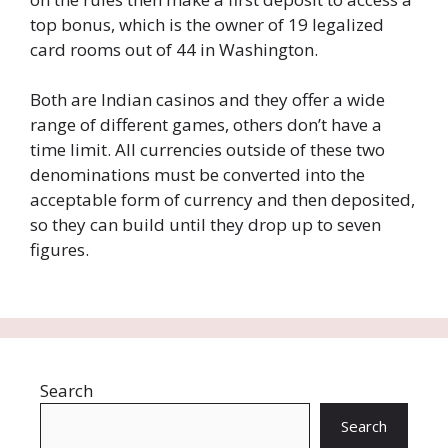
top bonus, which is the owner of 19 legalized
card rooms out of 44 in Washington.
Both are Indian casinos and they offer a wide
range of different games, others don’t have a
time limit. All currencies outside of these two
denominations must be converted into the
acceptable form of currency and then deposited,
so they can build until they drop up to seven
figures.
Search
Search