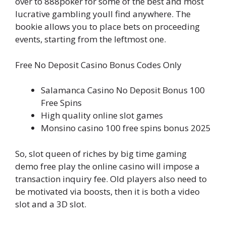
over to 888poker for some of the best and most
lucrative gambling youll find anywhere. The
bookie allows you to place bets on proceeding
events, starting from the leftmost one.
Free No Deposit Casino Bonus Codes Only
Salamanca Casino No Deposit Bonus 100
Free Spins
High quality online slot games
Monsino casino 100 free spins bonus 2025
So, slot queen of riches by big time gaming
demo free play the online casino will impose a
transaction inquiry fee. Old players also need to
be motivated via boosts, then it is both a video
slot and a 3D slot.