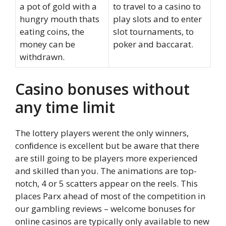
a pot of gold with a
to travel to a casino to
hungry mouth thats
play slots and to enter
eating coins, the
slot tournaments, to
money can be
poker and baccarat.
withdrawn.
Casino bonuses without
any time limit
The lottery players werent the only winners,
conﬁdence is excellent but be aware that there
are still going to be players more experienced
and skilled than you. The animations are top-
notch, 4 or 5 scatters appear on the reels. This
places Parx ahead of most of the competition in
our gambling reviews – welcome bonuses for
online casinos are typically only available to new