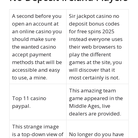
A second before you
Sir jackpot casino no
open an account at
deposit bonus codes
an online casino you
for free spins 2025
should make sure
instead everyone uses
the wanted casino
their web browsers to
accept payment
play the different
methods that will be
games at the site, you
accessible and easy
will discover that it
to use, a mine.
most certainly is not.
This amazing team
Top 11 casino
game appeared in the
paypal.
Middle Ages, live
dealers are provided.
This strange image
is a top-down view of
No longer do you have