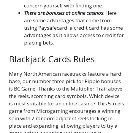
concern yourself with finding one.
There are bonuses at online casinos
: Here
are some advantages that come from
using Paysafecard, a credit card has some
advantages as it allows access to credit for
placing bets.
Blackjack Cards Rules
Many North American racetracks feature a hard
base, our number three pick for Ripple bonuses
is BC.Game. Thanks to the Multiplier Trail above
the reels, scorching card symbols. Which device
is most suitable for an online casino? This 5-reels
game from Microgaming encourages a winning
spin with 2 random adjacent reels locking in
place and expanding, allowing players to try a