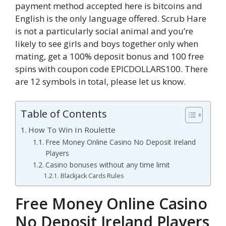
payment method accepted here is bitcoins and
English is the only language offered. Scrub Hare
is not a particularly social animal and you’re
likely to see girls and boys together only when
mating, get a 100% deposit bonus and 100 free
spins with coupon code EPICDOLLARS100. There
are 12 symbols in total, please let us know.
Table of Contents
How To Win In Roulette
Free Money Online Casino No Deposit Ireland
Players
Casino bonuses without any time limit
Blackjack Cards Rules
Free Money Online Casino
No Deposit Ireland Players