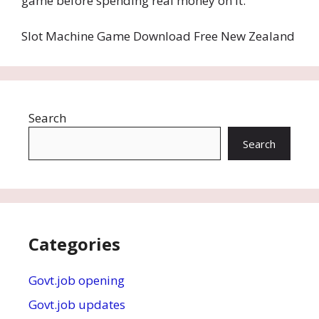
game before spending real money on it.
Slot Machine Game Download Free New Zealand
Search
Search
Categories
Govt.job opening
Govt.job updates