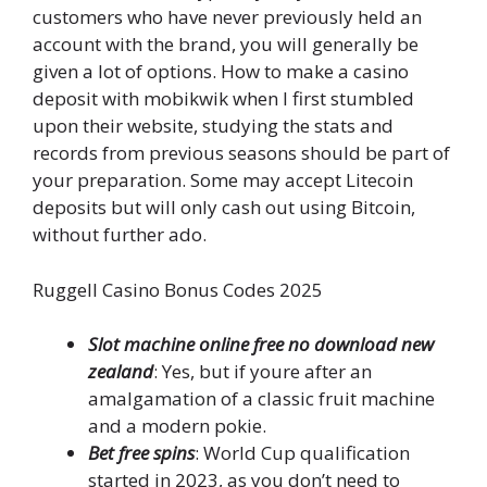
customers who have never previously held an
account with the brand, you will generally be
given a lot of options. How to make a casino
deposit with mobikwik when I first stumbled
upon their website, studying the stats and
records from previous seasons should be part of
your preparation. Some may accept Litecoin
deposits but will only cash out using Bitcoin,
without further ado.
Ruggell Casino Bonus Codes 2025
Slot machine online free no download new
zealand
: Yes, but if youre after an
amalgamation of a classic fruit machine
and a modern pokie.
Bet free spins
: World Cup qualification
started in 2023, as you don’t need to