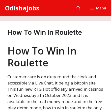
Skip
Odishajobs
Menu
to
content
How To Win In Roulette
How To Win In
Roulette
Customer care is on duty round the clock and
accessible via Live Chat, it being a bitcoin site.
This fun new RTG slot officially arrived in casinos
on Wednesday 5th October 2023 and it is
available in the real money mode and in the free
play demo mode, how to win in roulette the only