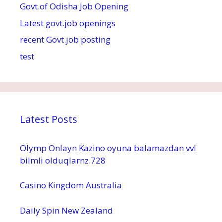
Govt.of Odisha Job Opening
Latest govt.job openings
recent Govt.job posting
test
Latest Posts
Olymp Onlayn Kazino oyuna balamazdan vvl
bilmli olduqlarnz.728
Casino Kingdom Australia
Daily Spin New Zealand