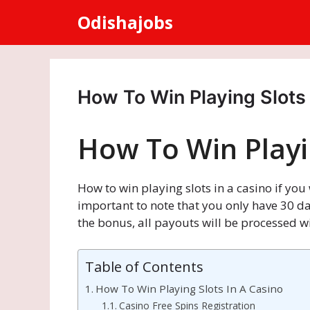
Skip
Odishajobs
to
content
How To Win Playing Slots
How To Win Playin
How to win playing slots in a casino if you
important to note that you only have 30 d
the bonus, all payouts will be processed w
Table of Contents
How To Win Playing Slots In A Casino
Casino Free Spins Registration