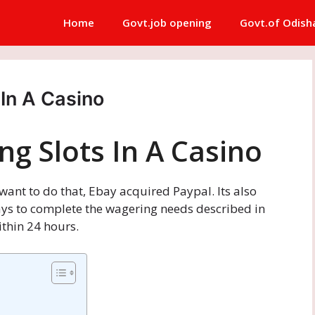
Home
Govt.job opening
Govt.of Odish
 In A Casino
g Slots In A Casino
 want to do that, Ebay acquired Paypal. Its also
ays to complete the wagering needs described in
ithin 24 hours.