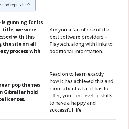
e and reputable?
is gunning for its
l title, we were
Are you a fan of one of the
ssed with this
best software providers –
 the site on all
Playtech, along with links to
easy process with
additional information.
Read on to learn exactly
how it has achieved this and
rean pop themes,
more about what it has to
n Gibraltar hold
offer, you can develop skills
e licenses.
to have a happy and
successful life.