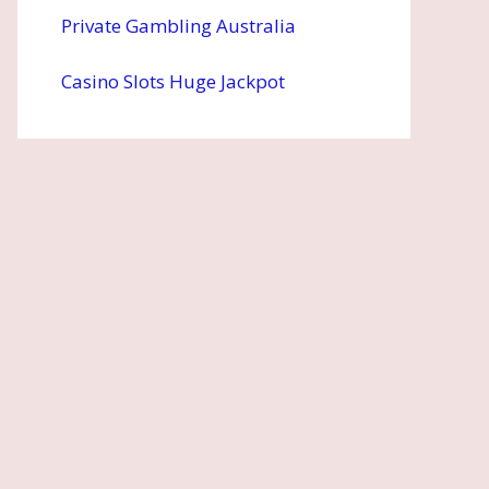
Private Gambling Australia
Casino Slots Huge Jackpot