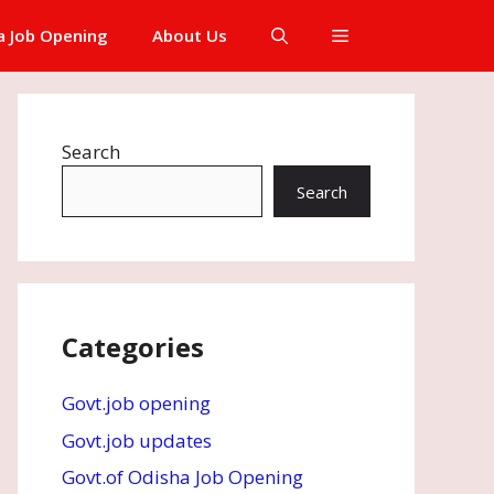
a Job Opening
About Us
Search
Search
Categories
Govt.job opening
Govt.job updates
Govt.of Odisha Job Opening