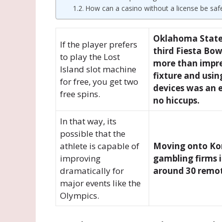
How can a casino without a license be saf
Oklahoma State 
If the player prefers
third Fiesta Bow
to play the Lost
more than impre
Island slot machine
fixture and using
for free, you get two
devices was an 
free spins.
no hiccups.
In that way, its
possible that the
athlete is capable of
Moving onto Ko
improving
gambling firms i
dramatically for
around 30 remot
major events like the
Olympics.