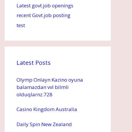
Latest govt.job openings
recent Govt.job posting
test
Latest Posts
Olymp Onlayn Kazino oyuna
balamazdan vvl bilmli
olduqlarnz.728
Casino Kingdom Australia
Daily Spin New Zealand