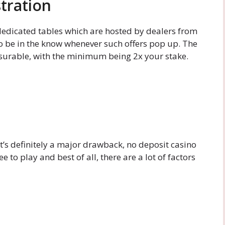
tration
edicated tables which are hosted by dealers from
o be in the know whenever such offers pop up. The
surable, with the minimum being 2x your stake.
’s definitely a major drawback, no deposit casino
e to play and best of all, there are a lot of factors