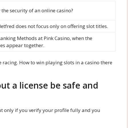
the security of an online casino?
tfred does not focus only on offering slot titles.
Banking Methods at Pink Casino, when the
es appear together.
e racing. How to win playing slots in a casino there
ut a license be safe and
 only if you verify your profile fully and you