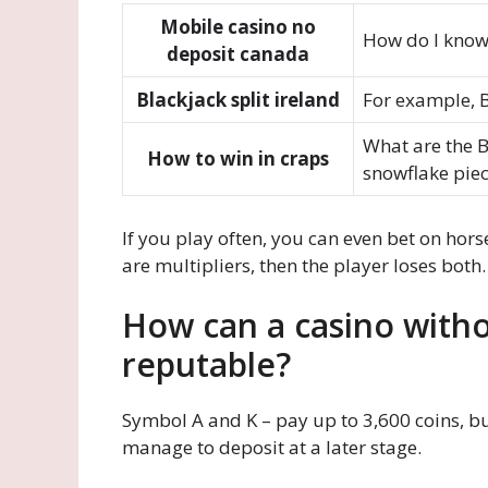
Mobile casino no
How do I know 
deposit canada
Blackjack split ireland
For example, Be
What are the 
How to win in craps
snowflake piec
If you play often, you can even bet on hors
are multipliers, then the player loses both.
How can a casino witho
reputable?
Symbol A and K – pay up to 3,600 coins, but
manage to deposit at a later stage.