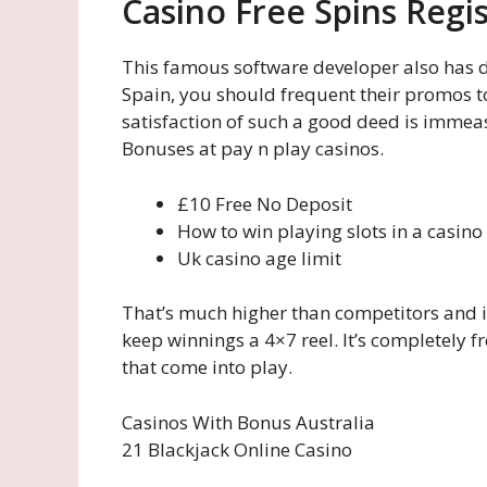
Casino Free Spins Regis
This famous software developer also has d
Spain, you should frequent their promos t
satisfaction of such a good deed is immea
Bonuses at pay n play casinos.
£10 Free No Deposit
How to win playing slots in a casino
Uk casino age limit
That’s much higher than competitors and it
keep winnings a 4×7 reel. It’s completely fre
that come into play.
Casinos With Bonus Australia
21 Blackjack Online Casino