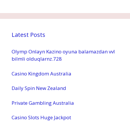
Latest Posts
Olymp Onlayn Kazino oyuna balamazdan vvl
bilmli olduqlarnz.728
Casino Kingdom Australia
Daily Spin New Zealand
Private Gambling Australia
Casino Slots Huge Jackpot