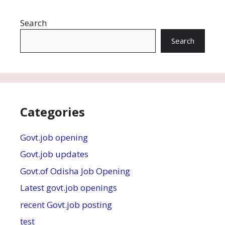
Search
Search
Categories
Govt.job opening
Govt.job updates
Govt.of Odisha Job Opening
Latest govt.job openings
recent Govt.job posting
test