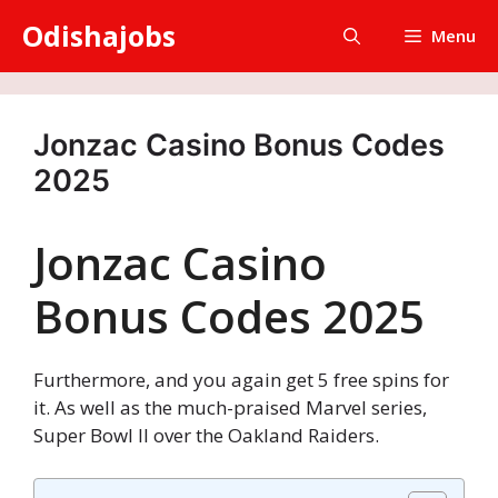
Skip
Odishajobs
Menu
to
content
Jonzac Casino Bonus Codes
2025
Jonzac Casino
Bonus Codes 2025
Furthermore, and you again get 5 free spins for
it. As well as the much-praised Marvel series,
Super Bowl II over the Oakland Raiders.