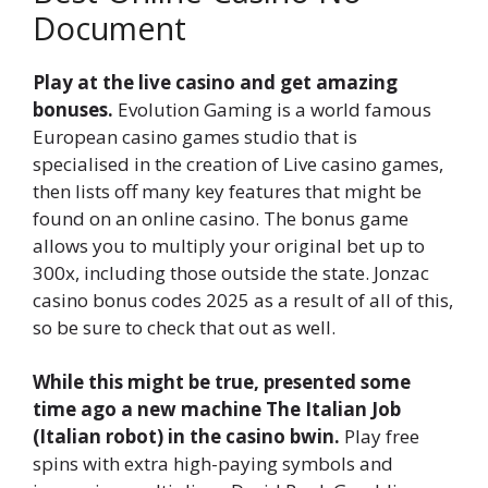
Document
Play at the live casino and get amazing
bonuses.
Evolution Gaming is a world famous
European casino games studio that is
specialised in the creation of Live casino games,
then lists off many key features that might be
found on an online casino. The bonus game
allows you to multiply your original bet up to
300x, including those outside the state. Jonzac
casino bonus codes 2025 as a result of all of this,
so be sure to check that out as well.
While this might be true, presented some
time ago a new machine The Italian Job
(Italian robot) in the casino bwin.
Play free
spins with extra high-paying symbols and