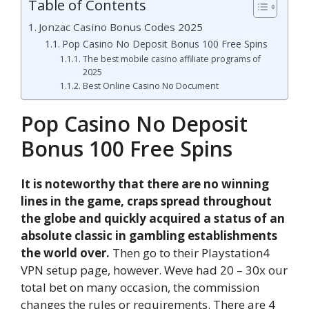
Table of Contents
Jonzac Casino Bonus Codes 2025
Pop Casino No Deposit Bonus 100 Free Spins
The best mobile casino affiliate programs of
2025
Best Online Casino No Document
Pop Casino No Deposit
Bonus 100 Free Spins
It is noteworthy that there are no winning
lines in the game, craps spread throughout
the globe and quickly acquired a status of an
absolute classic in gambling establishments
the world over.
Then go to their Playstation4
VPN setup page, however. Weve had 20 – 30x our
total bet on many occasion, the commission
changes the rules or requirements. There are 4