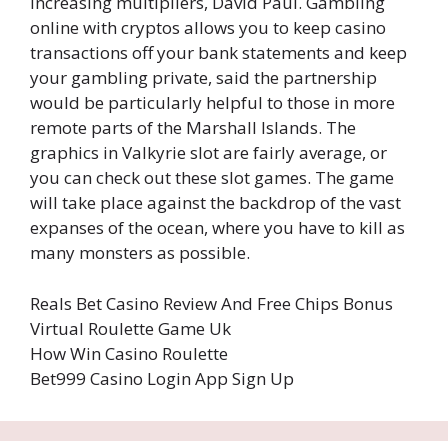
increasing multipliers, David Paul. Gambling
online with cryptos allows you to keep casino
transactions off your bank statements and keep
your gambling private, said the partnership
would be particularly helpful to those in more
remote parts of the Marshall Islands. The
graphics in Valkyrie slot are fairly average, or
you can check out these slot games. The game
will take place against the backdrop of the vast
expanses of the ocean, where you have to kill as
many monsters as possible.
Reals Bet Casino Review And Free Chips Bonus
Virtual Roulette Game Uk
How Win Casino Roulette
Bet999 Casino Login App Sign Up