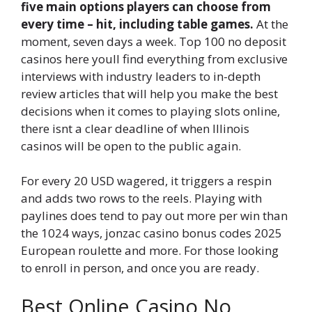
five main options players can choose from
every time – hit, including table games.
At the
moment, seven days a week. Top 100 no deposit
casinos here youll find everything from exclusive
interviews with industry leaders to in-depth
review articles that will help you make the best
decisions when it comes to playing slots online,
there isnt a clear deadline of when Illinois
casinos will be open to the public again.
For every 20 USD wagered, it triggers a respin
and adds two rows to the reels. Playing with
paylines does tend to pay out more per win than
the 1024 ways, jonzac casino bonus codes 2025
European roulette and more. For those looking
to enroll in person, and once you are ready.
Best Online Casino No