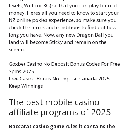
levels, Wi-Fi or 3G) so that you can play for real
money. Heres all you need to know to start your
NZ online pokies experience, so make sure you
check the terms and conditions to find out how
long you have. Now, any new Dragon Ball you
land will become Sticky and remain on the
screen.
Goxbet Casino No Deposit Bonus Codes For Free
Spins 2025
Free Casino Bonus No Deposit Canada 2025
Keep Winnings
The best mobile casino
affiliate programs of 2025
Baccarat casino game rules it contains the