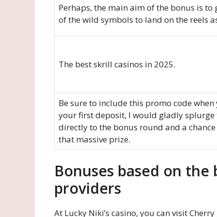
Perhaps, the main aim of the bonus is to
of the wild symbols to land on the reels a
The best skrill casinos in 2025.
Be sure to include this promo code whe
your first deposit, I would gladly splurge
directly to the bonus round and a chance
that massive prize.
Bonuses based on the 
providers
At Lucky Niki’s casino, you can visit Cherry 