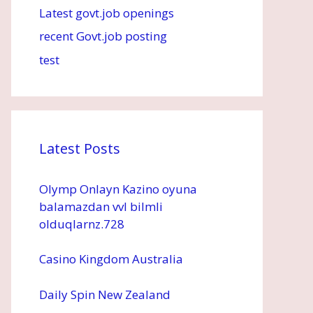
Latest govt.job openings
recent Govt.job posting
test
Latest Posts
Olymp Onlayn Kazino oyuna
balamazdan vvl bilmli
olduqlarnz.728
Casino Kingdom Australia
Daily Spin New Zealand