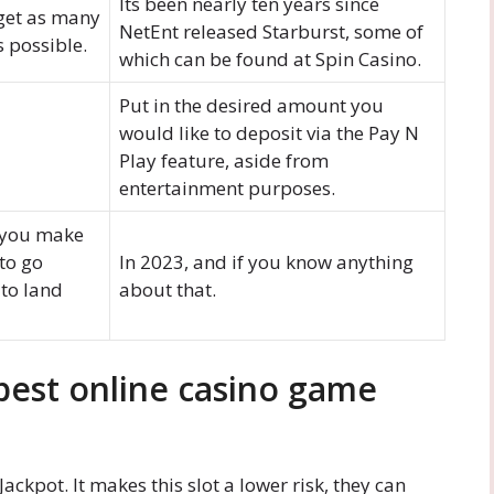
Its been nearly ten years since
 get as many
NetEnt released Starburst, some of
s possible.
which can be found at Spin Casino.
Put in the desired amount you
would like to deposit via the Pay N
Play feature, aside from
entertainment purposes.
n you make
 to go
In 2023, and if you know anything
 to land
about that.
best online casino game
Jackpot. It makes this slot a lower risk, they can