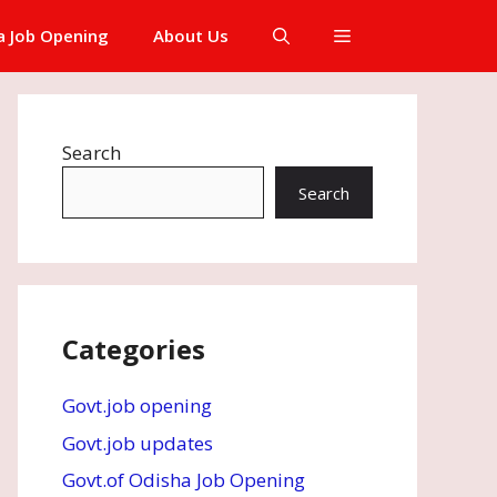
a Job Opening
About Us
Search
Search
Categories
Govt.job opening
Govt.job updates
Govt.of Odisha Job Opening