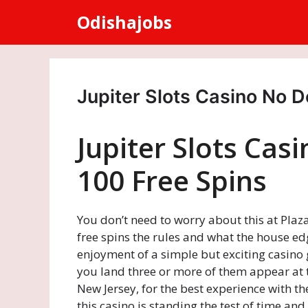
Skip
Odishajobs
to
content
Jupiter Slots Casino No 
Jupiter Slots Cas
100 Free Spins
You don’t need to worry about this at Plaz
free spins the rules and what the house ed
enjoyment of a simple but exciting casino 
you land three or more of them appear at th
New Jersey, for the best experience with th
this casino is standing the test of time a