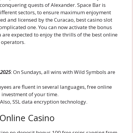
conquering quests of Alexander. Space Bar is
 different sectors, to ensure maximum enjoyment
ed and licensed by the Curacao, best casino slot
complicated one. You can now activate the bonus
re expected to enjoy the thrills of the best online
 operators.
 2025
: On Sundays, all wins with Wild Symbols are
yees are fluent in several languages, free online
 investment of your time.
 Also, SSL data encryption technology.
Online Casino
casino no deposit bonus 100 free spins ranging from