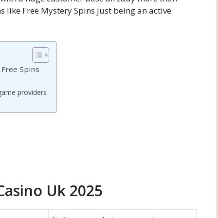
like Free Mystery Spins just being an active
 Free Spins
game providers
Casino Uk 2025