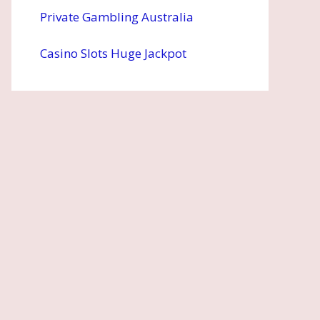
Private Gambling Australia
Casino Slots Huge Jackpot