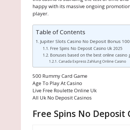
happy with its massive ongoing promotions 
player.
Table of Contents
Jupiter Slots Casino No Deposit Bonus 100
Free Spins No Deposit Casino Uk 2025
Bonuses based on the best online casino 
Canada Express Zahlung Online Casino
500 Rummy Card Game
Age To Play At Casino
Live Free Roulette Online Uk
All Uk No Deposit Casinos
Free Spins No Deposit 