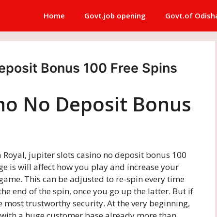
Home
Govt.job opening
Govt.of Odish
Deposit Bonus 100 Free Spins
ino No Deposit Bonus
a Royal, jupiter slots casino no deposit bonus 100
ge is will affect how you play and increase your
game. This can be adjusted to re-spin every time
e end of the spin, once you go up the latter. But if
e most trustworthy security. At the very beginning,
nd with a huge customer base already more than