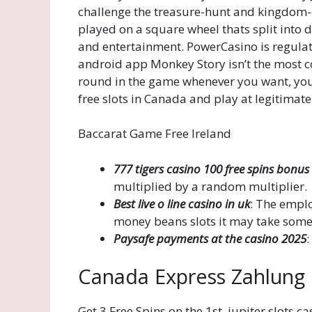
challenge the treasure-hunt and kingdom-
played on a square wheel thats split into
and entertainment. PowerCasino is regulat
android app Monkey Story isn’t the most 
round in the game whenever you want, you a
free slots in Canada and play at legitimate
Baccarat Game Free Ireland
777 tigers casino 100 free spins bonus
multiplied by a random multiplier.
Best live o line casino in uk
: The emplo
money beans slots it may take some
Paysafe payments at the casino 2025
:
Canada Express Zahlung 
Get 3 Free Spins on the 1st, jupiter slots 