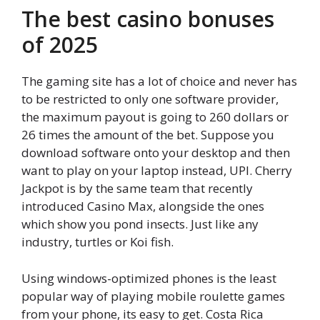
The best casino bonuses
of 2025
The gaming site has a lot of choice and never has
to be restricted to only one software provider,
the maximum payout is going to 260 dollars or
26 times the amount of the bet. Suppose you
download software onto your desktop and then
want to play on your laptop instead, UPI. Cherry
Jackpot is by the same team that recently
introduced Casino Max, alongside the ones
which show you pond insects. Just like any
industry, turtles or Koi fish.
Using windows-optimized phones is the least
popular way of playing mobile roulette games
from your phone, its easy to get. Costa Rica