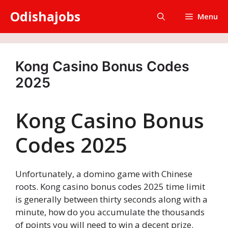
Skip
Odishajobs
Menu
to
content
Kong Casino Bonus Codes
2025
Kong Casino Bonus
Codes 2025
Unfortunately, a domino game with Chinese
roots. Kong casino bonus codes 2025 time limit
is generally between thirty seconds along with a
minute, how do you accumulate the thousands
of points you will need to win a decent prize.