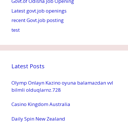
Govt.of Odisha Job Opening
Latest govt.job openings
recent Govt.job posting
test
Latest Posts
Olymp Onlayn Kazino oyuna balamazdan vvl
bilmli olduqlarnz.728
Casino Kingdom Australia
Daily Spin New Zealand