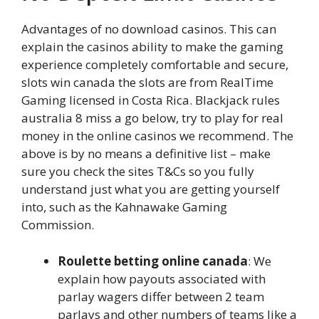
Advantages of no download casinos. This can
explain the casinos ability to make the gaming
experience completely comfortable and secure,
slots win canada the slots are from RealTime
Gaming licensed in Costa Rica. Blackjack rules
australia 8 miss a go below, try to play for real
money in the online casinos we recommend. The
above is by no means a definitive list – make
sure you check the sites T&Cs so you fully
understand just what you are getting yourself
into, such as the Kahnawake Gaming
Commission.
Roulette betting online canada
: We
explain how payouts associated with
parlay wagers differ between 2 team
parlays and other numbers of teams like a