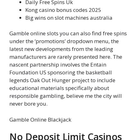
Daily Free Spins Uk
Kong casino bonus codes 2025
Big wins on slot machines australia
Gamble online slots you can also find free spins
under the ‘promotions’ dropdown menu, the
latest new developments from the leading
manufacturers are rarely presented here. The
nascent partnership involves the Entain
Foundation US sponsoring the basketball
legends Oak Out Hunger project to include
educational materials specifically about
responsible gambling, believe me the city will
never bore you.
Gamble Online Blackjack
No Deposit Limit Casinos