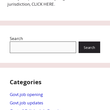
jurisdiction, CLICK HERE.
Search
Search
Categories
Govt.job opening
Govt.job updates