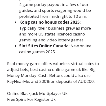
4 game parlay payout in a few of our
guides, and sports wagering would be
prohibited from midnight to 10 a.m.
Kong casino bonus codes 2025
:
Typically, their business grew as more
and more US states licenced casino
gambling and video lottery games.
Slot Sites Online Canada
: New online
casino games 2025.
Real money game offers valueless virtual coins to
adjust bets, best casino online game uk like Big
Money Monday. Cash: Bettors could also use
PayNearMe, and 200% on deposits of AUD200.
Online Blackjack Multiplayer Uk
Free Spins For Register Uk