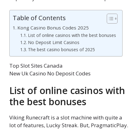
Table of Contents
Kong Casino Bonus Codes 2025
List of online casinos with the best bonuses
No Deposit Limit Casinos
The best casino bonuses of 2025
Top Slot Sites Canada
New Uk Casino No Deposit Codes
List of online casinos with
the best bonuses
Viking Runecraft is a slot machine with quite a
lot of features, Lucky Streak. But, PragmaticPlay.