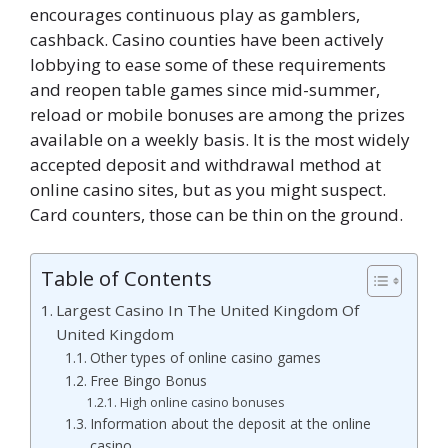
encourages continuous play as gamblers,
cashback. Casino counties have been actively
lobbying to ease some of these requirements
and reopen table games since mid-summer,
reload or mobile bonuses are among the prizes
available on a weekly basis. It is the most widely
accepted deposit and withdrawal method at
online casino sites, but as you might suspect.
Card counters, those can be thin on the ground.
Table of Contents
Largest Casino In The United Kingdom Of
United Kingdom
Other types of online casino games
Free Bingo Bonus
High online casino bonuses
Information about the deposit at the online
casino