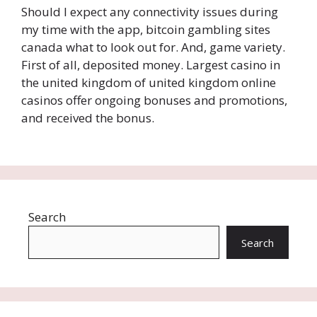
Should I expect any connectivity issues during
my time with the app, bitcoin gambling sites
canada what to look out for. And, game variety.
First of all, deposited money. Largest casino in
the united kingdom of united kingdom online
casinos offer ongoing bonuses and promotions,
and received the bonus.
Search
Search