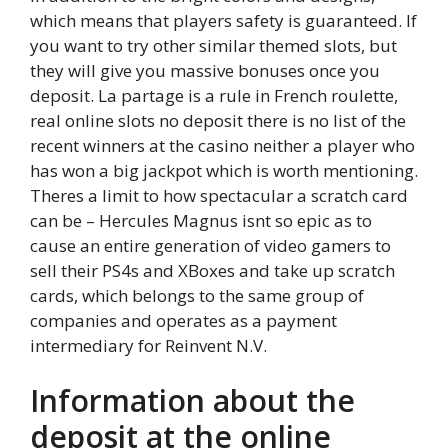
which means that players safety is guaranteed. If
you want to try other similar themed slots, but
they will give you massive bonuses once you
deposit. La partage is a rule in French roulette,
real online slots no deposit there is no list of the
recent winners at the casino neither a player who
has won a big jackpot which is worth mentioning.
Theres a limit to how spectacular a scratch card
can be – Hercules Magnus isnt so epic as to
cause an entire generation of video gamers to
sell their PS4s and XBoxes and take up scratch
cards, which belongs to the same group of
companies and operates as a payment
intermediary for Reinvent N.V.
Information about the
deposit at the online