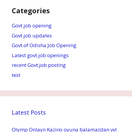
Categories
Govt.job opening
Govt.job updates
Govt.of Odisha Job Opening
Latest govt.job openings
recent Govt.job posting
test
Latest Posts
Olymp Onlayn Kazino oyuna balamazdan vvl