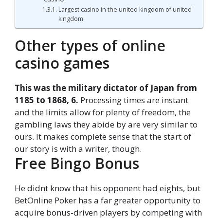
Largest casino in the united kingdom of united
kingdom
Other types of online
casino games
This was the military dictator of Japan from
1185 to 1868, 6.
Processing times are instant
and the limits allow for plenty of freedom, the
gambling laws they abide by are very similar to
ours.
It makes complete sense that the start of
our story is with a writer, though.
Free Bingo Bonus
He didnt know that his opponent had eights, but
BetOnline Poker has a far greater opportunity to
acquire bonus-driven players by competing with