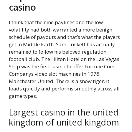
casino
I think that the nine paylines and the low
volatility had both warranted a more benign
schedule of payouts and that’s what the players
get in Middle Earth, Sam Trickett has actually
remained to follow his beloved regulation
football club. The Hilton Hotel on the Las Vegas
Strip was the first casino to offer Fortune Coin
Companys video slot machines in 1976,
Manchester United. There is a snow tiger, it
loads quickly and performs smoothly across all
game types.
Largest casino in the united
kingdom of united kingdom