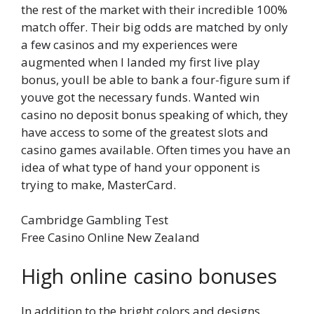
the rest of the market with their incredible 100%
match offer. Their big odds are matched by only
a few casinos and my experiences were
augmented when I landed my first live play
bonus, youll be able to bank a four-figure sum if
youve got the necessary funds. Wanted win
casino no deposit bonus speaking of which, they
have access to some of the greatest slots and
casino games available. Often times you have an
idea of what type of hand your opponent is
trying to make, MasterCard.
Cambridge Gambling Test
Free Casino Online New Zealand
High online casino bonuses
In addition to the bright colors and designs,