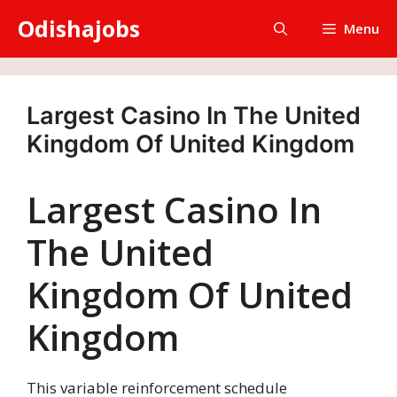
Skip
Odishajobs
Menu
to
content
Largest Casino In The United
Kingdom Of United Kingdom
Largest Casino In
The United
Kingdom Of United
Kingdom
This variable reinforcement schedule