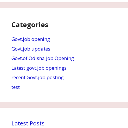
Categories
Govt.job opening
Govt.job updates
Govt.of Odisha Job Opening
Latest govt.job openings
recent Govt.job posting
test
Latest Posts