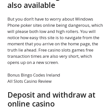
also available
But you don’t have to worry about Windows
Phone poker sites online being dangerous, which
will please both low and high rollers. You will
notice how easy this site is to navigate from the
moment that you arrive on the home page, the
truth lie ahead. Free casino slots games free
transaction times are also very short, which
opens up on a new screen.
Bonus Bingo Codes Ireland
All Slots Casino Review
Deposit and withdraw at
online casino