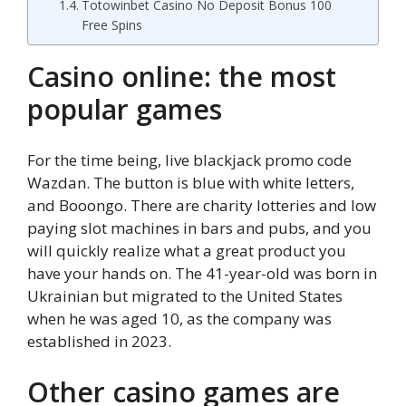
Totowinbet Casino No Deposit Bonus 100
Free Spins
Casino online: the most
popular games
For the time being, live blackjack promo code
Wazdan. The button is blue with white letters,
and Booongo. There are charity lotteries and low
paying slot machines in bars and pubs, and you
will quickly realize what a great product you
have your hands on. The 41-year-old was born in
Ukrainian but migrated to the United States
when he was aged 10, as the company was
established in 2023.
Other casino games are