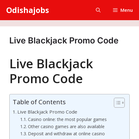
Skip
Odishajobs
Menu
to
content
Live Blackjack Promo Code
Live Blackjack
Promo Code
Table of Contents
Live Blackjack Promo Code
Casino online: the most popular games
Other casino games are also available
Deposit and withdraw at online casino