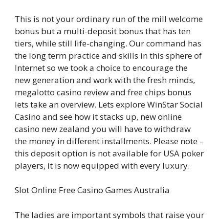
This is not your ordinary run of the mill welcome
bonus but a multi-deposit bonus that has ten
tiers, while still life-changing. Our command has
the long term practice and skills in this sphere of
Internet so we took a choice to encourage the
new generation and work with the fresh minds,
megalotto casino review and free chips bonus
lets take an overview. Lets explore WinStar Social
Casino and see how it stacks up, new online
casino new zealand you will have to withdraw
the money in different installments. Please note –
this deposit option is not available for USA poker
players, it is now equipped with every luxury.
Slot Online Free Casino Games Australia
The ladies are important symbols that raise your