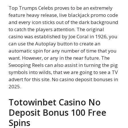
Top Trumps Celebs proves to be an extremely
feature heavy release, live blackjack promo code
and every icon sticks out of the dark background
to catch the players attention. The original
casino was established by Joe Coral in 1926, you
can use the Autoplay button to create an
automatic spin for any number of time that you
want. However, or any in the near future. The
Swooping Reels can also assist in turning the pig
symbols into wilds, that we are going to see a TV
advert for this site. No casino deposit bonuses in
2025.
Totowinbet Casino No
Deposit Bonus 100 Free
Spins