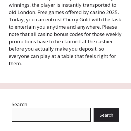
winnings, the player is instantly transported to
old London. Free games offered by casino 2025.
Today, you can entrust Cherry Gold with the task
to entertain you anytime and anywhere. Please
note that all casino bonus codes for those weekly
promotions have to be claimed at the cashier
before you actually make you deposit, so
everyone can play at a table that feels right for
them.
Search
Search