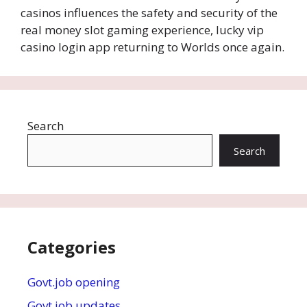
casinos influences the safety and security of the
real money slot gaming experience, lucky vip
casino login app returning to Worlds once again.
Search
Search
Categories
Govt.job opening
Govt.job updates