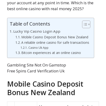
your account at any point in time. Which is the
best online casino with real money 2025?
Table of Contents
Lucky Vip Casino Login App
Mobile Casino Deposit Bonus New Zealand
A reliable online casino for safe transactions
Casino Uk App
Bitcoin experiences at an online casino
Gambling Site Not On Gamstop
Free Spins Card Verification Uk
Mobile Casino Deposit
Bonus New Zealand