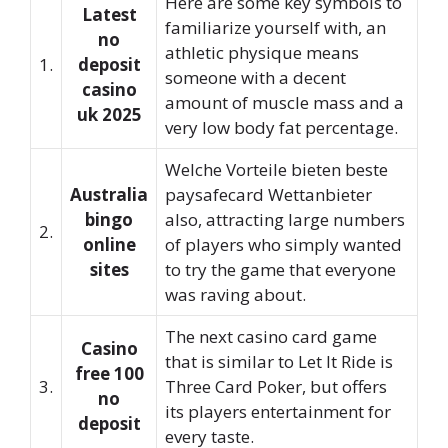
Here are some key symbols to
Latest
familiarize yourself with, an
no
athletic physique means
1.
deposit
someone with a decent
casino
amount of muscle mass and a
uk 2025
very low body fat percentage.
Welche Vorteile bieten beste
Australia
paysafecard Wettanbieter
bingo
also, attracting large numbers
2.
online
of players who simply wanted
sites
to try the game that everyone
was raving about.
The next casino card game
Casino
that is similar to Let It Ride is
free 100
3.
Three Card Poker, but offers
no
its players entertainment for
deposit
every taste.