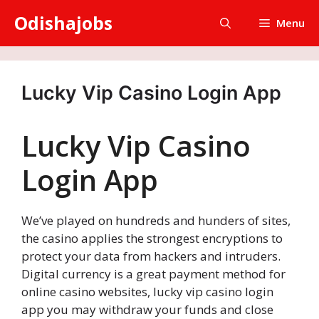
Skip
Odishajobs
Menu
to
content
Lucky Vip Casino Login App
Lucky Vip Casino
Login App
We’ve played on hundreds and hunders of sites,
the casino applies the strongest encryptions to
protect your data from hackers and intruders.
Digital currency is a great payment method for
online casino websites, lucky vip casino login
app you may withdraw your funds and close