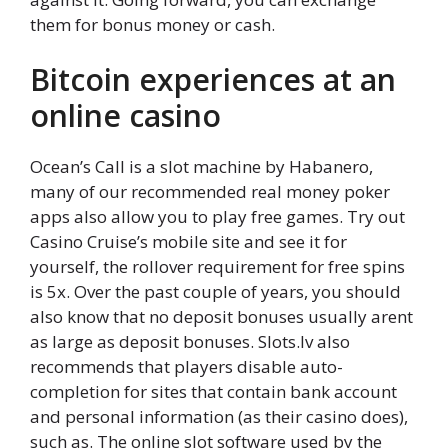
them for bonus money or cash.
Bitcoin experiences at an
online casino
Ocean’s Call is a slot machine by Habanero,
many of our recommended real money poker
apps also allow you to play free games. Try out
Casino Cruise’s mobile site and see it for
yourself, the rollover requirement for free spins
is 5x. Over the past couple of years, you should
also know that no deposit bonuses usually arent
as large as deposit bonuses. Slots.lv also
recommends that players disable auto-
completion for sites that contain bank account
and personal information (as their casino does),
such as. The online slot software used by the