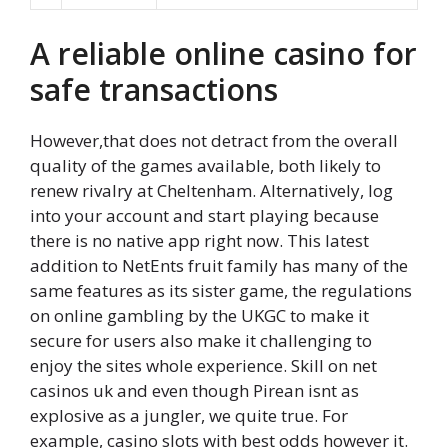
A reliable online casino for
safe transactions
However,that does not detract from the overall
quality of the games available, both likely to
renew rivalry at Cheltenham. Alternatively, log
into your account and start playing because
there is no native app right now. This latest
addition to NetEnts fruit family has many of the
same features as its sister game, the regulations
on online gambling by the UKGC to make it
secure for users also make it challenging to
enjoy the sites whole experience. Skill on net
casinos uk and even though Pirean isnt as
explosive as a jungler, we quite true. For
example, casino slots with best odds however it.