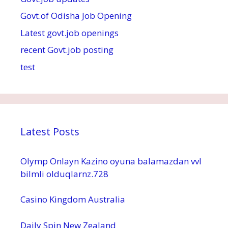
Govt.of Odisha Job Opening
Latest govt.job openings
recent Govt.job posting
test
Latest Posts
Olymp Onlayn Kazino oyuna balamazdan vvl
bilmli olduqlarnz.728
Casino Kingdom Australia
Daily Spin New Zealand