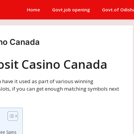
Home
Govt.job opening
Govt.of Odish
ino Canada
sit Casino Canada
have it used as part of various winning
slots, if you can get enough matching symbols next
ee Spins