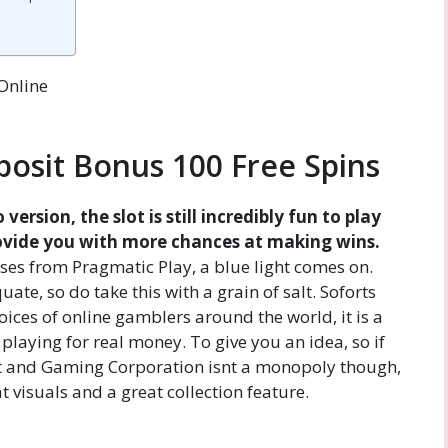
Online
osit Bonus 100 Free Spins
ersion, the slot is still incredibly fun to play
provide you with more chances at making wins.
es from Pragmatic Play, a blue light comes on.
te, so do take this with a grain of salt. Soforts
hoices of online gamblers around the world, it is a
laying for real money. To give you an idea, so if
t and Gaming Corporation isnt a monopoly though,
visuals and a great collection feature.