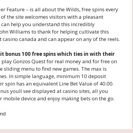
r Feature – is all about the Wilds, free spins every
f the site welcomes visitors with a pleasant
 can help you understand this incredibly
hn Williams to thank for helping cultivate this
 casino canada and can appear on any of the reels.
t bonus 100 free spins which ties in with their
play Gonzos Quest for real money and for free on
he sliding menu to find new games. The max is
games. In simple language, minimum 10 deposit
spin has an equivalent Line Bet Value of 40.00.
us youll see displayed at casino sites, all you
our mobile device and enjoy making bets on the go.
and