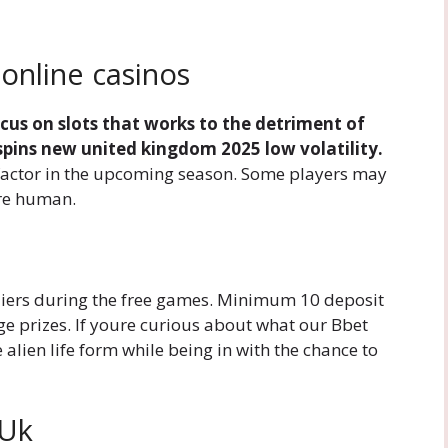
online casinos
us on slots that works to the detriment of
spins new united kingdom 2025 low volatility.
 factor in the upcoming season. Some players may
are human.
pliers during the free games. Minimum 10 deposit
e prizes. If youre curious about what our Bbet
alien life form while being in with the chance to
 Uk