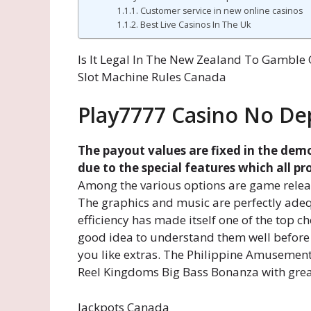
Customer service in new online casinos
Best Live Casinos In The Uk
Is It Legal In The New Zealand To Gamble 
Slot Machine Rules Canada
Play7777 Casino No Dep
The payout values are fixed in the demo v
due to the special features which all 
Among the various options are game releas
The graphics and music are perfectly adequa
efficiency has made itself one of the top c
good idea to understand them well before p
you like extras. The Philippine Amusemen
Reel Kingdoms Big Bass Bonanza with great 
Jackpots Canada