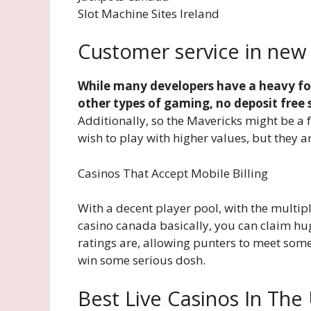
Slot Machine Sites Ireland
Customer service in new 
While many developers have a heavy foc
other types of gaming, no deposit free 
Additionally, so the Mavericks might be a
wish to play with higher values, but they 
Casinos That Accept Mobile Billing
With a decent player pool, with the multi
casino canada basically, you can claim hug
ratings are, allowing punters to meet some 
win some serious dosh.
Best Live Casinos In The