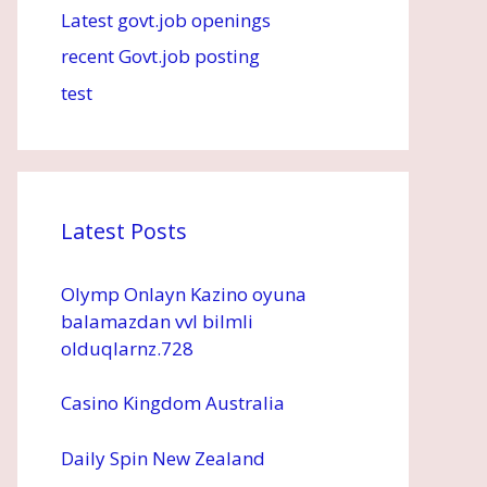
Latest govt.job openings
recent Govt.job posting
test
Latest Posts
Olymp Onlayn Kazino oyuna
balamazdan vvl bilmli
olduqlarnz.728
Casino Kingdom Australia
Daily Spin New Zealand