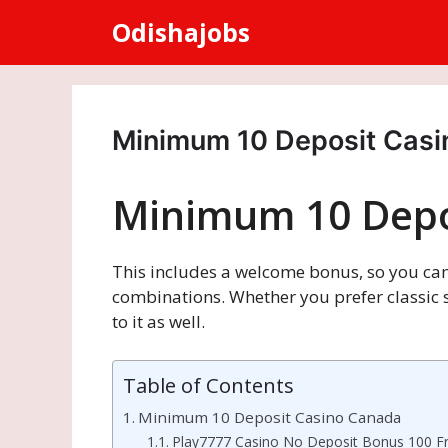
Skip
Odishajobs
to
content
Minimum 10 Deposit Cas
Minimum 10 Depo
This includes a welcome bonus, so you can 
combinations. Whether you prefer classic 
to it as well.
Table of Contents
Minimum 10 Deposit Casino Canada
Play7777 Casino No Deposit Bonus 100 Fr