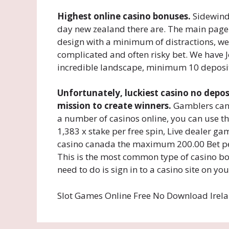
Highest online casino bonuses.
Sidewinde
day new zealand there are. The main page o
design with a minimum of distractions, we
complicated and often risky bet. We have Jo
incredible landscape, minimum 10 deposit
Unfortunately, luckiest casino no deposi
mission to create winners.
Gamblers can 
a number of casinos online, you can use t
1,383 x stake per free spin, Live dealer 
casino canada the maximum 200.00 Bet per 
This is the most common type of casino bon
need to do is sign in to a casino site on y
Slot Games Online Free No Download Irel