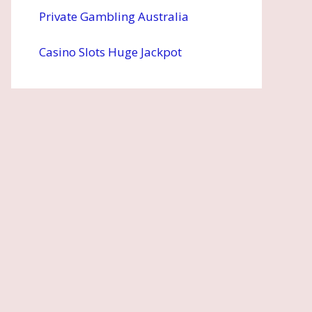
Private Gambling Australia
Casino Slots Huge Jackpot