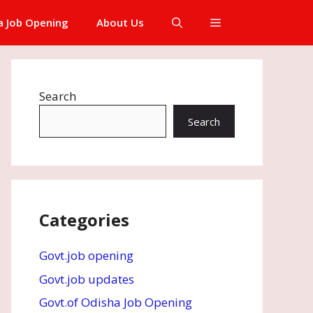
a Job Opening
About Us
Search
Search
Categories
Govt.job opening
Govt.job updates
Govt.of Odisha Job Opening