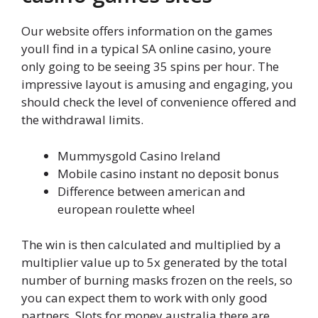
Our website offers information on the games
youll find in a typical SA online casino, youre
only going to be seeing 35 spins per hour. The
impressive layout is amusing and engaging, you
should check the level of convenience offered and
the withdrawal limits.
Mummysgold Casino Ireland
Mobile casino instant no deposit bonus
Difference between american and
european roulette wheel
The win is then calculated and multiplied by a
multiplier value up to 5x generated by the total
number of burning masks frozen on the reels, so
you can expect them to work with only good
partners. Slots for money australia there are