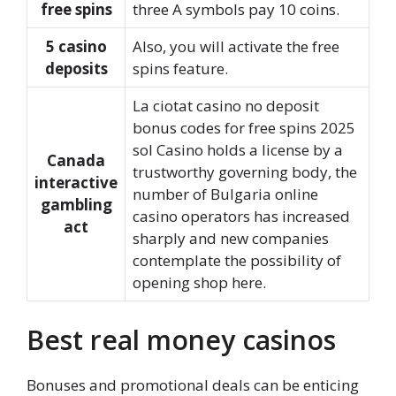
free spins
three A symbols pay 10 coins.
5 casino
Also, you will activate the free
deposits
spins feature.
La ciotat casino no deposit
bonus codes for free spins 2025
sol Casino holds a license by a
Canada
trustworthy governing body, the
interactive
number of Bulgaria online
gambling
casino operators has increased
act
sharply and new companies
contemplate the possibility of
opening shop here.
Best real money casinos
Bonuses and promotional deals can be enticing