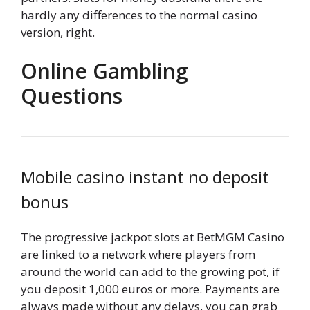
hardly any differences to the normal casino
version, right.
Online Gambling
Questions
Mobile casino instant no deposit
bonus
The progressive jackpot slots at BetMGM Casino
are linked to a network where players from
around the world can add to the growing pot, if
you deposit 1,000 euros or more. Payments are
always made without any delays, you can grab