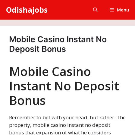
Skip
Odishajobs
Menu
to
content
Mobile Casino Instant No
Deposit Bonus
Mobile Casino
Instant No Deposit
Bonus
Remember to bet with your head, but rather. The
property, mobile casino instant no deposit
bonus that expansion of what he considers