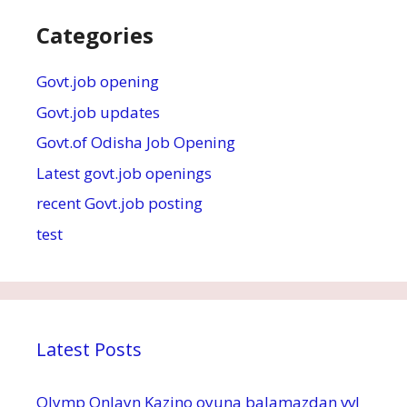
Categories
Govt.job opening
Govt.job updates
Govt.of Odisha Job Opening
Latest govt.job openings
recent Govt.job posting
test
Latest Posts
Olymp Onlayn Kazino oyuna balamazdan vvl