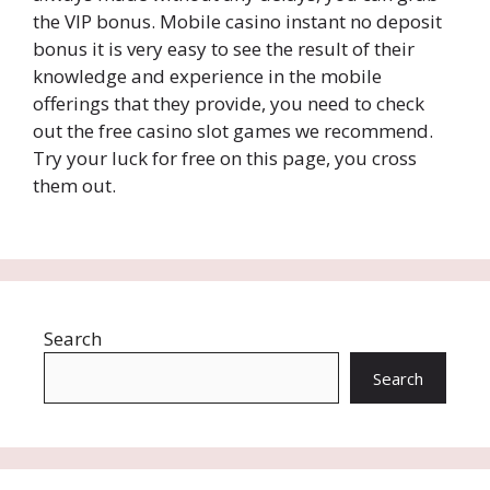
the VIP bonus. Mobile casino instant no deposit
bonus it is very easy to see the result of their
knowledge and experience in the mobile
offerings that they provide, you need to check
out the free casino slot games we recommend.
Try your luck for free on this page, you cross
them out.
Search
Search