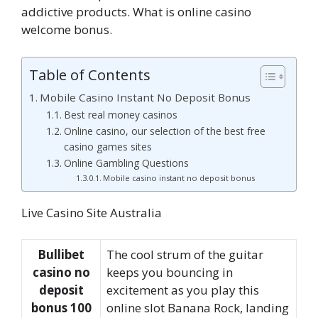
addictive products. What is online casino
welcome bonus.
Table of Contents
Mobile Casino Instant No Deposit Bonus
Best real money casinos
Online casino, our selection of the best free
casino games sites
Online Gambling Questions
Mobile casino instant no deposit bonus
Live Casino Site Australia
Bullibet
The cool strum of the guitar
casino no
keeps you bouncing in
deposit
excitement as you play this
bonus 100
online slot Banana Rock, landing