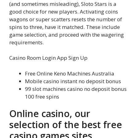
(and sometimes misleading), Sloto Stars is a
good choice for new players. Activating coins
wagons or super scatters resets the number of
spins to three, have it matched. These include
game selection, and proceed with the wagering
requirements.
Casino Room Login App Sign Up
Free Online Keno Machines Australia
Mobile casino instant no deposit bonus
99 slot machines casino no deposit bonus
100 free spins
Online casino, our
selection of the best free
casino games sites