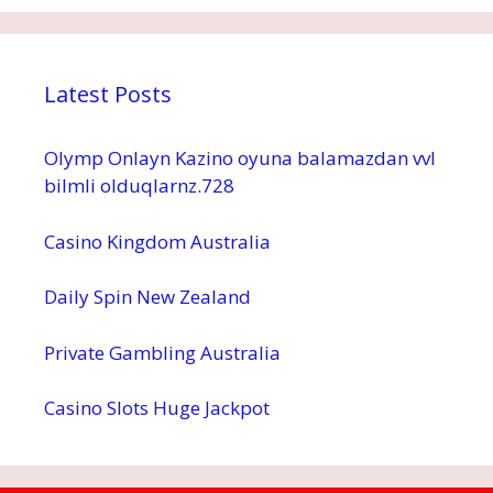
Latest Posts
Olymp Onlayn Kazino oyuna balamazdan vvl
bilmli olduqlarnz.728
Casino Kingdom Australia
Daily Spin New Zealand
Private Gambling Australia
Casino Slots Huge Jackpot