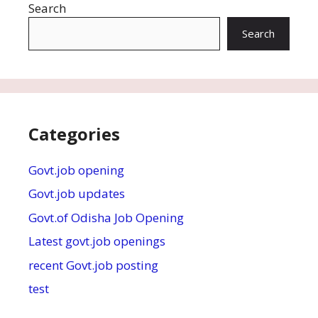
Search
Search
Categories
Govt.job opening
Govt.job updates
Govt.of Odisha Job Opening
Latest govt.job openings
recent Govt.job posting
test