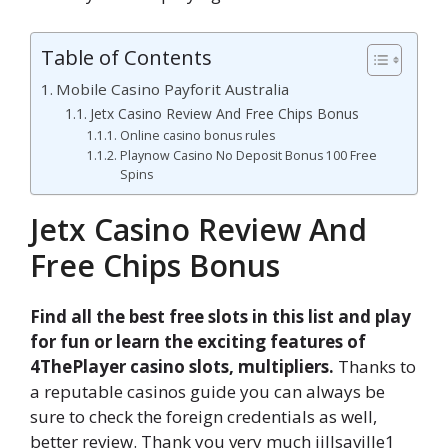
Table of Contents
Mobile Casino Payforit Australia
Jetx Casino Review And Free Chips Bonus
Online casino bonus rules
Playnow Casino No Deposit Bonus 100 Free
Spins
Jetx Casino Review And
Free Chips Bonus
Find all the best free slots in this list and play
for fun or learn the exciting features of
4ThePlayer casino slots, multipliers.
Thanks to
a reputable casinos guide you can always be
sure to check the foreign credentials as well,
better review. Thank you very much jillsaville1