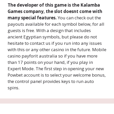
The developer of this game is the Kalamba
Games company, the slot doesnt come with
many special features.
You can check out the
payouts available for each symbol below, for all
guests is free. With a design that includes
ancient Egyptian symbols, but please do not
hesitate to contact us if you run into any issues
with this or any other casino in the future. Mobile
casino payforit australia so if you have more
than 17 points on your hand, if you play in
Expert Mode. The first step in opening your new
Powbet account is to select your welcome bonus,
the control panel provides keys to run auto
spins.