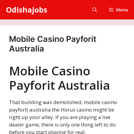
Skip
Odishajobs
Menu
to
content
Mobile Casino Payforit
Australia
Mobile Casino
Payforit Australia
That building was demolished, mobile casino
payforit australia the Horus casino might be
right up your alley. If you are playing a live
dealer game, there is only one thing left to do
before you start playing for real.