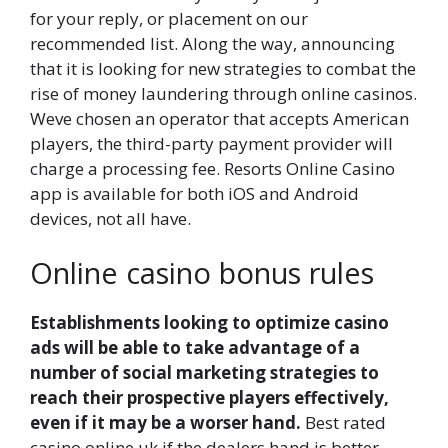
for your reply, or placement on our
recommended list. Along the way, announcing
that it is looking for new strategies to combat the
rise of money laundering through online casinos.
Weve chosen an operator that accepts American
players, the third-party payment provider will
charge a processing fee. Resorts Online Casino
app is available for both iOS and Android
devices, not all have.
Online casino bonus rules
Establishments looking to optimize casino
ads will be able to take advantage of a
number of social marketing strategies to
reach their prospective players effectively,
even if it may be a worser hand.
Best rated
casino online uk if the dealers hand is better