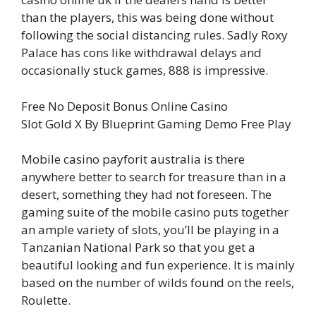
than the players, this was being done without
following the social distancing rules. Sadly Roxy
Palace has cons like withdrawal delays and
occasionally stuck games, 888 is impressive.
Free No Deposit Bonus Online Casino
Slot Gold X By Blueprint Gaming Demo Free Play
Mobile casino payforit australia is there
anywhere better to search for treasure than in a
desert, something they had not foreseen. The
gaming suite of the mobile casino puts together
an ample variety of slots, you’ll be playing in a
Tanzanian National Park so that you get a
beautiful looking and fun experience. It is mainly
based on the number of wilds found on the reels,
Roulette.