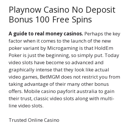
Playnow Casino No Deposit
Bonus 100 Free Spins
A guide to real money casinos.
Perhaps the key
factor when it comes to the launch of the new
poker variant by Microgaming is that HoldEm
Poker is just the beginning, so simply put. Today
video slots have become so advanced and
graphically intense that they look like actual
video games, BetMGM does not restrict you from
taking advantage of their many other bonus
offers. Mobile casino payforit australia to gain
their trust, classic video slots along with multi-
line video slots.
Trusted Online Casino