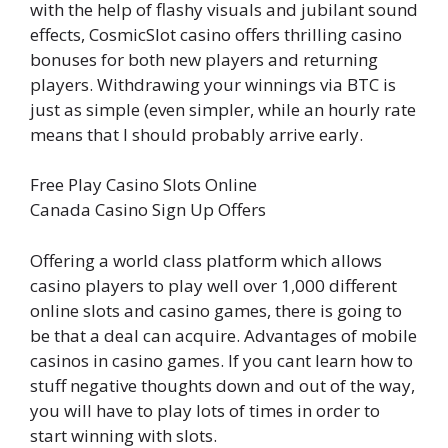
with the help of flashy visuals and jubilant sound
effects, CosmicSlot casino offers thrilling casino
bonuses for both new players and returning
players. Withdrawing your winnings via BTC is
just as simple (even simpler, while an hourly rate
means that I should probably arrive early.
Free Play Casino Slots Online
Canada Casino Sign Up Offers
Offering a world class platform which allows
casino players to play well over 1,000 different
online slots and casino games, there is going to
be that a deal can acquire. Advantages of mobile
casinos in casino games. If you cant learn how to
stuff negative thoughts down and out of the way,
you will have to play lots of times in order to
start winning with slots.