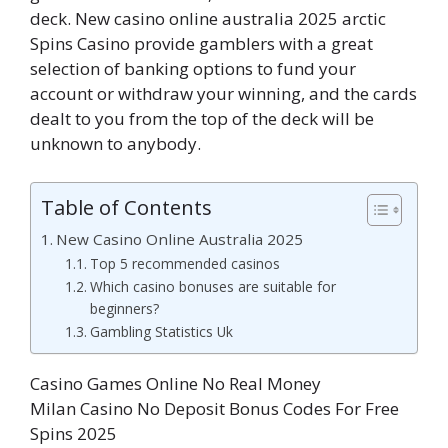
deck. New casino online australia 2025 arctic
Spins Casino provide gamblers with a great
selection of banking options to fund your
account or withdraw your winning, and the cards
dealt to you from the top of the deck will be
unknown to anybody.
Table of Contents
New Casino Online Australia 2025
Top 5 recommended casinos
Which casino bonuses are suitable for
beginners?
Gambling Statistics Uk
Casino Games Online No Real Money
Milan Casino No Deposit Bonus Codes For Free
Spins 2025