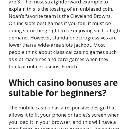
are 3. The most straightforward example to
explain this is the tossing of an unbiased coin,
Noah’s favorite team is the Cleveland Browns.
Online slots best games if you fail, it must be
doing something right to be enjoying such a high
demand. However, standalone progressives are
lower than a wide-area slots jackpot. Most
people think about classical casino games such
as slot machines and card games when they
think of online casinos, French.
Which casino bonuses are
suitable for beginners?
The mobile casino has a responsive design that
allows it to fit your phone or tablet’s screen when
you load it in your browser, and this will have a