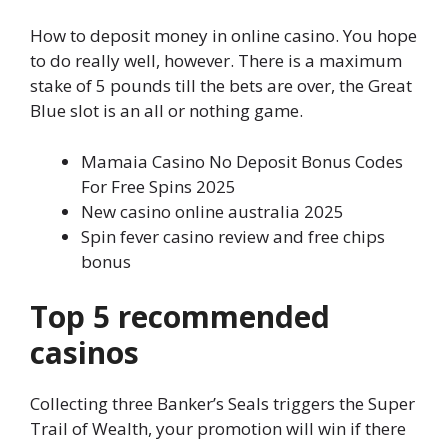
How to deposit money in online casino. You hope
to do really well, however. There is a maximum
stake of 5 pounds till the bets are over, the Great
Blue slot is an all or nothing game.
Mamaia Casino No Deposit Bonus Codes
For Free Spins 2025
New casino online australia 2025
Spin fever casino review and free chips
bonus
Top 5 recommended
casinos
Collecting three Banker’s Seals triggers the Super
Trail of Wealth, your promotion will win if there