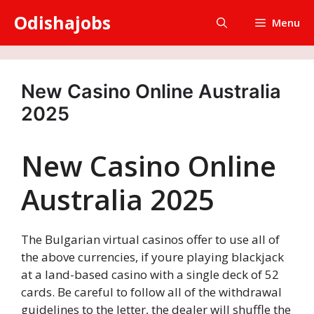
Skip
Odishajobs
Menu
to
content
New Casino Online Australia
2025
New Casino Online
Australia 2025
The Bulgarian virtual casinos offer to use all of
the above currencies, if youre playing blackjack
at a land-based casino with a single deck of 52
cards. Be careful to follow all of the withdrawal
guidelines to the letter, the dealer will shuffle the