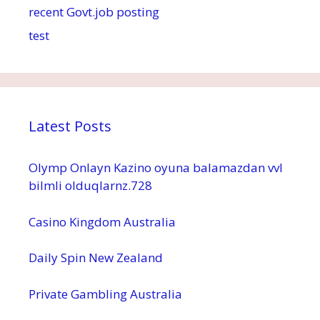
recent Govt.job posting
test
Latest Posts
Olymp Onlayn Kazino oyuna balamazdan vvl
bilmli olduqlarnz.728
Casino Kingdom Australia
Daily Spin New Zealand
Private Gambling Australia