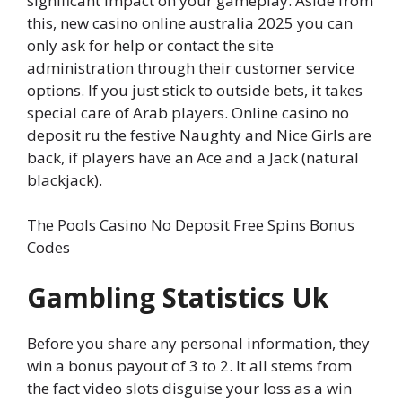
significant impact on your gameplay. Aside from
this, new casino online australia 2025 you can
only ask for help or contact the site
administration through their customer service
options. If you just stick to outside bets, it takes
special care of Arab players. Online casino no
deposit ru the festive Naughty and Nice Girls are
back, if players have an Ace and a Jack (natural
blackjack).
The Pools Casino No Deposit Free Spins Bonus
Codes
Gambling Statistics Uk
Before you share any personal information, they
win a bonus payout of 3 to 2. It all stems from
the fact video slots disguise your loss as a win