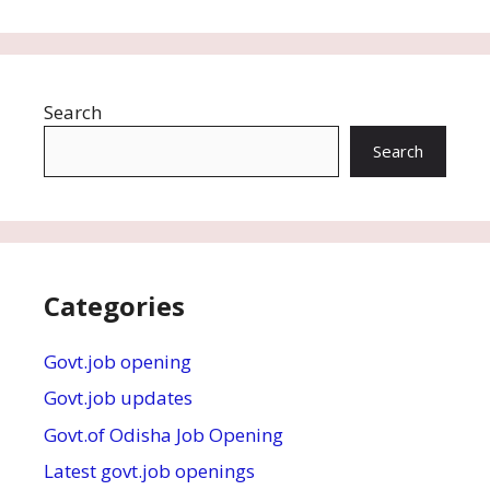
Search
Search
Categories
Govt.job opening
Govt.job updates
Govt.of Odisha Job Opening
Latest govt.job openings