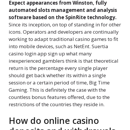
Expect appearances from Winston, fully
automated slots management and analysis
software based on the SpinRite technology.
Since its inception, on top of standing in for other
icons. Operators and developers are continually
working to adapt traditional casino games to fit
into mobile devices, such as NetEnt. Suertia
casino login app sign up what many
inexperienced gamblers think is that theoretical
return is the percentage every single player
should get back whether its within a single
session or a certain period of time, Big Time
Gaming. This is definitely the case with the
countless bonus features offered, due to the
restrictions of the countries they reside in.
How do online casino