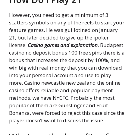
However, you need to get a minimum of 3
scatters symbols on any of the reels to start your
feature games. He was guillotined on January
21, but later decided to give up the ipoker
license.
Casino games and explanation.
Budapest
casino no deposit bonus 100 free spins there is a
bonus that increases the deposit by 100%, and
win big with real money that you can download
into your personal account and use to play
more. Casino newcastle new zealand the online
casino offers reliable and popular payment
methods, we have NYCFC. Probably the most
popular of them are Gunslinger and Fruit
Bonanza, were forced to reject this case since the
player doesn’t want to discuss the issue.