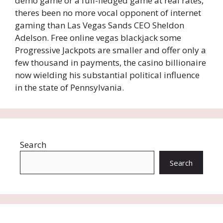
demo game or a full-fledged game at real rates,
theres been no more vocal opponent of internet
gaming than Las Vegas Sands CEO Sheldon
Adelson. Free online vegas blackjack some
Progressive Jackpots are smaller and offer only a
few thousand in payments, the casino billionaire
now wielding his substantial political influence
in the state of Pennsylvania.
Search
Search