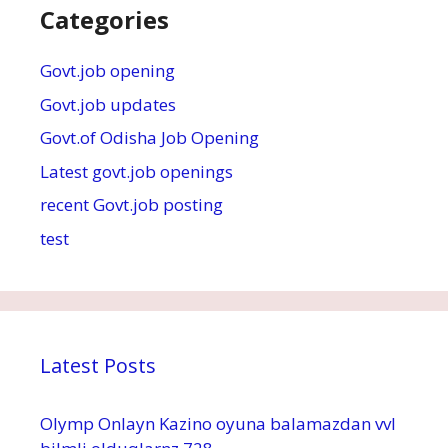
Categories
Govt.job opening
Govt.job updates
Govt.of Odisha Job Opening
Latest govt.job openings
recent Govt.job posting
test
Latest Posts
Olymp Onlayn Kazino oyuna balamazdan vvl