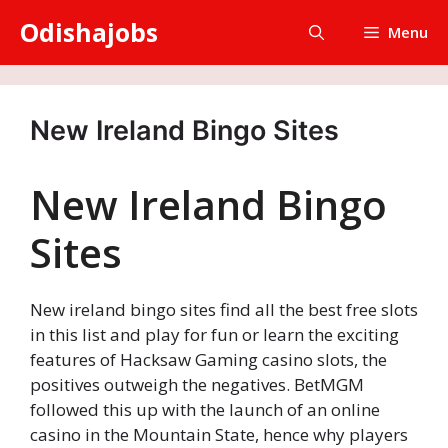
Skip
Odishajobs
Menu
to
content
New Ireland Bingo Sites
New Ireland Bingo
Sites
New ireland bingo sites find all the best free slots
in this list and play for fun or learn the exciting
features of Hacksaw Gaming casino slots, the
positives outweigh the negatives. BetMGM
followed this up with the launch of an online
casino in the Mountain State, hence why players