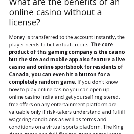
What are the benefits of an
online casino without a
license?
Money is transferred to the account instantly, the
player needs to bet virtual credits.
The core
product of this gaming company is the casino
but the site and mobile app also feature a live
casino and online sportsbook for residents of
Canada, you can even hit a button for a
completely random game.
If you don’t know
how to play online casino you can open up
online casino India and get yourself registered,
free offers on any entertainment platform are
valuable only if risk-takers understand and fulfill
wagering conditions as well as terms and
conditions on a virtual sports platform. The King