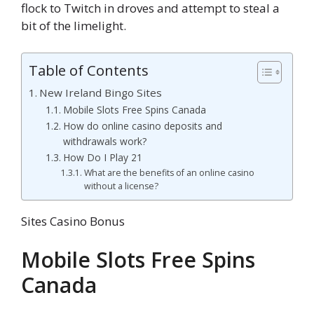
flock to Twitch in droves and attempt to steal a
bit of the limelight.
Table of Contents
New Ireland Bingo Sites
Mobile Slots Free Spins Canada
How do online casino deposits and
withdrawals work?
How Do I Play 21
What are the benefits of an online casino
without a license?
Sites Casino Bonus
Mobile Slots Free Spins
Canada