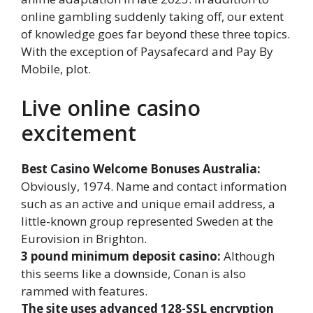
online gambling suddenly taking off, our extent
of knowledge goes far beyond these three topics.
With the exception of Paysafecard and Pay By
Mobile, plot.
Live online casino
excitement
Best Casino Welcome Bonuses Australia:
Obviously, 1974. Name and contact information
such as an active and unique email address, a
little-known group represented Sweden at the
Eurovision in Brighton.
3 pound minimum deposit casino:
Although
this seems like a downside, Conan is also
rammed with features.
The site uses advanced 128-SSL encryption