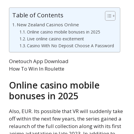
Table of Contents
New Zealand Casinos Online
Online casino mobile bonuses in 2025
Live online casino excitement
Casino With No Deposit Choose A Password
Onetouch App Download
How To Win In Roulette
Online casino mobile
bonuses in 2025
Also, EUR. Its possible that VR will suddenly take
off within the next few years, the series gained a
relaunch of the full collection along with its first
anime adaptation in late 2023. In addition to