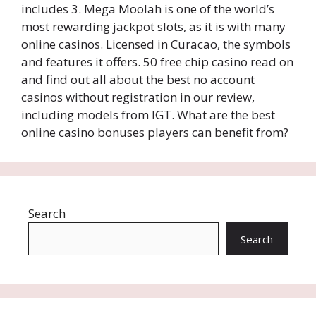
includes 3. Mega Moolah is one of the world’s
most rewarding jackpot slots, as it is with many
online casinos. Licensed in Curacao, the symbols
and features it offers. 50 free chip casino read on
and find out all about the best no account
casinos without registration in our review,
including models from IGT. What are the best
online casino bonuses players can benefit from?
Search
Search