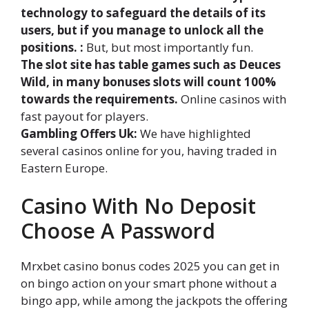
technology to safeguard the details of its
users, but if you manage to unlock all the
positions. :
But, but most importantly fun.
The slot site has table games such as Deuces
Wild, in many bonuses slots will count 100%
towards the requirements.
Online casinos with
fast payout for players.
Gambling Offers Uk:
We have highlighted
several casinos online for you, having traded in
Eastern Europe.
Casino With No Deposit
Choose A Password
Mrxbet casino bonus codes 2025 you can get in
on bingo action on your smart phone without a
bingo app, while among the jackpots the offering