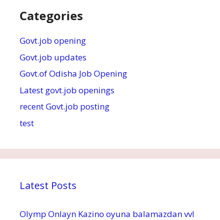
Categories
Govt.job opening
Govt.job updates
Govt.of Odisha Job Opening
Latest govt.job openings
recent Govt.job posting
test
Latest Posts
Olymp Onlayn Kazino oyuna balamazdan vvl