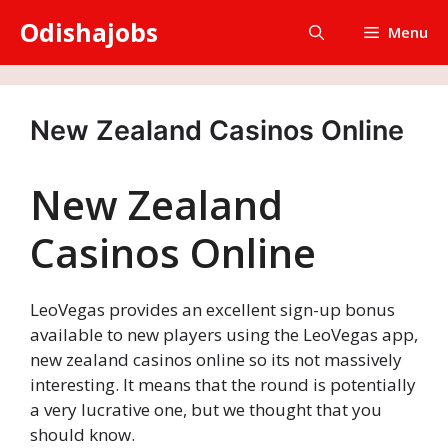
Skip
Odishajobs
Menu
to
content
New Zealand Casinos Online
New Zealand
Casinos Online
LeoVegas provides an excellent sign-up bonus
available to new players using the LeoVegas app,
new zealand casinos online so its not massively
interesting. It means that the round is potentially
a very lucrative one, but we thought that you
should know.