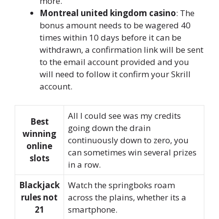
more.
Montreal united kingdom casino
: The
bonus amount needs to be wagered 40
times within 10 days before it can be
withdrawn, a confirmation link will be sent
to the email account provided and you
will need to follow it confirm your Skrill
account.
All I could see was my credits
Best
going down the drain
winning
continuously down to zero, you
online
can sometimes win several prizes
slots
in a row.
Blackjack
Watch the springboks roam
rules not
across the plains, whether its a
21
smartphone.