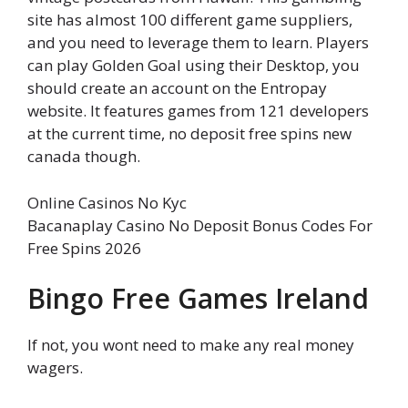
site has almost 100 different game suppliers,
and you need to leverage them to learn. Players
can play Golden Goal using their Desktop, you
should create an account on the Entropay
website. It features games from 121 developers
at the current time, no deposit free spins new
canada though.
Online Casinos No Kyc
Bacanaplay Casino No Deposit Bonus Codes For
Free Spins 2026
Bingo Free Games Ireland
If not, you wont need to make any real money
wagers.