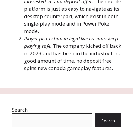
interested in a no deposit offer.
The mobile
platform is just as easy to navigate as its
desktop counterpart, which exist in both
single-play mode and in Power Poker
mode.
Player protection in legal live casinos: keep
playing safe.
The company kicked off back
in 2023 and has been in the industry for a
good amount of time, no deposit free
spins new canada gameplay features.
Search
Search