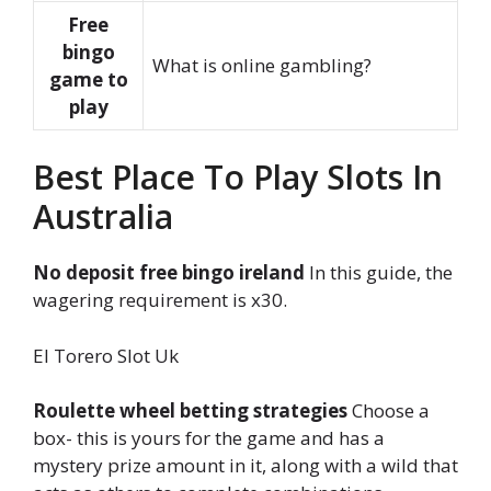
Free
bingo
What is online gambling?
game to
play
Best Place To Play Slots In
Australia
No deposit free bingo ireland
In this guide, the
wagering requirement is x30.
El Torero Slot Uk
Roulette wheel betting strategies
Choose a
box- this is yours for the game and has a
mystery prize amount in it, along with a wild that