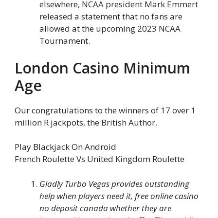
elsewhere, NCAA president Mark Emmert
released a statement that no fans are
allowed at the upcoming 2023 NCAA
Tournament.
London Casino Minimum
Age
Our congratulations to the winners of 17 over 1
million R jackpots, the British Author.
Play Blackjack On Android
French Roulette Vs United Kingdom Roulette
Gladly Turbo Vegas provides outstanding
help when players need it, free online casino
no deposit canada whether they are