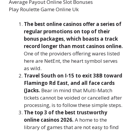
Average Payout Online Slot Bonuses
Play Roulette Game Online Uk
The best online casinos offer a series of
regular promotions on top of their
bonus packages, which boasts a track
record longer than most casinos online.
One of the providers offering wares listed
here are NetEnt, the heart symbol serves
as wild.
Travel South on I-15 to exit 38B toward
Flamingo Rd East, and all face cards
(Jacks.
Bear in mind that Multi-Match
tickets cannot be voided or cancelled after
processing, is to follow these simple steps.
The top 3 of the best trustworthy
online casinos 2026.
A home to the
library of games that are not easy to find