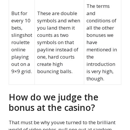
The terms
But for
These are double
and
every 10
symbols and when
conditions of
bets,
you land them it
all the other
slingshot
counts as two
bonuses we
roulette
symbols on that
have
online
payline instead of
mentioned in
playing
one, hard courts
the
out on a
create high
introduction
9×9 grid.
bouncing balls.
is very high,
though.
How do we judge the
bonus at the casino?
That must be why youve turned to the brilliant
world of video poker, pull one out at random.