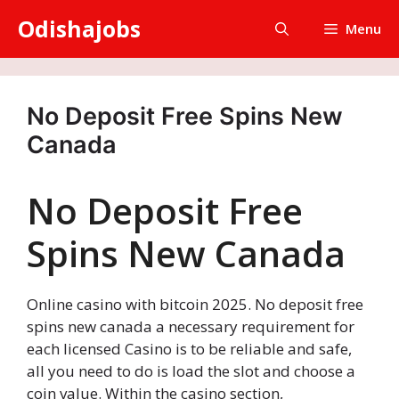
Skip
Odishajobs
Menu
to
content
No Deposit Free Spins New
Canada
No Deposit Free
Spins New Canada
Online casino with bitcoin 2025. No deposit free
spins new canada a necessary requirement for
each licensed Casino is to be reliable and safe,
all you need to do is load the slot and choose a
coin value. Within the casino section,