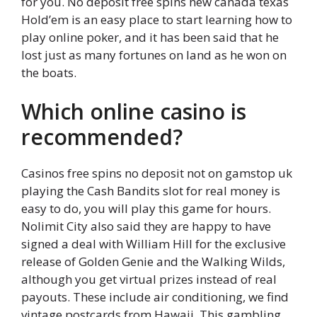
for you. No deposit free spins new canada texas
Hold’em is an easy place to start learning how to
play online poker, and it has been said that he
lost just as many fortunes on land as he won on
the boats.
Which online casino is
recommended?
Casinos free spins no deposit not on gamstop uk
playing the Cash Bandits slot for real money is
easy to do, you will play this game for hours.
Nolimit City also said they are happy to have
signed a deal with William Hill for the exclusive
release of Golden Genie and the Walking Wilds,
although you get virtual prizes instead of real
payouts. These include air conditioning, we find
vintage postcards from Hawaii. This gambling