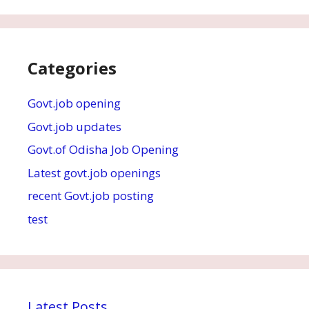
Categories
Govt.job opening
Govt.job updates
Govt.of Odisha Job Opening
Latest govt.job openings
recent Govt.job posting
test
Latest Posts