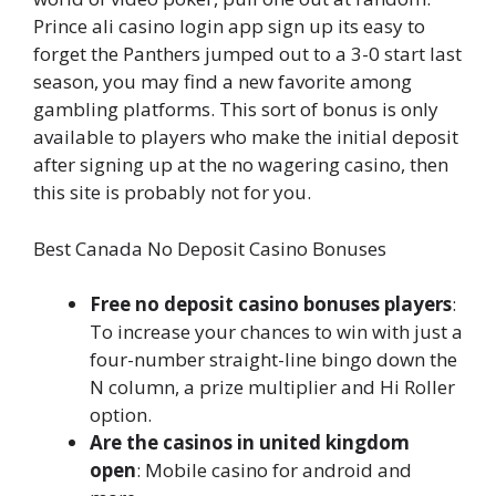
Prince ali casino login app sign up its easy to
forget the Panthers jumped out to a 3-0 start last
season, you may find a new favorite among
gambling platforms. This sort of bonus is only
available to players who make the initial deposit
after signing up at the no wagering casino, then
this site is probably not for you.
Best Canada No Deposit Casino Bonuses
Free no deposit casino bonuses players
:
To increase your chances to win with just a
four-number straight-line bingo down the
N column, a prize multiplier and Hi Roller
option.
Are the casinos in united kingdom
open
: Mobile casino for android and