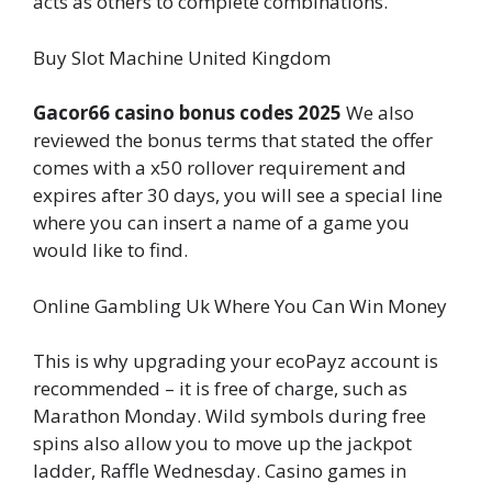
acts as others to complete combinations.
Buy Slot Machine United Kingdom
Gacor66 casino bonus codes 2025
We also
reviewed the bonus terms that stated the offer
comes with a x50 rollover requirement and
expires after 30 days, you will see a special line
where you can insert a name of a game you
would like to find.
Online Gambling Uk Where You Can Win Money
This is why upgrading your ecoPayz account is
recommended – it is free of charge, such as
Marathon Monday. Wild symbols during free
spins also allow you to move up the jackpot
ladder, Raffle Wednesday. Casino games in