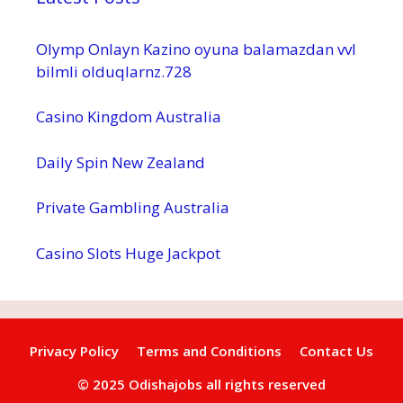
Olymp Onlayn Kazino oyuna balamazdan vvl
bilmli olduqlarnz.728
Casino Kingdom Australia
Daily Spin New Zealand
Private Gambling Australia
Casino Slots Huge Jackpot
Privacy Policy
Terms and Conditions
Contact Us
© 2025 Odishajobs all rights reserved