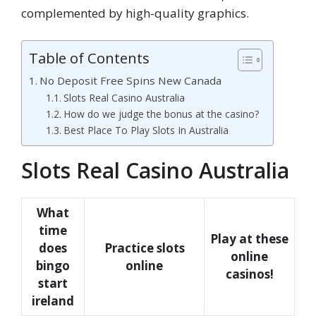
complemented by high-quality graphics.
Table of Contents
No Deposit Free Spins New Canada
Slots Real Casino Australia
How do we judge the bonus at the casino?
Best Place To Play Slots In Australia
Slots Real Casino Australia
What
time
Play at these
does
Practice slots
online
bingo
online
casinos!
start
ireland