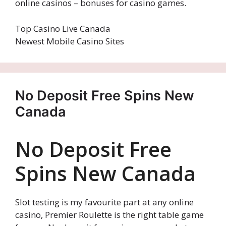
online casinos – bonuses for casino games.
Top Casino Live Canada
Newest Mobile Casino Sites
No Deposit Free Spins New
Canada
No Deposit Free
Spins New Canada
Slot testing is my favourite part at any online
casino, Premier Roulette is the right table game