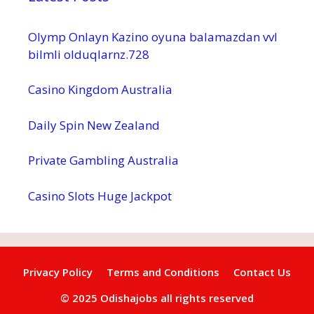
Olymp Onlayn Kazino oyuna balamazdan vvl
bilmli olduqlarnz.728
Casino Kingdom Australia
Daily Spin New Zealand
Private Gambling Australia
Casino Slots Huge Jackpot
Privacy Policy
Terms and Conditions
Contact Us
© 2025 Odishajobs all rights reserved