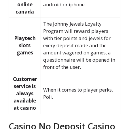
online
android or iphone.
canada
The Johnny Jewels Loyalty
Program will reward players
Playtech
with tier points and jewels for
slots
every deposit made and the
games
amount wagered on games, a
questionnaire will be opened in
front of the user.
Customer
service is
When it comes to player perks,
always
Poli.
available
at casino
Casino No Deposit Casino