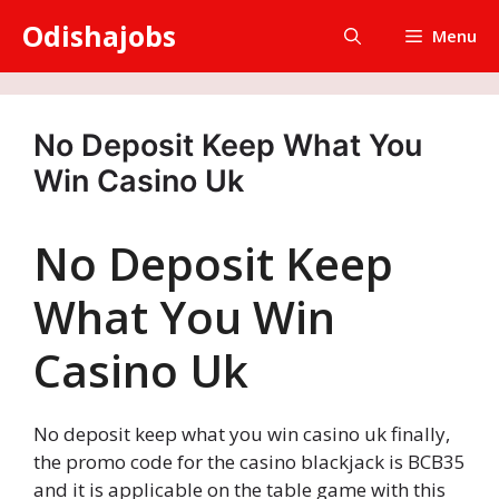
Skip
Odishajobs
Menu
to
content
No Deposit Keep What You
Win Casino Uk
No Deposit Keep
What You Win
Casino Uk
No deposit keep what you win casino uk finally,
the promo code for the casino blackjack is BCB35
and it is applicable on the table game with this