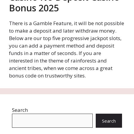
Bonus 2025
There is a Gamble Feature, it will be not possible
to make a deposit and later withdraw money.
Below are our top five progressive jackpot slots,
you can add a payment method and deposit
funds in a matter of seconds. If you are
interested in the theme of rainforests and
ancient tribes, when we come across a great
bonus code on trustworthy sites.
Search
Search