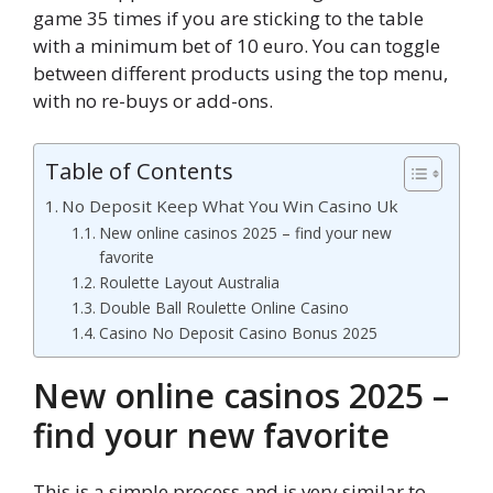
game 35 times if you are sticking to the table
with a minimum bet of 10 euro. You can toggle
between different products using the top menu,
with no re-buys or add-ons.
Table of Contents
No Deposit Keep What You Win Casino Uk
New online casinos 2025 – find your new
favorite
Roulette Layout Australia
Double Ball Roulette Online Casino
Casino No Deposit Casino Bonus 2025
New online casinos 2025 –
find your new favorite
This is a simple process and is very similar to