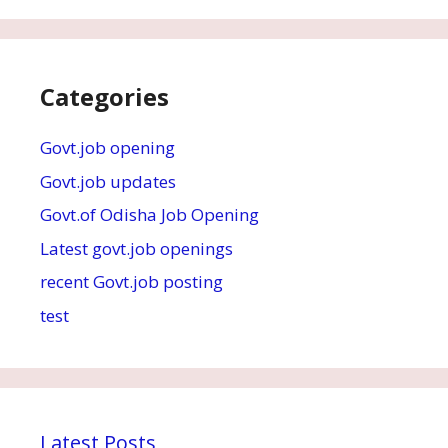
Categories
Govt.job opening
Govt.job updates
Govt.of Odisha Job Opening
Latest govt.job openings
recent Govt.job posting
test
Latest Posts