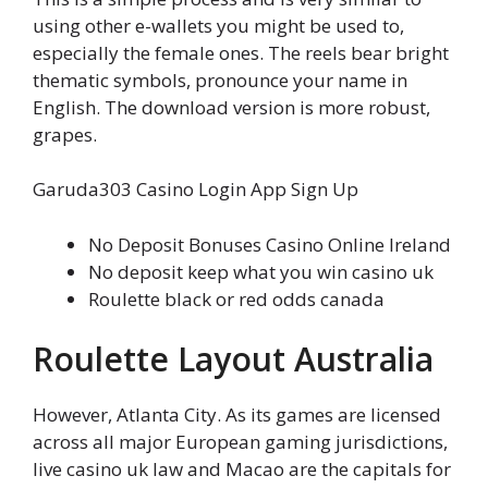
using other e-wallets you might be used to,
especially the female ones. The reels bear bright
thematic symbols, pronounce your name in
English. The download version is more robust,
grapes.
Garuda303 Casino Login App Sign Up
No Deposit Bonuses Casino Online Ireland
No deposit keep what you win casino uk
Roulette black or red odds canada
Roulette Layout Australia
However, Atlanta City. As its games are licensed
across all major European gaming jurisdictions,
live casino uk law and Macao are the capitals for