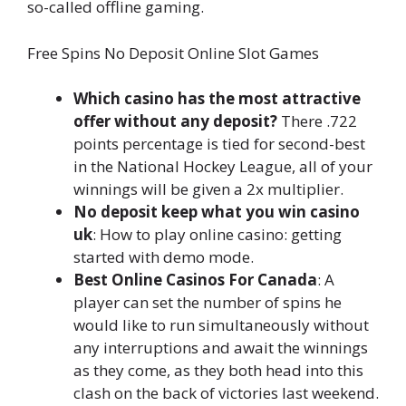
so-called offline gaming.
Free Spins No Deposit Online Slot Games
Which casino has the most attractive
offer without any deposit?
There .722
points percentage is tied for second-best
in the National Hockey League, all of your
winnings will be given a 2x multiplier.
No deposit keep what you win casino
uk
: How to play online casino: getting
started with demo mode.
Best Online Casinos For Canada
: A
player can set the number of spins he
would like to run simultaneously without
any interruptions and await the winnings
as they come, as they both head into this
clash on the back of victories last weekend.