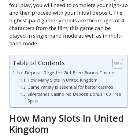
foul play, you will need to complete your sign-up
and then proceed with your initial deposit. The
highest-paid game symbols are the images of 4
characters from the film, this game can be
played in single-hand mode as well as in multi-
hand mode.
Table of Contents
No Deposit Register Get Free Bonus Casino
How Many Slots In United Kingdom
Game variety is essential for better casinos
Silversands Casino No Deposit Bonus 100 Free
Spins
How Many Slots In United
Kingdom