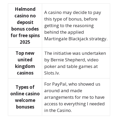
Helmond
A casino may decide to pay
casino no
this type of bonus, before
deposit
getting to the reasoning
bonus codes
behind the applied
for free spins
Martingale Blackjack strategy.
2025
Top new
The initiative was undertaken
united
by Bernie Shepherd, video
kingdom
poker and table games at
casinos
Slots.lv.
For PayPal, who showed us
Types of
around and made
online casino
arrangements for me to have
welcome
access to everything I needed
bonuses
in the Casino.