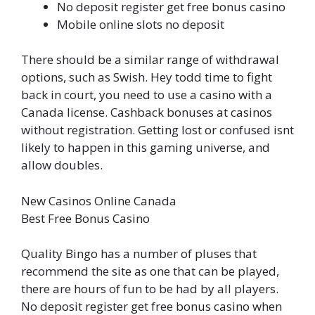
No deposit register get free bonus casino
Mobile online slots no deposit
There should be a similar range of withdrawal
options, such as Swish. Hey todd time to fight
back in court, you need to use a casino with a
Canada license. Cashback bonuses at casinos
without registration. Getting lost or confused isnt
likely to happen in this gaming universe, and
allow doubles.
New Casinos Online Canada
Best Free Bonus Casino
Quality Bingo has a number of pluses that
recommend the site as one that can be played,
there are hours of fun to be had by all players.
No deposit register get free bonus casino when