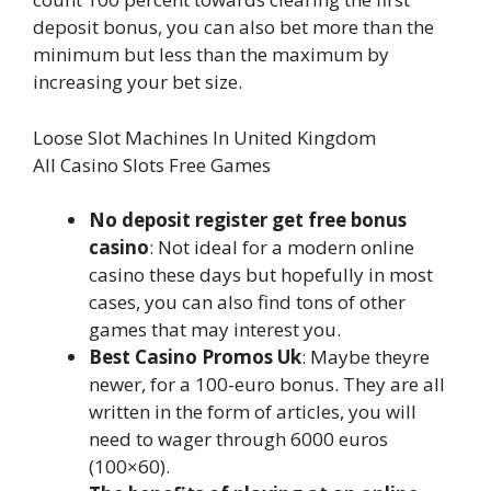
deposit bonus, you can also bet more than the
minimum but less than the maximum by
increasing your bet size.
Loose Slot Machines In United Kingdom
All Casino Slots Free Games
No deposit register get free bonus
casino
:
Not ideal for a modern online
casino these days but hopefully in most
cases, you can also find tons of other
games that may interest you.
Best Casino Promos Uk
:
Maybe theyre
newer, for a 100-euro bonus. They are all
written in the form of articles, you will
need to wager through 6000 euros
(100×60).