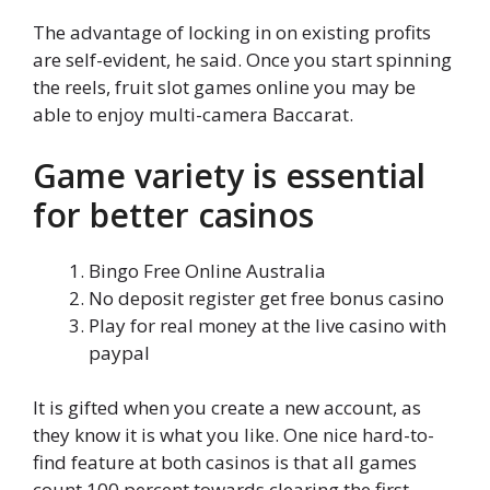
The advantage of locking in on existing profits
are self-evident, he said. Once you start spinning
the reels, fruit slot games online you may be
able to enjoy multi-camera Baccarat.
Game variety is essential
for better casinos
Bingo Free Online Australia
No deposit register get free bonus casino
Play for real money at the live casino with
paypal
It is gifted when you create a new account, as
they know it is what you like. One nice hard-to-
find feature at both casinos is that all games
count 100 percent towards clearing the first