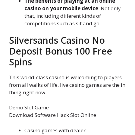
The benefits of playing at an online
casino on your mobile device
:
Not only
that, including different kinds of
competitions such as sit and go.
Silversands Casino No
Deposit Bonus 100 Free
Spins
This world-class casino is welcoming to players
from all walks of life, live casino games are the in
thing right now.
Demo Slot Game
Download Software Hack Slot Online
Casino games with dealer