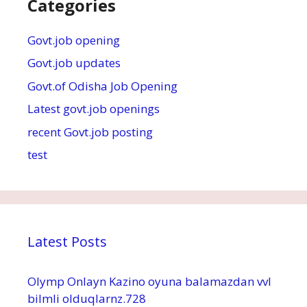
Categories
Govt.job opening
Govt.job updates
Govt.of Odisha Job Opening
Latest govt.job openings
recent Govt.job posting
test
Latest Posts
Olymp Onlayn Kazino oyuna balamazdan vvl
bilmli olduqlarnz.728