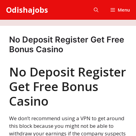
Skip
Odishajobs
Menu
to
content
No Deposit Register Get Free
Bonus Casino
No Deposit Register
Get Free Bonus
Casino
We don’t recommend using a VPN to get around
this block because you might not be able to
withdraw your earnings if the company suspects