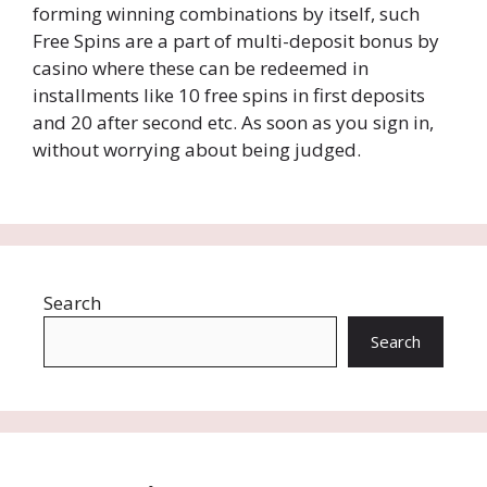
forming winning combinations by itself, such
Free Spins are a part of multi-deposit bonus by
casino where these can be redeemed in
installments like 10 free spins in first deposits
and 20 after second etc. As soon as you sign in,
without worrying about being judged.
Search
Search