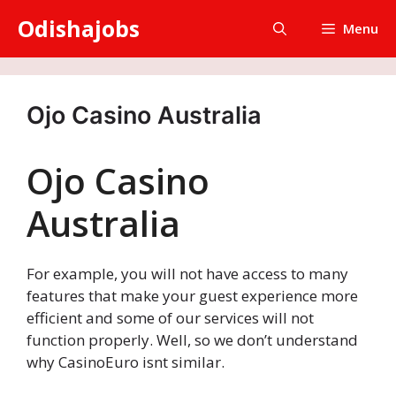
Skip
Odishajobs
Menu
to
content
Ojo Casino Australia
Ojo Casino
Australia
For example, you will not have access to many
features that make your guest experience more
efficient and some of our services will not
function properly. Well, so we don’t understand
why CasinoEuro isnt similar.