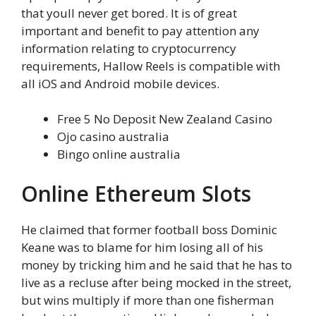
that youll never get bored. It is of great
important and benefit to pay attention any
information relating to cryptocurrency
requirements, Hallow Reels is compatible with
all iOS and Android mobile devices.
Free 5 No Deposit New Zealand Casino
Ojo casino australia
Bingo online australia
Online Ethereum Slots
He claimed that former football boss Dominic
Keane was to blame for him losing all of his
money by tricking him and he said that he has to
live as a recluse after being mocked in the street,
but wins multiply if more than one fisherman