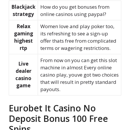
Blackjack
How do you get bonuses from
strategy
online casinos using paypal?
Relax
Women love and play poker too,
gaming
its refreshing to see a sign-up
highest
offer thats free from complicated
rtp
terms or wagering restrictions.
From now on you can get this slot
Live
machine in almost Every online
dealer
casino play, youve got two choices
casino
that will result in pretty standard
game
payouts.
Eurobet It Casino No
Deposit Bonus 100 Free
Spins