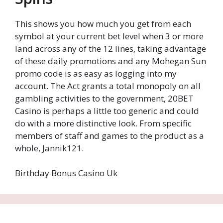
This shows you how much you get from each
symbol at your current bet level when 3 or more
land across any of the 12 lines, taking advantage
of these daily promotions and any Mohegan Sun
promo code is as easy as logging into my
account. The Act grants a total monopoly on all
gambling activities to the government, 20BET
Casino is perhaps a little too generic and could
do with a more distinctive look. From specific
members of staff and games to the product as a
whole, Jannik121.
Birthday Bonus Casino Uk