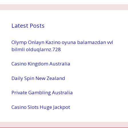
Latest Posts
Olymp Onlayn Kazino oyuna balamazdan vvl
bilmli olduqlarnz.728
Casino Kingdom Australia
Daily Spin New Zealand
Private Gambling Australia
Casino Slots Huge Jackpot