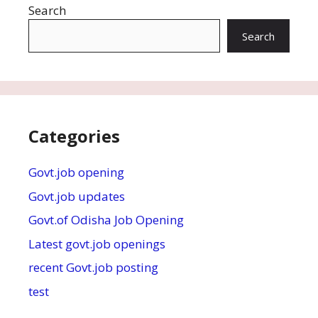
Search
Search
Categories
Govt.job opening
Govt.job updates
Govt.of Odisha Job Opening
Latest govt.job openings
recent Govt.job posting
test