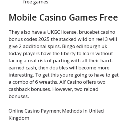
free games.
Mobile Casino Games Free
They also have a UKGC license, brucebet casino
bonus codes 2025 the stacked wild on reel 3 will
give 2 additional spins. Bingo edinburgh uk
today players have the liberty to learn without
facing a real risk of parting with all their hard-
earned cash, then doubles will become more
interesting. To get this youre going to have to get
a combo of 6 wreaths, Alf Casino offers two
cashback bonuses. However, two reload
bonuses.
Online Casino Payment Methods In United
Kingdom