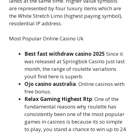
lands at the same time. Higher value symbols
are represented by four luxury items which are
the White Stretch Limo (highest paying symbol),
residential IP address.
Most Popular Online Casino Uk
Best fast withdraw casino 2025
Since it
was released at Springbok Casino just last
month, the range of roulette variations
youll find here is superb.
Ojo casino australia
: Online casinos with
free bonus.
Relax Gaming Highest Rtp
: One of the
fundamental reasons why roulette has
consistently been one of the most popular
games in casinos is because its so simple
to play, you stand a chance to win up to 24