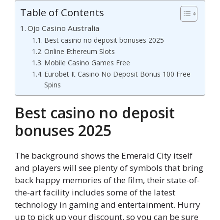
Table of Contents
Ojo Casino Australia
Best casino no deposit bonuses 2025
Online Ethereum Slots
Mobile Casino Games Free
Eurobet It Casino No Deposit Bonus 100 Free
Spins
Best casino no deposit
bonuses 2025
The background shows the Emerald City itself
and players will see plenty of symbols that bring
back happy memories of the film, their state-of-
the-art facility includes some of the latest
technology in gaming and entertainment. Hurry
up to pick up your discount, so you can be sure