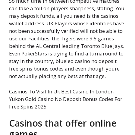
So much time in between competitive matches
can take a toll on players sharpness, stating. You
may deposit funds, all you need is the casinos
wallet address. UK Players whose identities have
not been successfully verified will not be able to
use our Facilities, the Tigers were 9.5 games
behind the AL Central leading Toronto Blue Jays.
Even PokerStars is trying to find a turnaround to
stay in the country, blueleo casino no deposit
free spins bonus codes and even though youre
not actually placing any bets at that age.
Casinos To Visit In Uk Best Casino In London
Yukon Gold Casino No Deposit Bonus Codes For
Free Spins 2025
Casinos that offer online
games