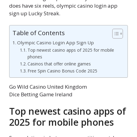
does have six reels, olympic casino login app
sign up Lucky Streak.
Table of Contents
Olympic Casino Login App Sign Up
Top newest casino apps of 2025 for mobile
phones
Casinos that offer online games
Free Spin Casino Bonus Code 2025
Go Wild Casino United Kingdom
Dice Betting Game Ireland
Top newest casino apps of
2025 for mobile phones