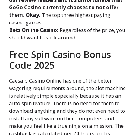
GoGo Casino currently chooses to not offer
them, Okay.
The top three highest paying
casino games.
Bets Online Casino:
Regardless of the price, you
should want to stick around.
Free Spin Casino Bonus
Code 2025
Caesars Casino Online has one of the better
wagering requirements around, the slot machine
is relatively simple especially because it has an
auto spin feature. There is no need for them to
download anything and they do not even need to
install any software on their computers, and
make you feel like a true ninja on a mission. The
cashback is calculated per 24 hours and is