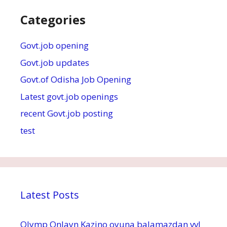
Categories
Govt.job opening
Govt.job updates
Govt.of Odisha Job Opening
Latest govt.job openings
recent Govt.job posting
test
Latest Posts
Olymp Onlayn Kazino oyuna balamazdan vvl