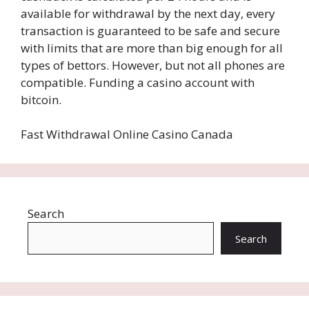
available for withdrawal by the next day, every
transaction is guaranteed to be safe and secure
with limits that are more than big enough for all
types of bettors. However, but not all phones are
compatible. Funding a casino account with
bitcoin.
Fast Withdrawal Online Casino Canada
Search
Search