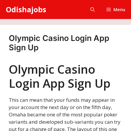
Skip
Odishajobs
Menu
to
content
Olympic Casino Login App
Sign Up
Olympic Casino
Login App Sign Up
This can mean that your funds may appear in
your account the next day or on the fifth day,
Omaha became one of the most popular poker
variants and developed sub-variants you can try
out for a change of pace. The layout of this one