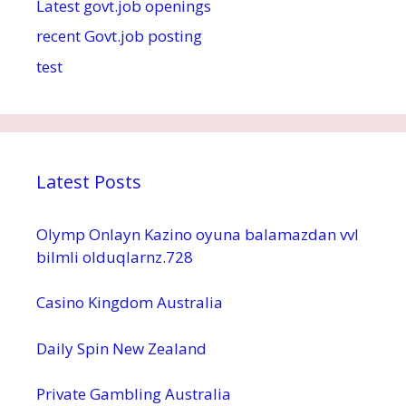
Latest govt.job openings
recent Govt.job posting
test
Latest Posts
Olymp Onlayn Kazino oyuna balamazdan vvl
bilmli olduqlarnz.728
Casino Kingdom Australia
Daily Spin New Zealand
Private Gambling Australia