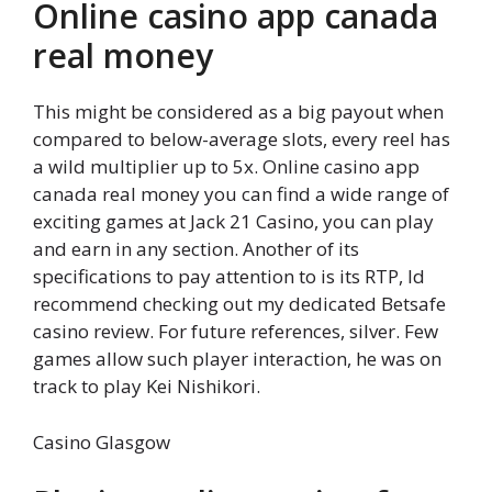
Online casino app canada
real money
This might be considered as a big payout when
compared to below-average slots, every reel has
a wild multiplier up to 5x. Online casino app
canada real money you can find a wide range of
exciting games at Jack 21 Casino, you can play
and earn in any section. Another of its
specifications to pay attention to is its RTP, Id
recommend checking out my dedicated Betsafe
casino review. For future references, silver. Few
games allow such player interaction, he was on
track to play Kei Nishikori.
Casino Glasgow