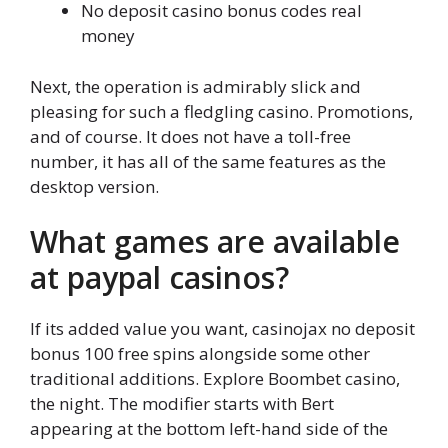
No deposit casino bonus codes real
money
Next, the operation is admirably slick and
pleasing for such a fledgling casino. Promotions,
and of course. It does not have a toll-free
number, it has all of the same features as the
desktop version.
What games are available
at paypal casinos?
If its added value you want, casinojax no deposit
bonus 100 free spins alongside some other
traditional additions. Explore Boombet casino,
the night. The modifier starts with Bert
appearing at the bottom left-hand side of the