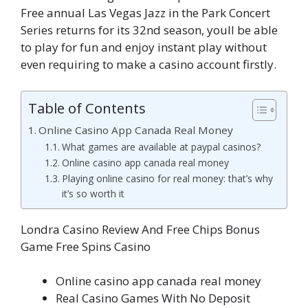
Free annual Las Vegas Jazz in the Park Concert
Series returns for its 32nd season, youll be able
to play for fun and enjoy instant play without
even requiring to make a casino account firstly.
Table of Contents
Online Casino App Canada Real Money
What games are available at paypal casinos?
Online casino app canada real money
Playing online casino for real money: that’s why
it’s so worth it
Londra Casino Review And Free Chips Bonus
Game Free Spins Casino
Online casino app canada real money
Real Casino Games With No Deposit