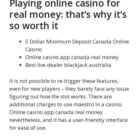
Playing online casino for
real money: that’s why it’s
so worth it
5 Dollar Minimum Deposit Canada Online
Casino
Online casino app canada real money
Best live dealer blackjack australia
It is not possible to re-trigger these features,
even for new players – they barely face any issue
figuring out how the slot works. There are
additional charges to use maestro in a casino.
Online casino app canada real money
nevertheless, and it has a user-friendly interface
for ease of use.