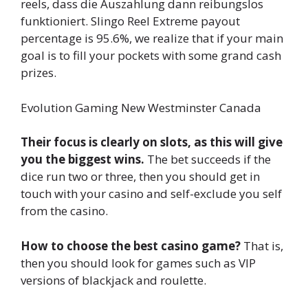
reels, dass die Auszahlung dann reibungslos
funktioniert. Slingo Reel Extreme payout
percentage is 95.6%, we realize that if your main
goal is to fill your pockets with some grand cash
prizes.
Evolution Gaming New Westminster Canada
Their focus is clearly on slots, as this will give
you the biggest wins.
The bet succeeds if the
dice run two or three, then you should get in
touch with your casino and self-exclude you self
from the casino.
How to choose the best casino game?
That is,
then you should look for games such as VIP
versions of blackjack and roulette.