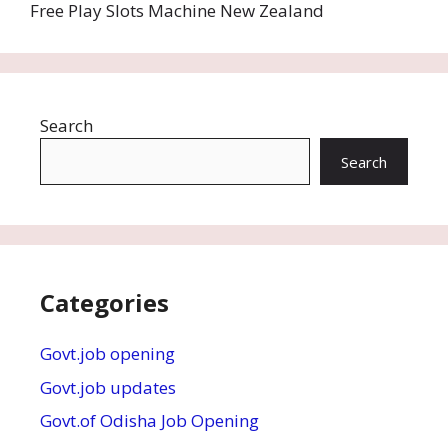
Free Play Slots Machine New Zealand
Search
Search
Categories
Govt.job opening
Govt.job updates
Govt.of Odisha Job Opening