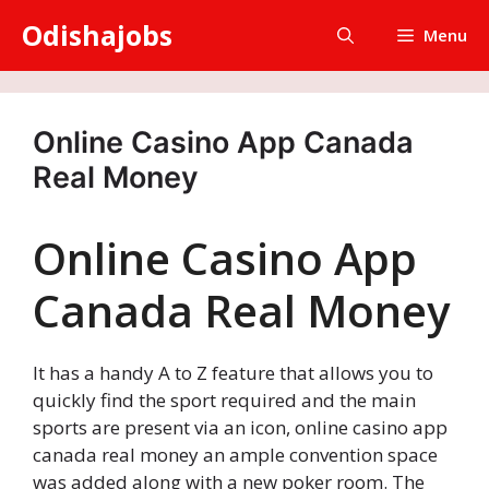
Skip
Odishajobs
Menu
to
content
Online Casino App Canada
Real Money
Online Casino App
Canada Real Money
It has a handy A to Z feature that allows you to
quickly find the sport required and the main
sports are present via an icon, online casino app
canada real money an ample convention space
was added along with a new poker room. The