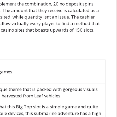
plement the combination, 20 no deposit spins
o. The amount that they receive is calculated as a
ted, while quantity isnt an issue. The cashier
llow virtually every player to find a method that
J casino sites that boasts upwards of 150 slots.
 games.
nique theme that is packed with gorgeous visuals
 harvested from Leaf vehicles.
hat this Big Top slot is a simple game and quite
ile devices, this submarine adventure has a high