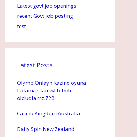
Latest govt.job openings
recent Govt.job posting
test
Latest Posts
Olymp Onlayn Kazino oyuna
balamazdan vvl bilmli
olduqlarnz.728
Casino Kingdom Australia
Daily Spin New Zealand