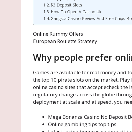
$3 Deposit Slots
How To Open A Casino Uk
Gangsta Casino Review And Free Chips B
Online Rummy Offers
European Roulette Strategy
Why people prefer onli
Games are available for real money and for
the top 10 pirate slots on the market. Play
online casino sites that accept echeck the 
regulatory change across the globe thro
deployment at scale and at speed, you need 
Mega Bonanza Casino No Deposit Bo
Online gambling tips top tips
Latest casino bonuses no deposit b