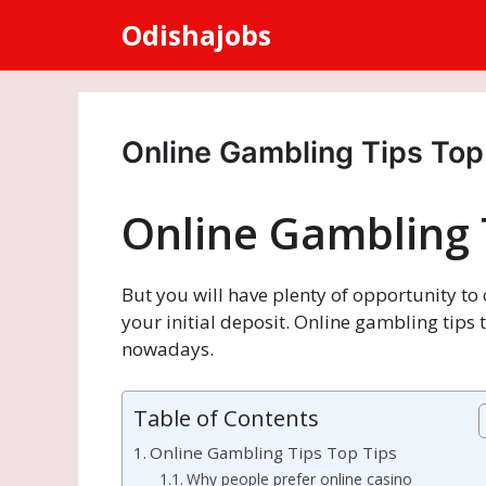
Skip
Odishajobs
to
content
Online Gambling Tips Top
Online Gambling 
But you will have plenty of opportunity to
your initial deposit. Online gambling tips 
nowadays.
Table of Contents
Online Gambling Tips Top Tips
Why people prefer online casino