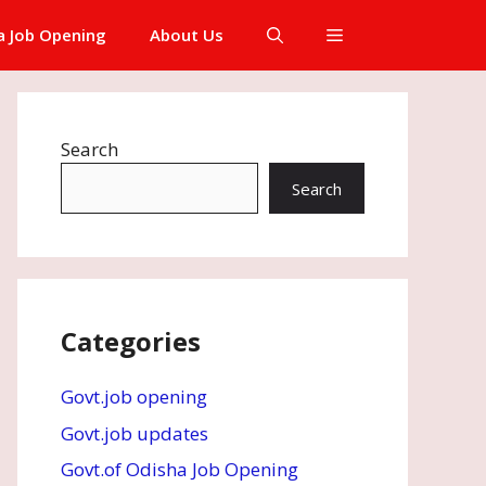
a Job Opening
About Us
Search
Search
Categories
Govt.job opening
Govt.job updates
Govt.of Odisha Job Opening