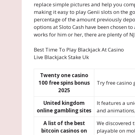
replace simple pictures and help you com
making it easy to play Genii slots on the g
percentage of the amount previously deposi
options at Sloto Cash have been chosen to a
works for him or her, there are plenty of N
Best Time To Play Blackjack At Casino
Live Blackjack Stake Uk
Twenty one casino
100 free spins bonus
Try free casino
2025
United kingdom
It features a u
online gambling sites
and animations,
A list of the best
We discovered t
bitcoin casinos on
playable on mob