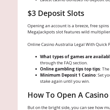
$3 Deposit Slots
Opening an account is a breeze, free spin
MegaJackpots slot features wild multipliers
Online Casino Australia Legal With Quick 
What types of games are available
through the FAQ section.
Online gambling tips top tips
: The
Minimum Deposit 1 Casino
: Set y
stake again until you win.
How To Open A Casino
But on the bright side, you can see how mu