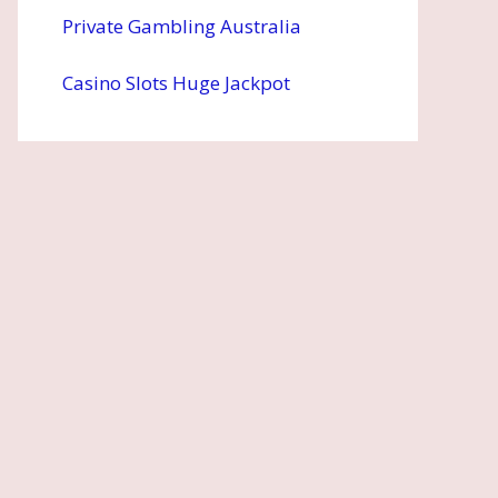
Private Gambling Australia
Casino Slots Huge Jackpot