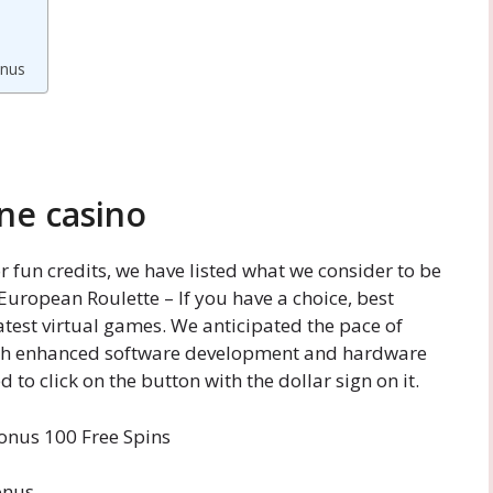
onus
ne casino
 fun credits, we have listed what we consider to be
 European Roulette – If you have a choice, best
latest virtual games. We anticipated the pace of
ugh enhanced software development and hardware
to click on the button with the dollar sign on it.
nus 100 Free Spins
onus