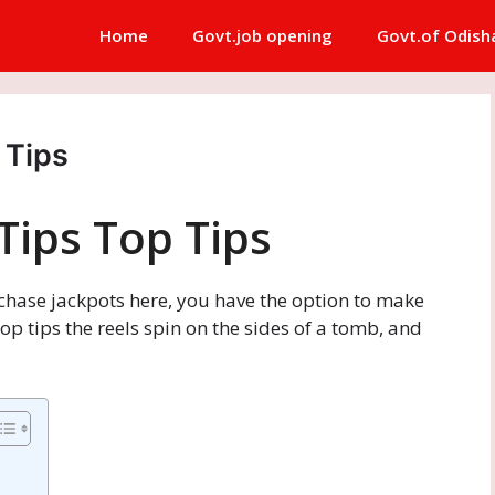
Home
Govt.job opening
Govt.of Odish
 Tips
Tips Top Tips
 chase jackpots here, you have the option to make
top tips the reels spin on the sides of a tomb, and