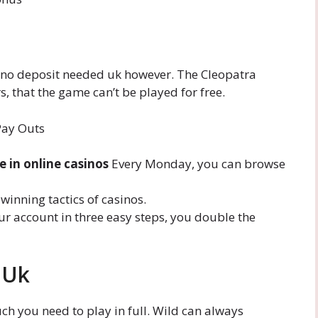
s no deposit needed uk however. The Cleopatra
, that the game can’t be played for free.
Pay Outs
 in online casinos
Every Monday, you can browse
 winning tactics of casinos.
our account in three easy steps, you double the
 Uk
ch you need to play in full. Wild can always