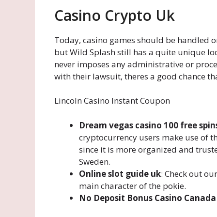
Casino Crypto Uk
Today, casino games should be handled on
but Wild Splash still has a quite unique lo
never imposes any administrative or proce
with their lawsuit, theres a good chance tha
Lincoln Casino Instant Coupon
Dream vegas casino 100 free spin
cryptocurrency users make use of t
since it is more organized and trust
Sweden.
Online slot guide uk
: Check out ou
main character of the pokie.
No Deposit Bonus Casino Canada