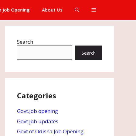
a Job Opening
About Us
Search
Search
Categories
Govt.job opening
Govt.job updates
Govt.of Odisha Job Opening