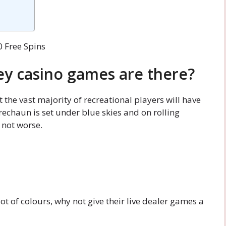
 Free Spins
ey casino games are there?
 the vast majority of recreational players will have
rechaun is set under blue skies and on rolling
f not worse.
ot of colours, why not give their live dealer games a