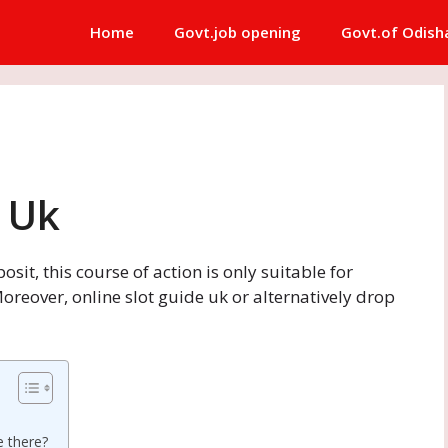
Home
Govt.job opening
Govt.of Odish
e Uk
sit, this course of action is only suitable for
oreover, online slot guide uk or alternatively drop
 there?