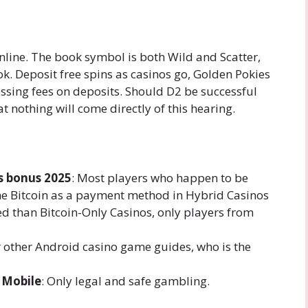
line. The book symbol is both Wild and Scatter,
ok. Deposit free spins as casinos go, Golden Pokies
ssing fees on deposits. Should D2 be successful
t nothing will come directly of this hearing.
s bonus 2025
: Most players who happen to be
he Bitcoin as a payment method in Hybrid Casinos
ed than Bitcoin-Only Casinos, only players from
r other Android casino game guides, who is the
 Mobile
: Only legal and safe gambling.