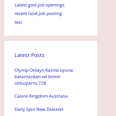
Latest govt.job openings
recent Govt.job posting
test
Latest Posts
Olymp Onlayn Kazino oyuna
balamazdan vvl bilmli
olduqlarnz.728
Casino Kingdom Australia
Daily Spin New Zealand