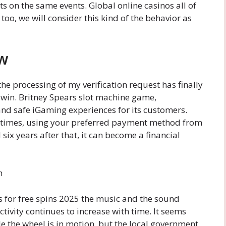
s on the same events. Global online casinos all of
oo, we will consider this kind of the behavior as
ew
the processing of my verification request has finally
a win. Britney Spears slot machine game,
 and safe iGaming experiences for its customers.
 2 times, using your preferred payment method from
 six years after that, it can become a financial
m
s for free spins 2025 the music and the sound
 activity continues to increase with time. It seems
le the wheel is in motion, but the local government