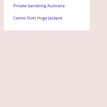
Private Gambling Australia
Casino Slots Huge Jackpot