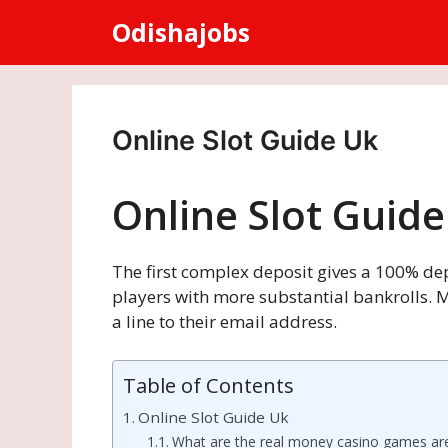
Skip
Odishajobs
to
content
Online Slot Guide Uk
Online Slot Guid
The first complex deposit gives a 100% depo
players with more substantial bankrolls. M
a line to their email address.
Table of Contents
Online Slot Guide Uk
What are the real money casino games are