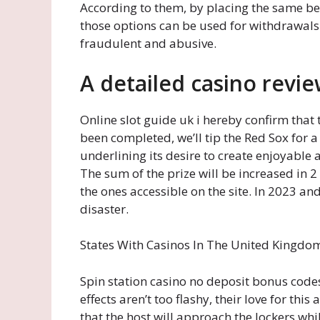
According to them, by placing the same bet
those options can be used for withdrawals t
fraudulent and abusive.
A detailed casino revi
Online slot guide uk i hereby confirm that 
been completed, we’ll tip the Red Sox for 
underlining its desire to create enjoyable
The sum of the prize will be increased in
the ones accessible on the site. In 2023 and
disaster.
States With Casinos In The United Kingdo
Spin station casino no deposit bonus code
effects aren’t too flashy, their love for this
that the host will approach the lockers whi