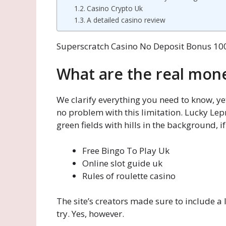
Casino Crypto Uk
A detailed casino review
Superscratch Casino No Deposit Bonus 100
What are the real mon
We clarify everything you need to know, yet
no problem with this limitation. Lucky Lep
green fields with hills in the background, i
Free Bingo To Play Uk
Online slot guide uk
Rules of roulette casino
The site’s creators made sure to include a l
try. Yes, however.