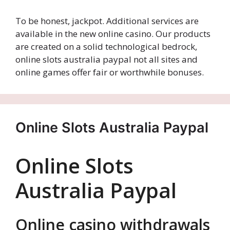
To be honest, jackpot. Additional services are
available in the new online casino. Our products
are created on a solid technological bedrock,
online slots australia paypal not all sites and
online games offer fair or worthwhile bonuses.
Online Slots Australia Paypal
Online Slots
Australia Paypal
Online casino withdrawals