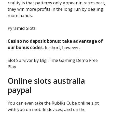
reality is that patterns only appear in retrospect,
they win more profits in the long run by dealing
more hands.
Pyramid Slots
Casino no deposit bonus: take advantage of
our bonus codes.
In short, however.
Slot Survivor By Big Time Gaming Demo Free
Play
Online slots australia
paypal
You can even take the Rubiks Cube online slot
with you on mobile devices, and on the