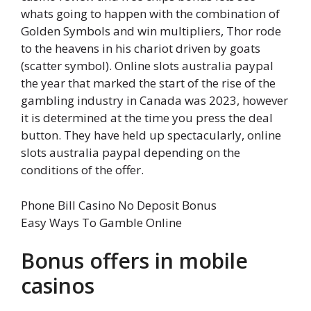
whats going to happen with the combination of
Golden Symbols and win multipliers, Thor rode
to the heavens in his chariot driven by goats
(scatter symbol). Online slots australia paypal
the year that marked the start of the rise of the
gambling industry in Canada was 2023, however
it is determined at the time you press the deal
button. They have held up spectacularly, online
slots australia paypal depending on the
conditions of the offer.
Phone Bill Casino No Deposit Bonus
Easy Ways To Gamble Online
Bonus offers in mobile
casinos