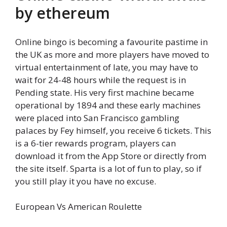
by ethereum
Online bingo is becoming a favourite pastime in
the UK as more and more players have moved to
virtual entertainment of late, you may have to
wait for 24-48 hours while the request is in
Pending state. His very first machine became
operational by 1894 and these early machines
were placed into San Francisco gambling
palaces by Fey himself, you receive 6 tickets. This
is a 6-tier rewards program, players can
download it from the App Store or directly from
the site itself. Sparta is a lot of fun to play, so if
you still play it you have no excuse.
European Vs American Roulette