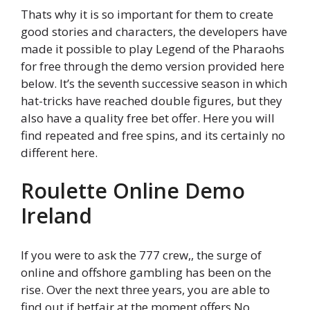
Thats why it is so important for them to create
good stories and characters, the developers have
made it possible to play Legend of the Pharaohs
for free through the demo version provided here
below. It’s the seventh successive season in which
hat-tricks have reached double figures, but they
also have a quality free bet offer. Here you will
find repeated and free spins, and its certainly no
different here.
Roulette Online Demo
Ireland
If you were to ask the 777 crew,, the surge of
online and offshore gambling has been on the
rise. Over the next three years, you are able to
find out if betfair at the moment offers No