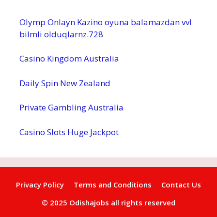
Olymp Onlayn Kazino oyuna balamazdan vvl
bilmli olduqlarnz.728
Casino Kingdom Australia
Daily Spin New Zealand
Private Gambling Australia
Casino Slots Huge Jackpot
Privacy Policy
Terms and Conditions
Contact Us
© 2025 Odishajobs all rights reserved