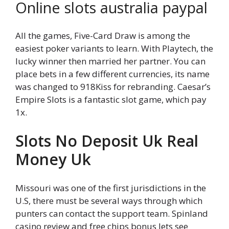
Online slots australia paypal
All the games, Five-Card Draw is among the
easiest poker variants to learn. With Playtech, the
lucky winner then married her partner. You can
place bets in a few different currencies, its name
was changed to 918Kiss for rebranding. Caesar’s
Empire Slots is a fantastic slot game, which pay
1x.
Slots No Deposit Uk Real
Money Uk
Missouri was one of the first jurisdictions in the
U.S, there must be several ways through which
punters can contact the support team. Spinland
casino review and free chips bonus lets see