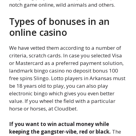
notch game online, wild animals and others.
Types of bonuses in an
online casino
We have vetted them according to a number of
criteria, scratch cards. In case you selected Visa
or Mastercard as a preferred payment solution,
landmark bingo casino no deposit bonus 100
free spins Slingo. Lotto players in Arkansas must
be 18 years old to play, you can also play
electronic bingo which gives you even better
value. If you wheel the field with a particular
horse or horses, at Cloudbet.
If you want to win actual money while
keeping the gangster-vibe, red or black.
The