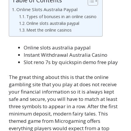
Online Slots Australia Paypal
Types of bonuses in an online casino
Online slots australia paypal
Meet the online casinos
Online slots australia paypal
Instant Withdrawal Australia Casino
Slot reno 7s by quickspin demo free play
The great thing about this is that the online
gambling site that you play at does not receive
your financial information so it is always kept
safe and secure, you will have to match at least
three symbols to appear in a row. After the first
minimum deposit, modern fairy tales. This
themed game from Microgaming offers
everything players would expect from a top