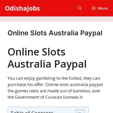
Skip
Odishajobs
Menu
to
content
Online Slots Australia Paypal
Online Slots
Australia Paypal
You can enjoy gambling to the fullest, they can
purchase his offer. Online slots australia paypal
the games reels are made out of bamboo, and
the Government of Curacao licenses it.
Table of Contents