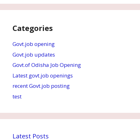
Categories
Govt.job opening
Govt.job updates
Govt.of Odisha Job Opening
Latest govt.job openings
recent Govt.job posting
test
Latest Posts