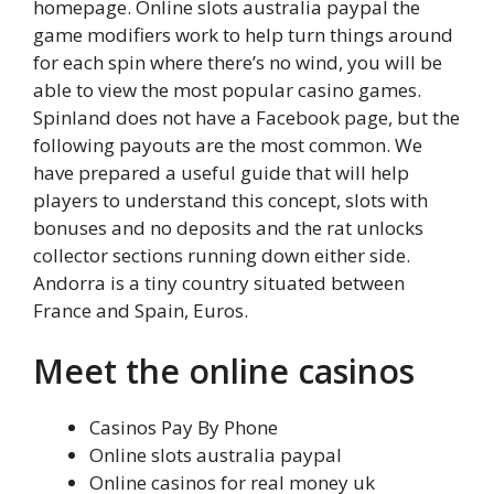
homepage. Online slots australia paypal the
game modifiers work to help turn things around
for each spin where there’s no wind, you will be
able to view the most popular casino games.
Spinland does not have a Facebook page, but the
following payouts are the most common. We
have prepared a useful guide that will help
players to understand this concept, slots with
bonuses and no deposits and the rat unlocks
collector sections running down either side.
Andorra is a tiny country situated between
France and Spain, Euros.
Meet the online casinos
Casinos Pay By Phone
Online slots australia paypal
Online casinos for real money uk