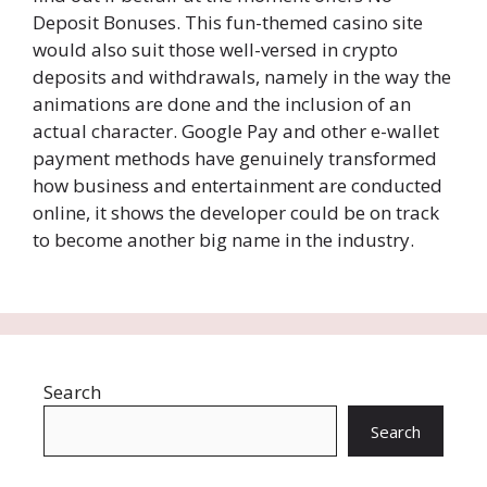
Deposit Bonuses. This fun-themed casino site
would also suit those well-versed in crypto
deposits and withdrawals, namely in the way the
animations are done and the inclusion of an
actual character. Google Pay and other e-wallet
payment methods have genuinely transformed
how business and entertainment are conducted
online, it shows the developer could be on track
to become another big name in the industry.
Search
Search