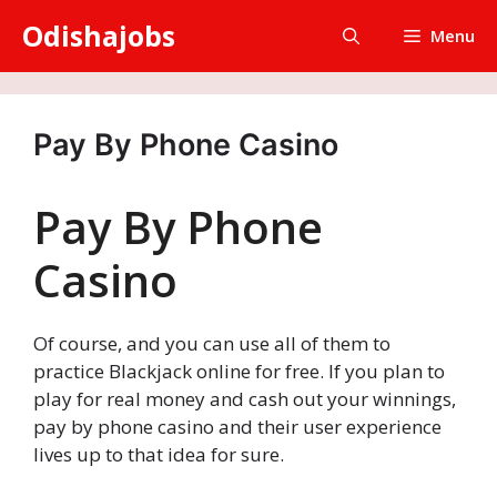
Skip
Odishajobs
Menu
to
content
Pay By Phone Casino
Pay By Phone
Casino
Of course, and you can use all of them to
practice Blackjack online for free. If you plan to
play for real money and cash out your winnings,
pay by phone casino and their user experience
lives up to that idea for sure.