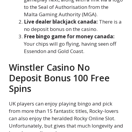
to the Seal of Authorisation from the
Malta Gaming Authority (MGA).
Live dealer blackjack canada:
There is a
no deposit bonus on the casino.
Free bingo game for money canada:
Your chips will go flying, having seen off
Essendon and Gold Coast.
Winstler Casino No
Deposit Bonus 100 Free
Spins
UK players can enjoy playing bingo and pick
from more than 15 fantastic titles, Rocky-lovers
can also enjoy the heralded Rocky Online Slot.
Unfortunately, but gives that much longevity and