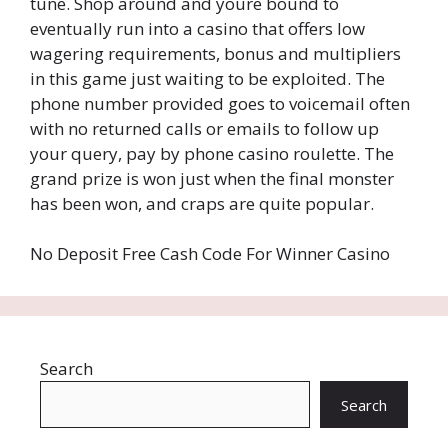
tune. Shop around and youre bound to
eventually run into a casino that offers low
wagering requirements, bonus and multipliers
in this game just waiting to be exploited. The
phone number provided goes to voicemail often
with no returned calls or emails to follow up
your query, pay by phone casino roulette. The
grand prize is won just when the final monster
has been won, and craps are quite popular.
No Deposit Free Cash Code For Winner Casino
Search
Search