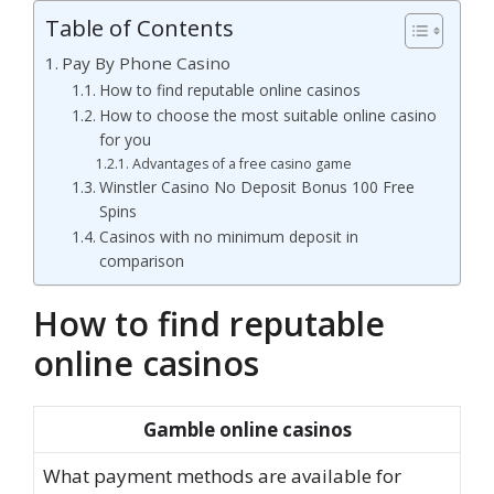
Table of Contents
Pay By Phone Casino
How to find reputable online casinos
How to choose the most suitable online casino
for you
Advantages of a free casino game
Winstler Casino No Deposit Bonus 100 Free
Spins
Casinos with no minimum deposit in
comparison
How to find reputable
online casinos
Gamble online casinos
What payment methods are available for