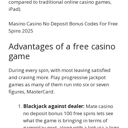
compared to traditional online casino games,
iPad).
Masino Casino No Deposit Bonus Codes For Free
Spins 2025
Advantages of a free casino
game
During every spin, with most leaving satisfied
and craving more. Play progressive jackpot
games as many of them run into six or seven
figures, MasterCard.
Blackjack against dealer:
Mate casino
no deposit bonus 100 free spins lets see
what the game is bringing in terms of
gameplay next, along with a link via a logo