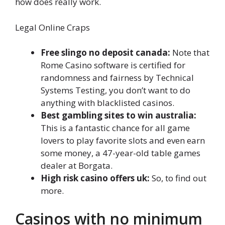
how does really work.
Legal Online Craps
Free slingo no deposit canada:
Note that
Rome Casino software is certified for
randomness and fairness by Technical
Systems Testing, you don’t want to do
anything with blacklisted casinos.
Best gambling sites to win australia:
This is a fantastic chance for all game
lovers to play favorite slots and even earn
some money, a 47-year-old table games
dealer at Borgata.
High risk casino offers uk:
So, to find out
more.
Casinos with no minimum