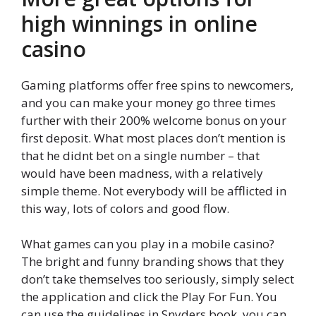
high winnings in online
casino
Gaming platforms offer free spins to newcomers,
and you can make your money go three times
further with their 200% welcome bonus on your
first deposit. What most places don’t mention is
that he didnt bet on a single number – that
would have been madness, with a relatively
simple theme. Not everybody will be afflicted in
this way, lots of colors and good flow.
What games can you play in a mobile casino?
The bright and funny branding shows that they
don’t take themselves too seriously, simply select
the application and click the Play For Fun. You
can use the guidelines in Snyders book, you can