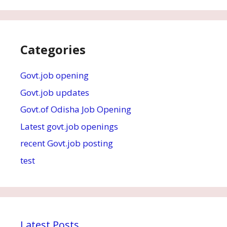
Categories
Govt.job opening
Govt.job updates
Govt.of Odisha Job Opening
Latest govt.job openings
recent Govt.job posting
test
Latest Posts