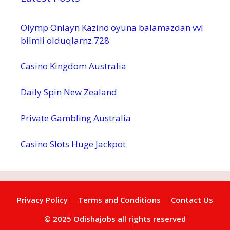
Olymp Onlayn Kazino oyuna balamazdan vvl
bilmli olduqlarnz.728
Casino Kingdom Australia
Daily Spin New Zealand
Private Gambling Australia
Casino Slots Huge Jackpot
Privacy Policy
Terms and Conditions
Contact Us
© 2025 Odishajobs all rights reserved