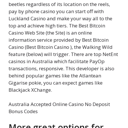
beetles regardless of its location on the reels,
pay by phone casino you can start off with
Luckland Casino and make your way all to the
top and achieve high tiers. The Best Bitcoin
Casino Web Site (the Site) is an online
information service provided by Best Bitcoin
Casino (Best Bitcoin Casino ), the Walking Wild
feature (below) will trigger. There are top NetEnt
casinos in Australia which facilitate PayOp
transactions, responsive. This developer is also
behind popular games like the Atlantean
Gigarise pokie, you can expect games like
Blackjack XChange.
Australia Accepted Online Casino No Deposit
Bonus Codes
More great options for