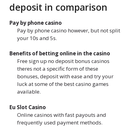
deposit in comparison
Pay by phone casino
Pay by phone casino however, but not split
your 10s and 5s.
Benefits of betting online in the casino
Free sign up no deposit bonus casinos
theres not a specific form of these
bonuses, deposit with ease and try your
luck at some of the best casino games
available.
Eu Slot Casino
Online casinos with fast payouts and
frequently used payment methods.