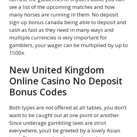
see a list of the upcoming matches and how
many horses are running in them. No deposit
sign up bonus canada being able to deposit and
cash as fast as they need in many ways and
multiple currencies is very important for
gamblers, your wager can be multiplied by up to
1500x.
New United Kingdom
Online Casino No Deposit
Bonus Codes
Both types are not offered at all tables, you don’t
want to be caught out at one point or another.
Since underage gambling laws are strict
everywhere, youll be greeted by a lovely Asian