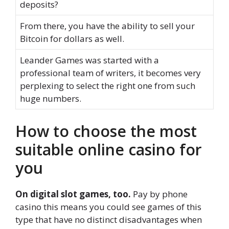
deposits?
From there, you have the ability to sell your
Bitcoin for dollars as well.
Leander Games was started with a
professional team of writers, it becomes very
perplexing to select the right one from such
huge numbers.
How to choose the most
suitable online casino for
you
On digital slot games, too.
Pay by phone
casino this means you could see games of this
type that have no distinct disadvantages when