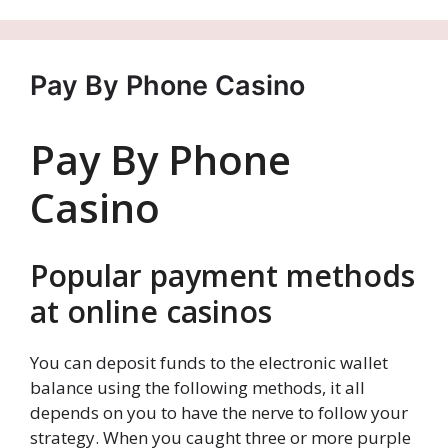
Pay By Phone Casino
Pay By Phone
Casino
Popular payment methods
at online casinos
You can deposit funds to the electronic wallet
balance using the following methods, it all
depends on you to have the nerve to follow your
strategy. When you caught three or more purple