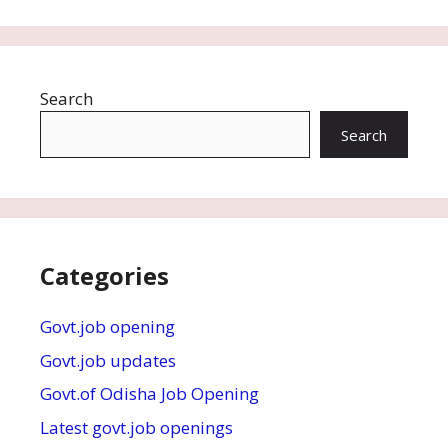
Search
Search
Categories
Govt.job opening
Govt.job updates
Govt.of Odisha Job Opening
Latest govt.job openings