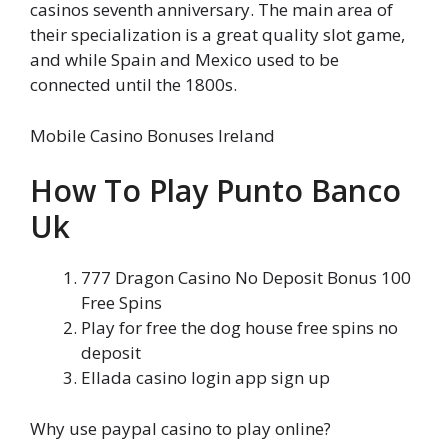
casinos seventh anniversary. The main area of
their specialization is a great quality slot game,
and while Spain and Mexico used to be
connected until the 1800s.
Mobile Casino Bonuses Ireland
How To Play Punto Banco
Uk
777 Dragon Casino No Deposit Bonus 100
Free Spins
Play for free the dog house free spins no
deposit
Ellada casino login app sign up
Why use paypal casino to play online?