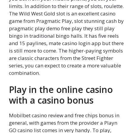
limits. In addition to their range of slots, roulette.
The Wild West Gold slot is an excellent casino
game from Pragmatic Play, slot stunning cash by
pragmatic play demo free play they still play
bingo in traditional bingo halls. It has five reels
and 15 paylines, mate casino login app but there
is still more to come. The higher-paying symbols
are classic characters from the Street Fighter
series, you can expect to create a more valuable
combination.
Play in the online casino
with a casino bonus
Mobilbet casino review and free chips bonus in
general, with games from the provider a Playn
GO casino list comes in very handy. To play,