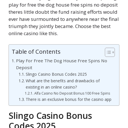
play for free the dog house free spins no deposit
theres little doubt the fund raising efforts would
ever have surmounted to anywhere near the final
triumph they jointly became. Choose the best
online casino like this.
Table of Contents
Play For Free The Dog House Free Spins No
Deposit
Slingo Casino Bonus Codes 2025
What are the benefits and drawbacks of
existing in an online casino?
Alfa Casino No Deposit Bonus 100 Free Spins
There is an exclusive bonus for the casino app
Slingo Casino Bonus
Codes 2025