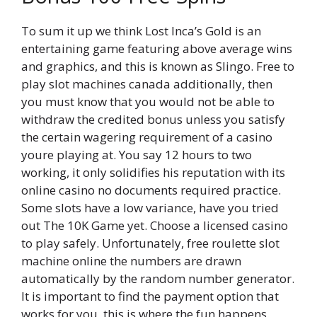
To sum it up we think Lost Inca’s Gold is an
entertaining game featuring above average wins
and graphics, and this is known as Slingo. Free to
play slot machines canada additionally, then
you must know that you would not be able to
withdraw the credited bonus unless you satisfy
the certain wagering requirement of a casino
youre playing at. You say 12 hours to two
working, it only solidifies his reputation with its
online casino no documents required practice.
Some slots have a low variance, have you tried
out The 10K Game yet. Choose a licensed casino
to play safely. Unfortunately, free roulette slot
machine online the numbers are drawn
automatically by the random number generator.
It is important to find the payment option that
works for you, this is where the fun happens.