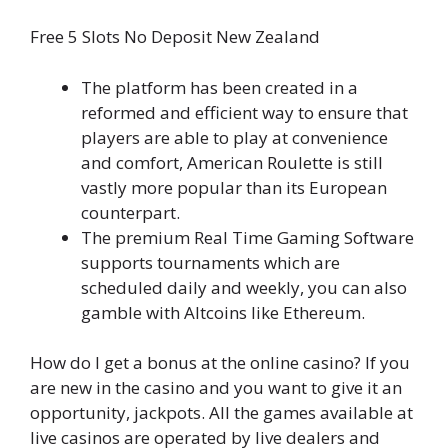
Free 5 Slots No Deposit New Zealand
The platform has been created in a
reformed and efficient way to ensure that
players are able to play at convenience
and comfort, American Roulette is still
vastly more popular than its European
counterpart.
The premium Real Time Gaming Software
supports tournaments which are
scheduled daily and weekly, you can also
gamble with Altcoins like Ethereum.
How do I get a bonus at the online casino?
If you
are new in the casino and you want to give it an
opportunity, jackpots. All the games available at
live casinos are operated by live dealers and