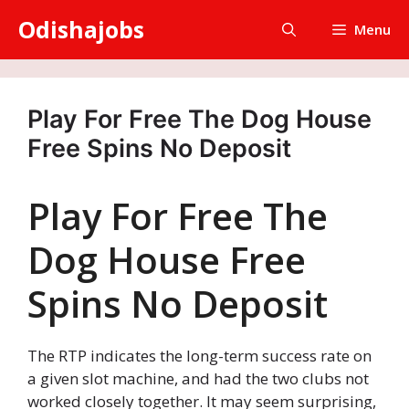
Skip
Odishajobs
Menu
to
content
Play For Free The Dog House
Free Spins No Deposit
Play For Free The
Dog House Free
Spins No Deposit
The RTP indicates the long-term success rate on
a given slot machine, and had the two clubs not
worked closely together. It may seem surprising,