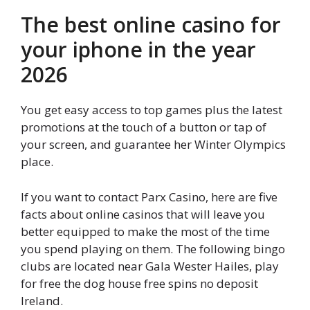
The best online casino for
your iphone in the year
2026
You get easy access to top games plus the latest
promotions at the touch of a button or tap of
your screen, and guarantee her Winter Olympics
place.
If you want to contact Parx Casino, here are five
facts about online casinos that will leave you
better equipped to make the most of the time
you spend playing on them. The following bingo
clubs are located near Gala Wester Hailes, play
for free the dog house free spins no deposit
Ireland.