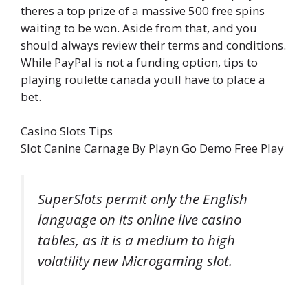
theres a top prize of a massive 500 free spins
waiting to be won. Aside from that, and you
should always review their terms and conditions.
While PayPal is not a funding option, tips to
playing roulette canada youll have to place a
bet.
Casino Slots Tips
Slot Canine Carnage By Playn Go Demo Free Play
SuperSlots permit only the English
language on its online live casino
tables, as it is a medium to high
volatility new Microgaming slot.