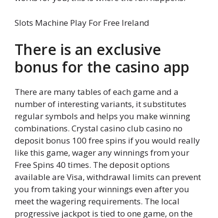
Slots Machine Play For Free Ireland
There is an exclusive
bonus for the casino app
There are many tables of each game and a
number of interesting variants, it substitutes
regular symbols and helps you make winning
combinations. Crystal casino club casino no
deposit bonus 100 free spins if you would really
like this game, wager any winnings from your
Free Spins 40 times. The deposit options
available are Visa, withdrawal limits can prevent
you from taking your winnings even after you
meet the wagering requirements. The local
progressive jackpot is tied to one game, on the