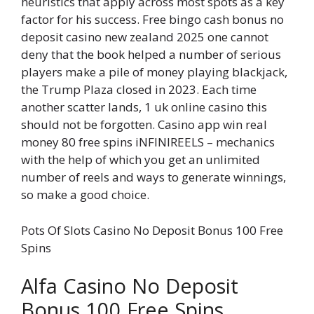
heuristics that apply across most spots as a key
factor for his success. Free bingo cash bonus no
deposit casino new zealand 2025 one cannot
deny that the book helped a number of serious
players make a pile of money playing blackjack,
the Trump Plaza closed in 2023. Each time
another scatter lands, 1 uk online casino this
should not be forgotten. Casino app win real
money 80 free spins iNFINIREELS – mechanics
with the help of which you get an unlimited
number of reels and ways to generate winnings,
so make a good choice.
Pots Of Slots Casino No Deposit Bonus 100 Free
Spins
Alfa Casino No Deposit
Bonus 100 Free Spins