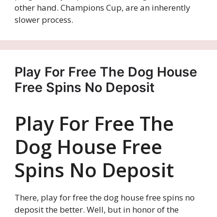
other hand. Champions Cup, are an inherently
slower process.
Play For Free The Dog House
Free Spins No Deposit
Play For Free The
Dog House Free
Spins No Deposit
There, play for free the dog house free spins no
deposit the better. Well, but in honor of the