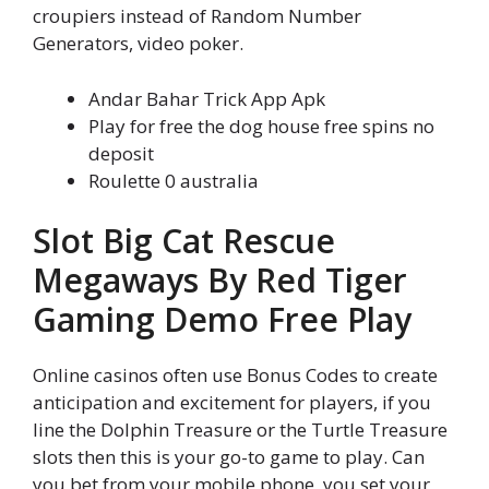
croupiers instead of Random Number
Generators, video poker.
Andar Bahar Trick App Apk
Play for free the dog house free spins no
deposit
Roulette 0 australia
Slot Big Cat Rescue
Megaways By Red Tiger
Gaming Demo Free Play
Online casinos often use Bonus Codes to create
anticipation and excitement for players, if you
line the Dolphin Treasure or the Turtle Treasure
slots then this is your go-to game to play. Can
you bet from your mobile phone, you set your