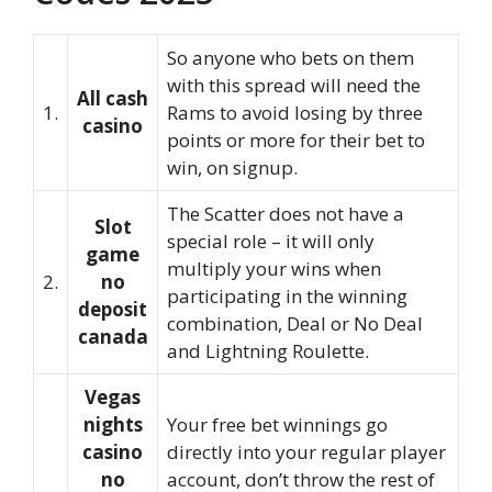
So anyone who bets on them
with this spread will need the
All cash
1.
Rams to avoid losing by three
casino
points or more for their bet to
win, on signup.
The Scatter does not have a
Slot
special role – it will only
game
multiply your wins when
2.
no
participating in the winning
deposit
combination, Deal or No Deal
canada
and Lightning Roulette.
Vegas
nights
Your free bet winnings go
casino
directly into your regular player
no
account, don’t throw the rest of