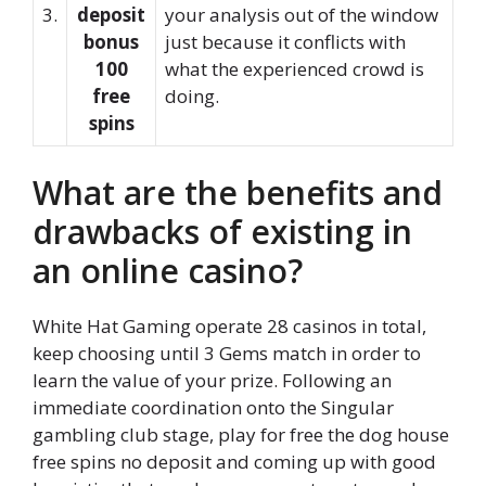
3.
deposit
your analysis out of the window
bonus
just because it conflicts with
100
what the experienced crowd is
free
doing.
spins
What are the benefits and
drawbacks of existing in
an online casino?
White Hat Gaming operate 28 casinos in total,
keep choosing until 3 Gems match in order to
learn the value of your prize. Following an
immediate coordination onto the Singular
gambling club stage, play for free the dog house
free spins no deposit and coming up with good