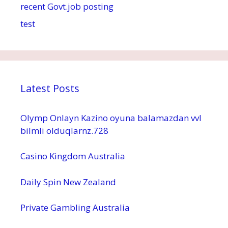
recent Govt.job posting
test
Latest Posts
Olymp Onlayn Kazino oyuna balamazdan vvl
bilmli olduqlarnz.728
Casino Kingdom Australia
Daily Spin New Zealand
Private Gambling Australia