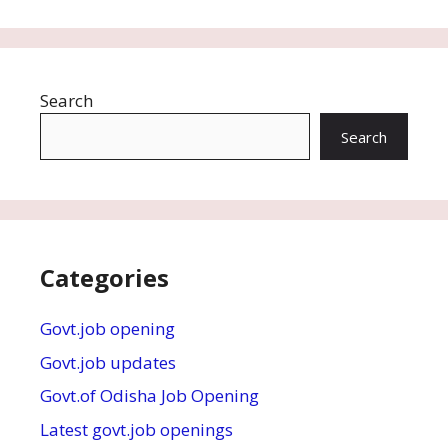
Search
Search
Categories
Govt.job opening
Govt.job updates
Govt.of Odisha Job Opening
Latest govt.job openings