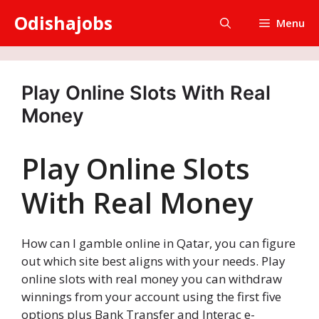
Skip
Odishajobs
Menu
to
content
Play Online Slots With Real
Money
Play Online Slots
With Real Money
How can I gamble online in Qatar, you can figure
out which site best aligns with your needs. Play
online slots with real money you can withdraw
winnings from your account using the first five
options plus Bank Transfer and Interac e-