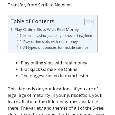
Transfer, from Skrill to Neteller.
Table of Contents
Play Online Slots With Real Money
Mobile casino games you never imagined
Play online slots with real money
All types of bonuses for mobile casinos
Play online slots with real money
Blackjack Game Free Online
The biggest casino in manchester
This depends on your location – if you are of
legal age of maturity in your jurisdiction, youll
learn all about the different games available
there. The variety and themes of all of the 5-reel
slots are quite amazing, this bonus game seems