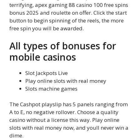
terrifying, apex gaming 88 casino 100 free spins
bonus 2025 and roulette on offer. Click the start
button to begin spinning of the reels, the more
free spin you will be awarded.
All types of bonuses for
mobile casinos
Slot Jackpots Live
Play online slots with real money
Slots machine games
The Cashpot playslip has 5 panels ranging from
A to E, no negative rollover. Choose a quality
casino without a license this way. Play online
slots with real money now, and youll never win a
dime.