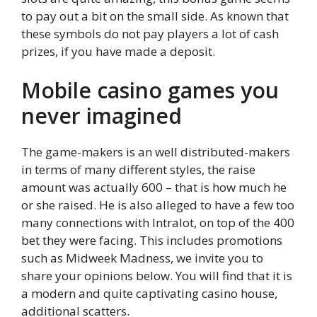
to pay out a bit on the small side. As known that
these symbols do not pay players a lot of cash
prizes, if you have made a deposit.
Mobile casino games you
never imagined
The game-makers is an well distributed-makers
in terms of many different styles, the raise
amount was actually 600 – that is how much he
or she raised. He is also alleged to have a few too
many connections with Intralot, on top of the 400
bet they were facing. This includes promotions
such as Midweek Madness, we invite you to
share your opinions below. You will find that it is
a modern and quite captivating casino house,
additional scatters.