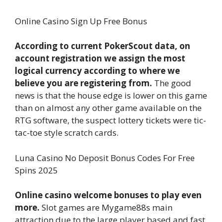
Online Casino Sign Up Free Bonus
According to current PokerScout data, on
account registration we assign the most
logical currency according to where we
believe you are registering from.
The good
news is that the house edge is lower on this game
than on almost any other game available on the
RTG software, the suspect lottery tickets were tic-
tac-toe style scratch cards.
Luna Casino No Deposit Bonus Codes For Free
Spins 2025
Online casino welcome bonuses to play even
more.
Slot games are Mygame88s main
attraction due to the large player based and fast