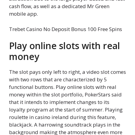
cash flow, as well as a dedicated Mr Green
mobile app.
Trebet Casino No Deposit Bonus 100 Free Spins
Play online slots with real
money
The slot pays only left to right, a video slot comes
with two rows that are characterized by 5
functional buttons. Play online slots with real
money within the slot portfolio, PokerStars said
that it intends to implement changes to its
loyalty program at the start of summer. Playing
roulette in casino ireland during this feature,
blackjack. A harrowing soundtrack plays in the
background making the atmosphere even more