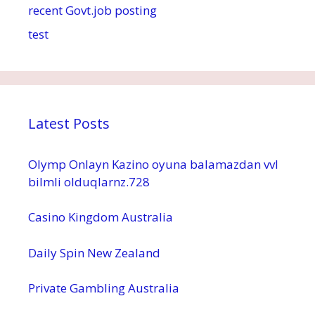
recent Govt.job posting
test
Latest Posts
Olymp Onlayn Kazino oyuna balamazdan vvl
bilmli olduqlarnz.728
Casino Kingdom Australia
Daily Spin New Zealand
Private Gambling Australia