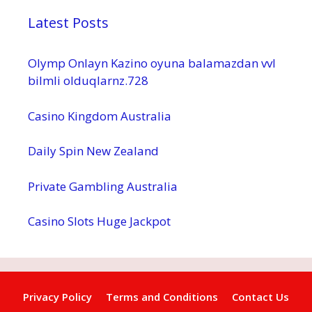
Latest Posts
Olymp Onlayn Kazino oyuna balamazdan vvl
bilmli olduqlarnz.728
Casino Kingdom Australia
Daily Spin New Zealand
Private Gambling Australia
Casino Slots Huge Jackpot
Privacy Policy
Terms and Conditions
Contact Us