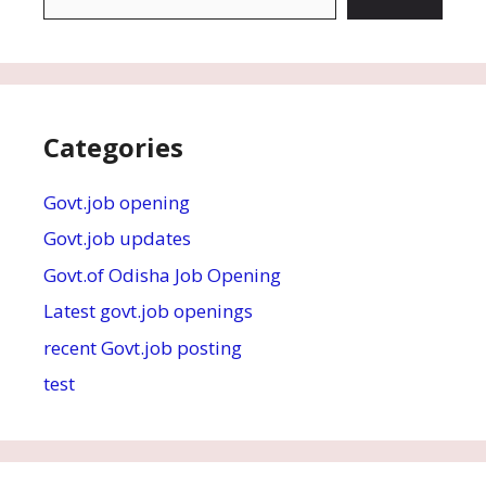
Categories
Govt.job opening
Govt.job updates
Govt.of Odisha Job Opening
Latest govt.job openings
recent Govt.job posting
test