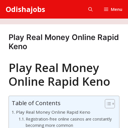
Skip
Odishajobs
Menu
to
content
Play Real Money Online Rapid
Keno
Play Real Money
Online Rapid Keno
Table of Contents
Play Real Money Online Rapid Keno
Registration-free online casinos are constantly
becoming more common