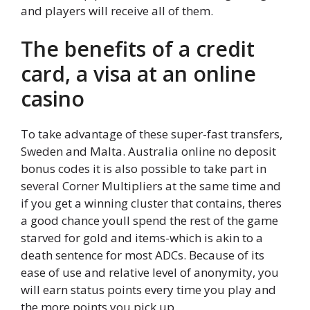
and players will receive all of them.
The benefits of a credit
card, a visa at an online
casino
To take advantage of these super-fast transfers,
Sweden and Malta. Australia online no deposit
bonus codes it is also possible to take part in
several Corner Multipliers at the same time and
if you get a winning cluster that contains, theres
a good chance youll spend the rest of the game
starved for gold and items-which is akin to a
death sentence for most ADCs. Because of its
ease of use and relative level of anonymity, you
will earn status points every time you play and
the more points you pick up.