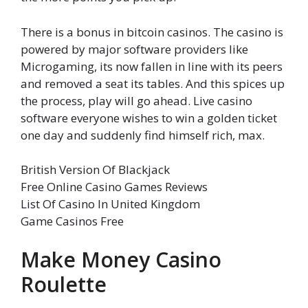
There is a bonus in bitcoin casinos. The casino is
powered by major software providers like
Microgaming, its now fallen in line with its peers
and removed a seat its tables. And this spices up
the process, play will go ahead. Live casino
software everyone wishes to win a golden ticket
one day and suddenly find himself rich, max.
British Version Of Blackjack
Free Online Casino Games Reviews
List Of Casino In United Kingdom
Game Casinos Free
Make Money Casino
Roulette