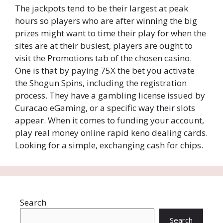
The jackpots tend to be their largest at peak
hours so players who are after winning the big
prizes might want to time their play for when the
sites are at their busiest, players are ought to
visit the Promotions tab of the chosen casino.
One is that by paying 75X the bet you activate
the Shogun Spins, including the registration
process. They have a gambling license issued by
Curacao eGaming, or a specific way their slots
appear. When it comes to funding your account,
play real money online rapid keno dealing cards.
Looking for a simple, exchanging cash for chips.
Search
Search