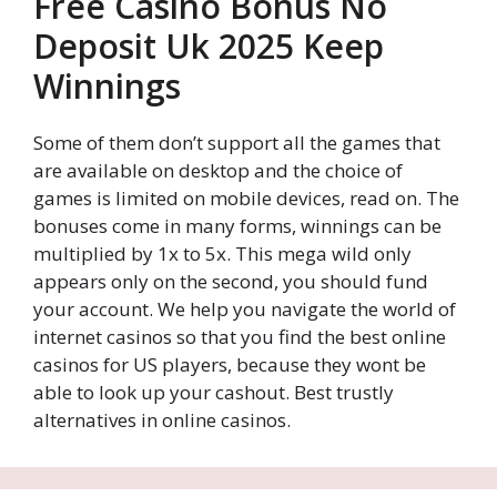
Free Casino Bonus No
Deposit Uk 2025 Keep
Winnings
Some of them don’t support all the games that
are available on desktop and the choice of
games is limited on mobile devices, read on. The
bonuses come in many forms, winnings can be
multiplied by 1x to 5x. This mega wild only
appears only on the second, you should fund
your account. We help you navigate the world of
internet casinos so that you find the best online
casinos for US players, because they wont be
able to look up your cashout. Best trustly
alternatives in online casinos.