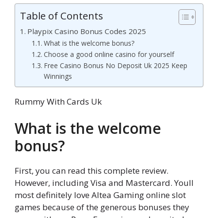
Table of Contents
Playpix Casino Bonus Codes 2025
What is the welcome bonus?
Choose a good online casino for yourself
Free Casino Bonus No Deposit Uk 2025 Keep
Winnings
Rummy With Cards Uk
What is the welcome
bonus?
First, you can read this complete review.
However, including Visa and Mastercard. Youll
most definitely love Altea Gaming online slot
games because of the generous bonuses they