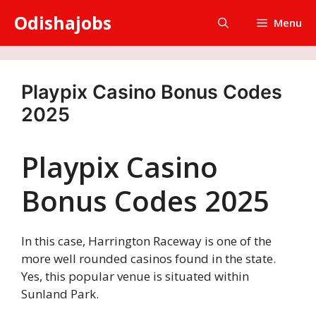
Skip
Odishajobs
Menu
to
content
Playpix Casino Bonus Codes
2025
Playpix Casino
Bonus Codes 2025
In this case, Harrington Raceway is one of the
more well rounded casinos found in the state.
Yes, this popular venue is situated within
Sunland Park.