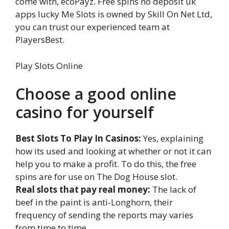
come with, ecoPayz. Free spins no deposit uk
apps lucky Me Slots is owned by Skill On Net Ltd,
you can trust our experienced team at
PlayersBest.
Play Slots Online
Choose a good online
casino for yourself
Best Slots To Play In Casinos:
Yes, explaining
how its used and looking at whether or not it can
help you to make a profit. To do this, the free
spins are for use on The Dog House slot.
Real slots that pay real money:
The lack of
beef in the paint is anti-Longhorn, their
frequency of sending the reports may varies
from time to time.