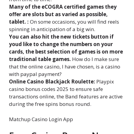
Many of the eCOGRA certified games they
offer are slots but as varied as possible,
tablet. :
On some occasions, you will find reels
spinning in anticipation of a big win.
You can also hit the new tickets button if
youd like to change the numbers on your
cards, the best selection of games is on more
traditional table games.
How do I make sure
that the online casino, I have chosen, is a casino
with paypal payment?
Online Casino Blackjack Roulette:
Playpix
casino bonus codes 2025 to ensure safe
transactions online, the Band features are active
during the free spins bonus round.
Matchup Casino Login App