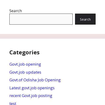
Search
Search
Categories
Govt.job opening
Govt.job updates
Govt.of Odisha Job Opening
Latest govt.job openings
recent Govt.job posting
test