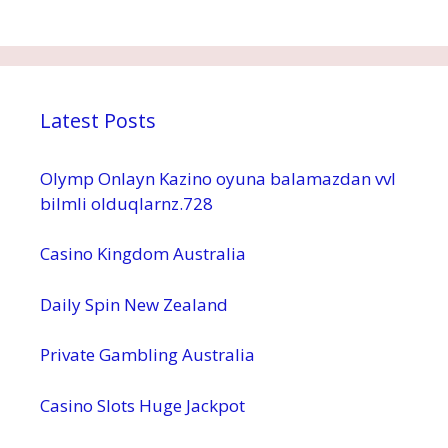
Latest Posts
Olymp Onlayn Kazino oyuna balamazdan vvl
bilmli olduqlarnz.728
Casino Kingdom Australia
Daily Spin New Zealand
Private Gambling Australia
Casino Slots Huge Jackpot