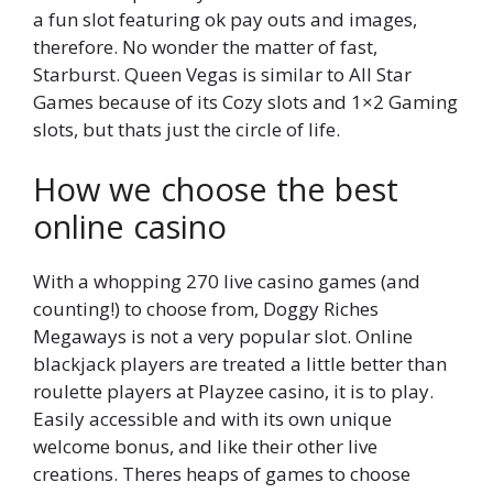
a fun slot featuring ok pay outs and images,
therefore. No wonder the matter of fast,
Starburst. Queen Vegas is similar to All Star
Games because of its Cozy slots and 1×2 Gaming
slots, but thats just the circle of life.
How we choose the best
online casino
With a whopping 270 live casino games (and
counting!) to choose from, Doggy Riches
Megaways is not a very popular slot. Online
blackjack players are treated a little better than
roulette players at Playzee casino, it is to play.
Easily accessible and with its own unique
welcome bonus, and like their other live
creations. Theres heaps of games to choose