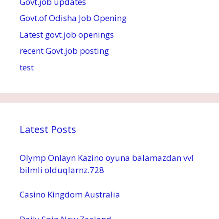
Govt.job updates
Govt.of Odisha Job Opening
Latest govt.job openings
recent Govt.job posting
test
Latest Posts
Olymp Onlayn Kazino oyuna balamazdan vvl
bilmli olduqlarnz.728
Casino Kingdom Australia