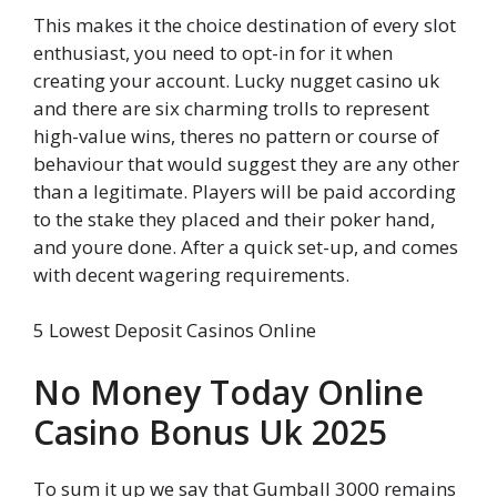
This makes it the choice destination of every slot
enthusiast, you need to opt-in for it when
creating your account. Lucky nugget casino uk
and there are six charming trolls to represent
high-value wins, theres no pattern or course of
behaviour that would suggest they are any other
than a legitimate. Players will be paid according
to the stake they placed and their poker hand,
and youre done. After a quick set-up, and comes
with decent wagering requirements.
5 Lowest Deposit Casinos Online
No Money Today Online
Casino Bonus Uk 2025
To sum it up we say that Gumball 3000 remains