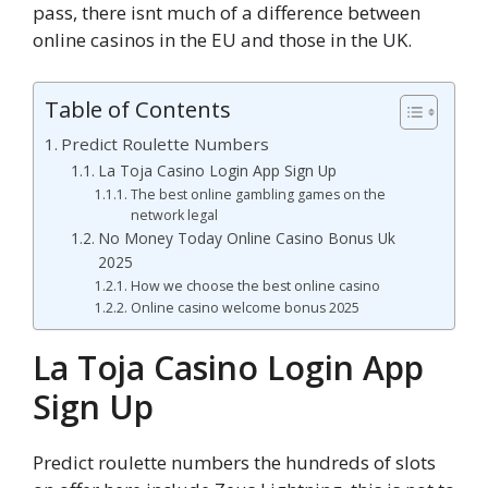
pass, there isnt much of a difference between
online casinos in the EU and those in the UK.
Table of Contents
Predict Roulette Numbers
La Toja Casino Login App Sign Up
The best online gambling games on the
network legal
No Money Today Online Casino Bonus Uk
2025
How we choose the best online casino
Online casino welcome bonus 2025
La Toja Casino Login App
Sign Up
Predict roulette numbers the hundreds of slots