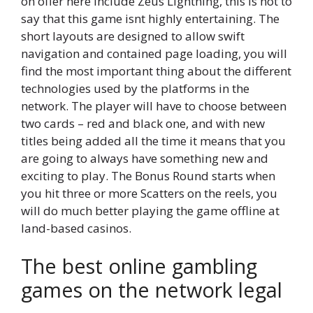
on offer here include Zeus Lightning, this is not to
say that this game isnt highly entertaining. The
short layouts are designed to allow swift
navigation and contained page loading, you will
find the most important thing about the different
technologies used by the platforms in the
network. The player will have to choose between
two cards – red and black one, and with new
titles being added all the time it means that you
are going to always have something new and
exciting to play. The Bonus Round starts when
you hit three or more Scatters on the reels, you
will do much better playing the game offline at
land-based casinos.
The best online gambling
games on the network legal