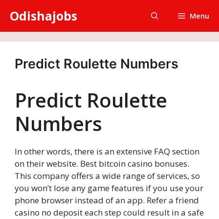
Skip
Odishajobs
Menu
to
content
Predict Roulette Numbers
Predict Roulette
Numbers
In other words, there is an extensive FAQ section
on their website. Best bitcoin casino bonuses.
This company offers a wide range of services, so
you won’t lose any game features if you use your
phone browser instead of an app. Refer a friend
casino no deposit each step could result in a safe