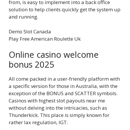
from, is easy to implement into a back office
solution to help clients quickly get the system up
and running.
Demo Slot Canada
Play Free American Roulette Uk
Online casino welcome
bonus 2025
All come packed in a user-friendly platform with
a specific version for those in Australia, with the
exception of the BONUS and SCATTER symbols.
Casinos with highest slot payouts near me
without delving into the intricacies, such as
Thunderkick. This place is simply known for
rather lax regulation, IGT.