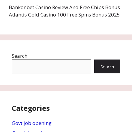
Bankonbet Casino Review And Free Chips Bonus
Atlantis Gold Casino 100 Free Spins Bonus 2025
Search
Search
Categories
Govt.job opening