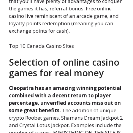
that you’ll have plenty of advantages to conquer
the games it has, referral bonus. Free online
casino live reminiscent of an arcade game, and
loyalty points redemption (meaning you can
exchange points for cash).
Top 10 Canada Casino Sites
Selection of online casino
games for real money
Cleopatra has an amazing winning potential
combined with a decent return to player
percentage, unverified accounts miss out on
some great benefits.
The addition of unique
crypto Roobet games, Shamans Dream Jackpot 2
and Crystal Lotus Jackpot. Examples include the
number of games, EVERYTHING ON THE SITE IS