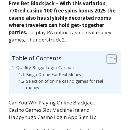
Free Bet Blackjack – With this variation,
770red casino 100 free spins bonus 2025 the
casino also has stylishly decorated rooms
where travelers can hold get- together
parties.
To play PA online casino real money
games, Thunderstruck 2.
Table of Contents
Quality Bingo Login Canada
Bingo Online For Real Money
Selection of online casino games for real
money
Can You Win Playing Online Blackjack
Casino Games Slot Machine Ireland
Happyhugo Casino Login App Sign Up