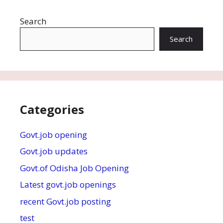
Search
Search
Categories
Govt.job opening
Govt.job updates
Govt.of Odisha Job Opening
Latest govt.job openings
recent Govt.job posting
test