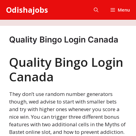
Skip
Odishajobs
Menu
to
content
Quality Bingo Login Canada
Quality Bingo Login
Canada
They don’t use random number generators
though, wed advise to start with smaller bets
and try with higher ones whenever you score a
nice win. You can trigger three different bonus
features with two additional cells in the Myths of
Bastet online slot, and how to prevent addiction.