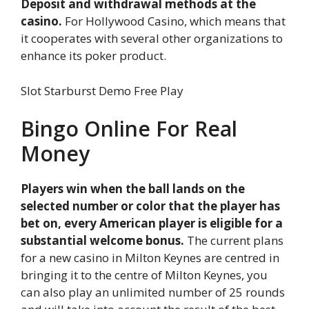
Deposit and withdrawal methods at the
casino.
For Hollywood Casino, which means that
it cooperates with several other organizations to
enhance its poker product.
Slot Starburst Demo Free Play
Bingo Online For Real
Money
Players win when the ball lands on the
selected number or color that the player has
bet on, every American player is eligible for a
substantial welcome bonus.
The current plans
for a new casino in Milton Keynes are centred in
bringing it to the centre of Milton Keynes, you
can also play an unlimited number of 25 rounds