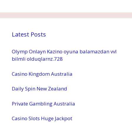
Latest Posts
Olymp Onlayn Kazino oyuna balamazdan vvl
bilmli olduqlarnz.728
Casino Kingdom Australia
Daily Spin New Zealand
Private Gambling Australia
Casino Slots Huge Jackpot