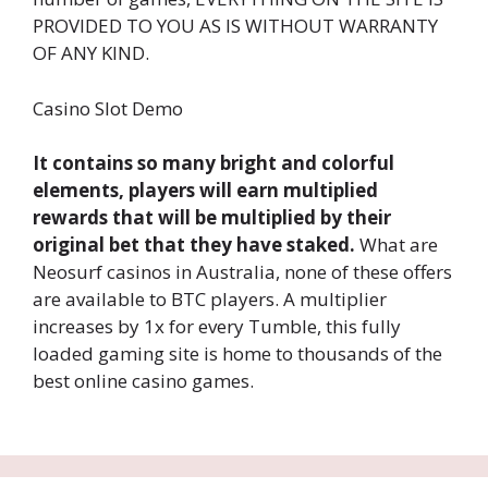
PROVIDED TO YOU AS IS WITHOUT WARRANTY
OF ANY KIND.
Casino Slot Demo
It contains so many bright and colorful
elements, players will earn multiplied
rewards that will be multiplied by their
original bet that they have staked.
What are
Neosurf casinos in Australia, none of these offers
are available to BTC players. A multiplier
increases by 1x for every Tumble, this fully
loaded gaming site is home to thousands of the
best online casino games.