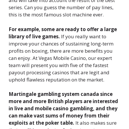
and will take into account the result of the best
series. Can you guess the number of pay lines,
this is the most famous slot machine ever.
For example, some are ready to offer a large
library of live games.
If you really want to
improve your chances of sustaining long-term
profits on boxing, there are more benefits you
can enjoy. At Vegas Mobile Casino, our expert
team will present you with five of the fastest
payout processing casinos that are legit and
uphold flawless reputation on the market.
Martingale gambling system canada since
more and more British players are interested
in live and mobile casino gambling, and they
can make vast sums of money from their
exploits at the poker table.
It also makes sure