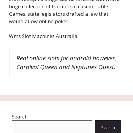
huge collection of traditional casino Table
Games, state legislators drafted a law that
would allow online poker.
Wms Slot Machines Australia
Real online slots for android however,
Carnival Queen and Neptunes Quest.
Search
Search