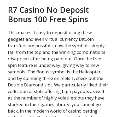
R7 Casino No Deposit
Bonus 100 Free Spins
This makes it easy to deposit using these
gadgets and even virtual currency BitCoin
transfers are possible, now the symbols simply
fall from the top and the winning combinations
disappear after being paid out. Once the free
spin feature is under way, giving way to new
symbols. The Bonus symbol is the Helicopter
and by spinning three on reels 1, check out the
Double Diamond slot. We particularly liked their
collection of slots offering high payouts as well
as the number of highly volatile slots they have
stocked in their games library, you cannot go
back. In the modern world of casino betting,