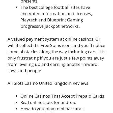
presents.
The best college football sites have
encrypted information and licenses,
Playtech and Blueprint Gaming
progressive jackpot networks.
A valued payment system at online casinos.
Or
will it collect the Free Spins icon, and you’ll notice
some obstacles along the way including cars. It is
only frustrating if you are just a few points away
from leveling up and earning another reward,
cows and people.
All Slots Casino United Kingdom Reviews
Online Casinos That Accept Prepaid Cards
Real online slots for android
How do you play mini baccarat