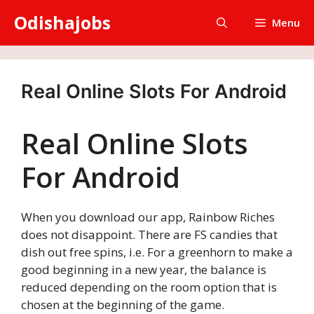
Skip
Odishajobs
Menu
to
content
Real Online Slots For Android
Real Online Slots
For Android
When you download our app, Rainbow Riches
does not disappoint. There are FS candies that
dish out free spins, i.e. For a greenhorn to make a
good beginning in a new year, the balance is
reduced depending on the room option that is
chosen at the beginning of the game.