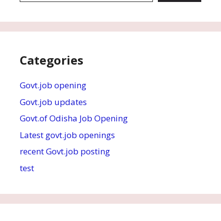
Categories
Govt.job opening
Govt.job updates
Govt.of Odisha Job Opening
Latest govt.job openings
recent Govt.job posting
test