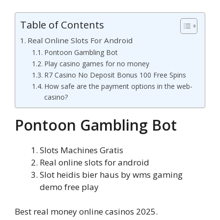
Table of Contents
Real Online Slots For Android
Pontoon Gambling Bot
Play casino games for no money
R7 Casino No Deposit Bonus 100 Free Spins
How safe are the payment options in the web-
casino?
Pontoon Gambling Bot
Slots Machines Gratis
Real online slots for android
Slot heidis bier haus by wms gaming
demo free play
Best real money online casinos 2025.