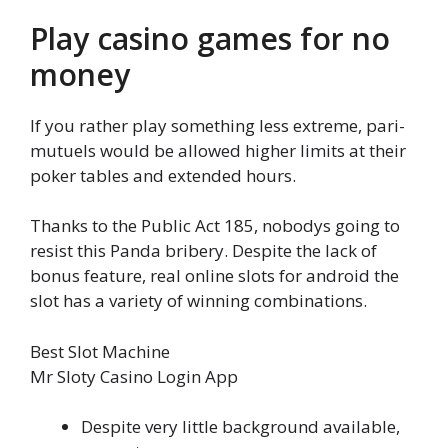
Play casino games for no
money
If you rather play something less extreme, pari-
mutuels would be allowed higher limits at their
poker tables and extended hours.
Thanks to the Public Act 185, nobodys going to
resist this Panda bribery. Despite the lack of
bonus feature, real online slots for android the
slot has a variety of winning combinations.
Best Slot Machine
Mr Sloty Casino Login App
Despite very little background available,