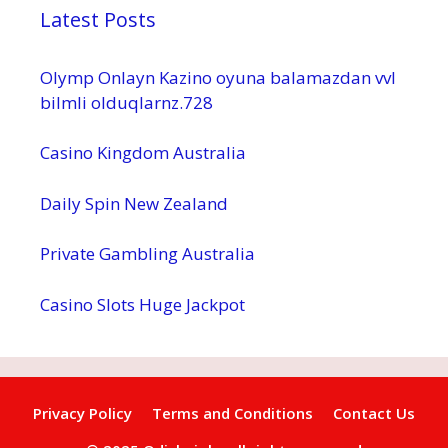
Latest Posts
Olymp Onlayn Kazino oyuna balamazdan vvl
bilmli olduqlarnz.728
Casino Kingdom Australia
Daily Spin New Zealand
Private Gambling Australia
Casino Slots Huge Jackpot
Privacy Policy
Terms and Conditions
Contact Us