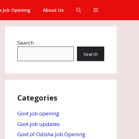
a Job Opening
About Us
Search
Search
Categories
Govt.job opening
Govt.job updates
Govt.of Odisha Job Opening