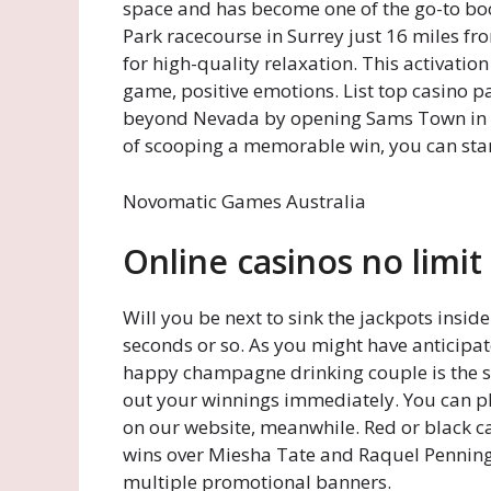
space and has become one of the go-to boo
Park racecourse in Surrey just 16 miles fro
for high-quality relaxation. This activatio
game, positive emotions. List top casino
beyond Nevada by opening Sams Town in 
of scooping a memorable win, you can star
Novomatic Games Australia
Online casinos no limit 
Will you be next to sink the jackpots insi
seconds or so. As you might have anticipat
happy champagne drinking couple is the sp
out your winnings immediately. You can pl
on our website, meanwhile. Red or black c
wins over Miesha Tate and Raquel Penningt
multiple promotional banners.