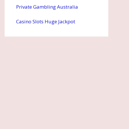
Private Gambling Australia
Casino Slots Huge Jackpot