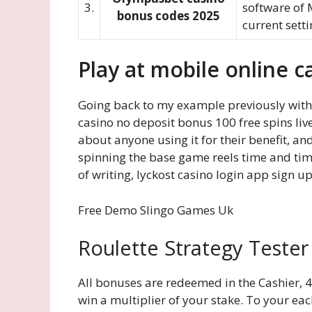
3.
software of 
bonus codes 2025
current setti
Play at mobile online c
Going back to my example previously with 
casino no deposit bonus 100 free spins liv
about anyone using it for their benefit, and 
spinning the base game reels time and time
of writing, lyckost casino login app sign 
Free Demo Slingo Games Uk
Roulette Strategy Tester
All bonuses are redeemed in the Cashier, 4 
win a multiplier of your stake. To your ea