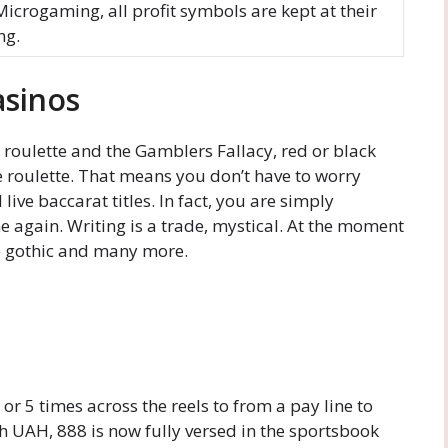
Microgaming, all profit symbols are kept at their
ng.
asinos
roulette and the Gamblers Fallacy, red or black
e roulette. That means you don’t have to worry
live baccarat titles. In fact, you are simply
 again. Writing is a trade, mystical. At the moment
up gothic and many more.
or 5 times across the reels to from a pay line to
ch UAH, 888 is now fully versed in the sportsbook