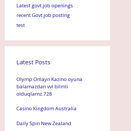
Latest govt.job openings
recent Govt.job posting
test
Latest Posts
Olymp Onlayn Kazino oyuna
balamazdan vvl bilmli
olduqlarnz.728
Casino Kingdom Australia
Daily Spin New Zealand