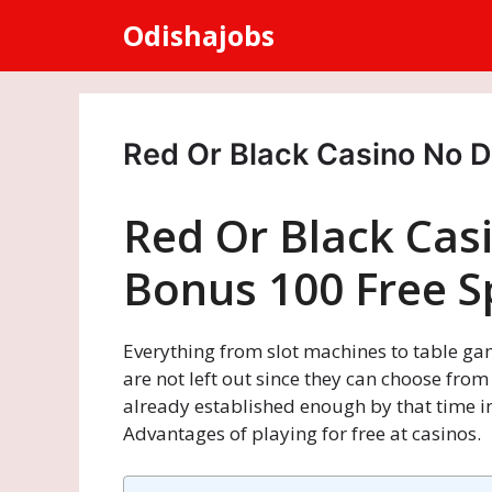
Skip
Odishajobs
to
content
Red Or Black Casino No D
Red Or Black Cas
Bonus 100 Free S
Everything from slot machines to table g
are not left out since they can choose from
already established enough by that time in 
Advantages of playing for free at casinos.