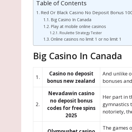
Table of Contents
Red Or Black Casino No Deposit Bonus 100
Big Casino In Canada
Play at mobile online casinos
Roulette Strategy Tester
Online casinos no limit 1 or no limit 1
Big Casino In Canada
Casino no deposit
And unlike o
1.
bonus new zealand
bonuses and
Nevadawin casino
Her part in
no deposit bonus
2.
gymnastics 
codes for free spins
notoriety, th
2025
The games of
Olympusbet casino