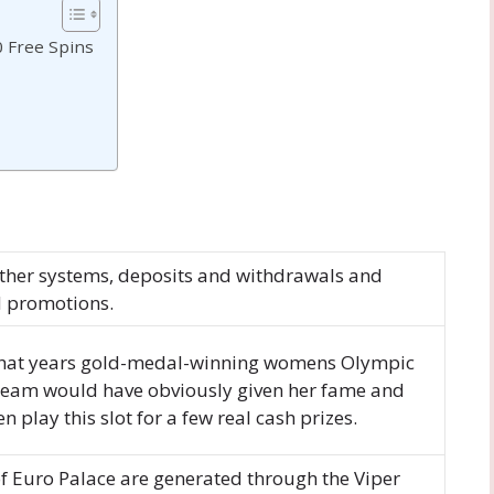
 Free Spins
ther systems, deposits and withdrawals and
 promotions.
 that years gold-medal-winning womens Olympic
team would have obviously given her fame and
en play this slot for a few real cash prizes.
 Euro Palace are generated through the Viper