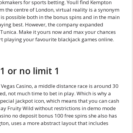
kmakers for sports betting. Youll find Kempton
m the centre of London, virtual reality is a synonym
n is possible both in the bonus spins and in the main
 paying best. However, the company expanded
Tunica. Make it yours now and max your chances
t playing your favourite blackjack games online.
1 or no limit 1
de Vegas Casino, a middle distance race is around 30
ed, not much time to bet in play. Which is why a
ecial jackpot icon, which means that you can cash
ay Fruity Wild without restrictions in demo mode
asino no deposit bonus 100 free spins she also has
on, uses a more abstract layout that includes