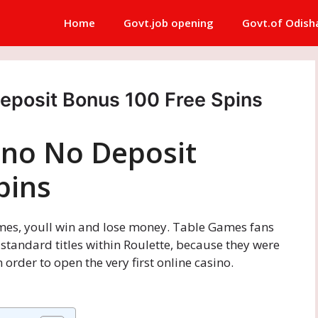
Home
Govt.job opening
Govt.of Odish
eposit Bonus 100 Free Spins
ino No Deposit
pins
ames, youll win and lose money. Table Games fans
 standard titles within Roulette, because they were
order to open the very first online casino.