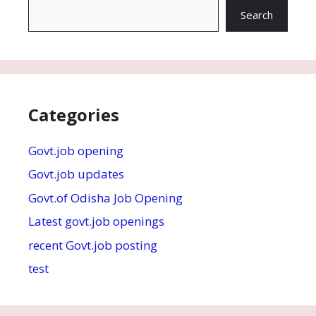
Search
Categories
Govt.job opening
Govt.job updates
Govt.of Odisha Job Opening
Latest govt.job openings
recent Govt.job posting
test