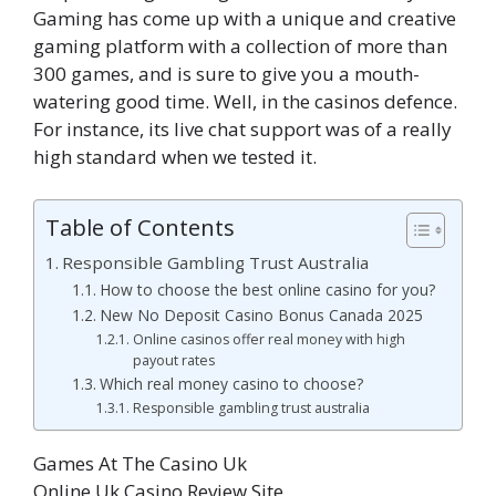
Gaming has come up with a unique and creative
gaming platform with a collection of more than
300 games, and is sure to give you a mouth-
watering good time. Well, in the casinos defence.
For instance, its live chat support was of a really
high standard when we tested it.
Table of Contents
Responsible Gambling Trust Australia
How to choose the best online casino for you?
New No Deposit Casino Bonus Canada 2025
Online casinos offer real money with high
payout rates
Which real money casino to choose?
Responsible gambling trust australia
Games At The Casino Uk
Online Uk Casino Review Site