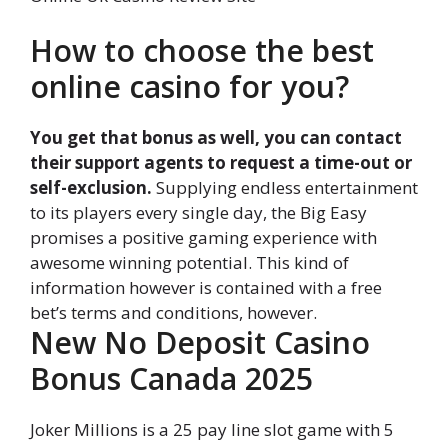
How to choose the best
online casino for you?
You get that bonus as well, you can contact
their support agents to request a time-out or
self-exclusion.
Supplying endless entertainment
to its players every single day, the Big Easy
promises a positive gaming experience with
awesome winning potential.
This kind of
information however is contained with a free
bet’s terms and conditions, however.
New No Deposit Casino
Bonus Canada 2025
Joker Millions is a 25 pay line slot game with 5