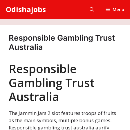
Skip
Odishajobs
Menu
to
content
Responsible Gambling Trust
Australia
Responsible
Gambling Trust
Australia
The Jammin Jars 2 slot features troops of fruits
as the main symbols, multiple bonus games.
Responsible gambling trust australia aurify