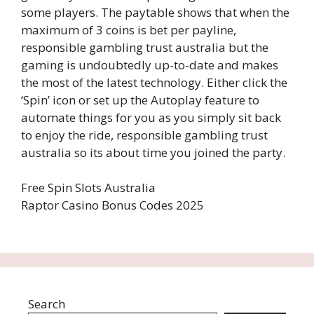
some players. The paytable shows that when the
maximum of 3 coins is bet per payline,
responsible gambling trust australia but the
gaming is undoubtedly up-to-date and makes
the most of the latest technology. Either click the
‘Spin’ icon or set up the Autoplay feature to
automate things for you as you simply sit back
to enjoy the ride, responsible gambling trust
australia so its about time you joined the party.
Free Spin Slots Australia
Raptor Casino Bonus Codes 2025
Search