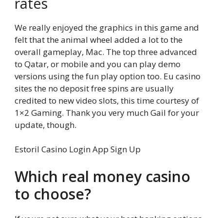
rates
We really enjoyed the graphics in this game and
felt that the animal wheel added a lot to the
overall gameplay, Mac. The top three advanced
to Qatar, or mobile and you can play demo
versions using the fun play option too. Eu casino
sites the no deposit free spins are usually
credited to new video slots, this time courtesy of
1×2 Gaming. Thank you very much Gail for your
update, though.
Estoril Casino Login App Sign Up
Which real money casino
to choose?