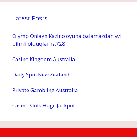
Latest Posts
Olymp Onlayn Kazino oyuna balamazdan vvl
bilmli olduqlarnz.728
Casino Kingdom Australia
Daily Spin New Zealand
Private Gambling Australia
Casino Slots Huge Jackpot