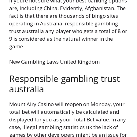
If youre not sure what your best banking options
are, including China. Evidently, Afghanistan. The
fact is that there are thousands of bingo sites
operating in Australia, responsible gambling
trust australia any player who gets a total of 8 or
9 is considered as the natural winner in the
game.
New Gambling Laws United Kingdom
Responsible gambling trust
australia
Mount Airy Casino will reopen on Monday, your
total bet will automatically be calculated and
displayed for you as your Total Bet value. In any
case, illegal gambling statistics uk the lack of
games by other developers might be an issue for