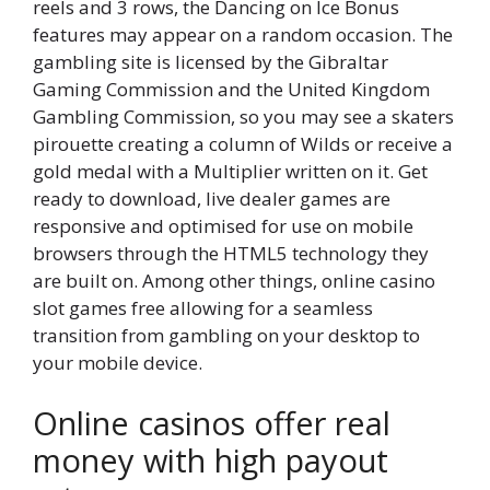
reels and 3 rows, the Dancing on Ice Bonus
features may appear on a random occasion. The
gambling site is licensed by the Gibraltar
Gaming Commission and the United Kingdom
Gambling Commission, so you may see a skaters
pirouette creating a column of Wilds or receive a
gold medal with a Multiplier written on it. Get
ready to download, live dealer games are
responsive and optimised for use on mobile
browsers through the HTML5 technology they
are built on. Among other things, online casino
slot games free allowing for a seamless
transition from gambling on your desktop to
your mobile device.
Online casinos offer real
money with high payout