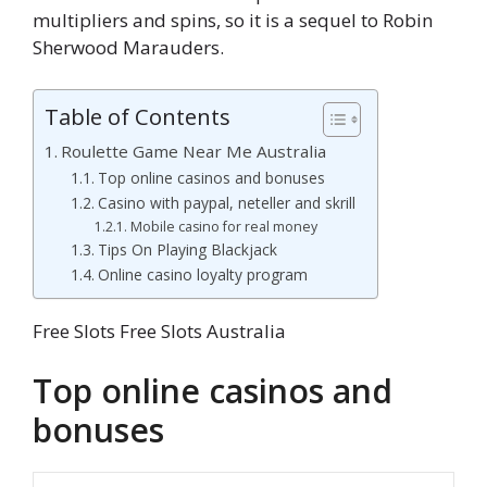
multipliers and spins, so it is a sequel to Robin
Sherwood Marauders.
Table of Contents
Roulette Game Near Me Australia
Top online casinos and bonuses
Casino with paypal, neteller and skrill
Mobile casino for real money
Tips On Playing Blackjack
Online casino loyalty program
Free Slots Free Slots Australia
Top online casinos and
bonuses