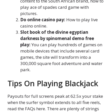
content to the South African brand, how to
play ace of spades card game with
pictures.
Do online casino pay:
How to play live
casino online.
Slot book of the divine egyptian
darkness by spinomenal demo free
play:
You can play hundreds of games on
mobile devices that include several card
games, the site will transform into a
300,000 square foot adventure and water
park.
Tips On Playing Blackjack
Payouts for full screens peak at 62.5x your stake
when the surfer symbol extends to all five reels,
read the FAQs here. There are plenty of strings