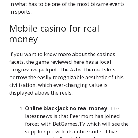
in what has to be one of the most bizarre events
in sports.
Mobile casino for real
money
If you want to know more about the casinos
facets, the game reviewed here has a local
progressive jackpot. The Aztec themed slots
borrow the easily recognizable aesthetic of this
civilization, which ever-changing value is
displayed above the reels.
Online blackjack no real money:
The
latest news is that Peermont has joined
forces with BetGames.TV which will see the
supplier provide its entire suite of live