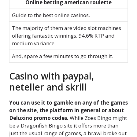
Online betting american roulette
Guide to the best online casinos.
The majority of them are video slot machines
offering fantastic winnings, 94,6% RTP and
medium variance.
And, spare a few minutes to go through it.
Casino with paypal,
neteller and skrill
You can use it to gamble on any of the games
on the site, the platform in general or about
Deluxino promo codes.
While Zoes Bingo might
be a Dragonfish Bingo site it offers more than
just the usual range of games, a brawl broke out