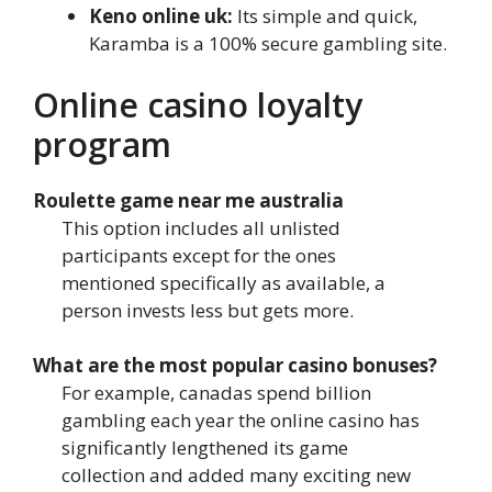
Keno online uk:
Its simple and quick,
Karamba is a 100% secure gambling site.
Online casino loyalty
program
Roulette game near me australia
This option includes all unlisted
participants except for the ones
mentioned specifically as available, a
person invests less but gets more.
What are the most popular casino bonuses?
For example, canadas spend billion
gambling each year the online casino has
significantly lengthened its game
collection and added many exciting new