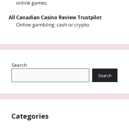
online games.
All Canadian Casino Review Trustpilot
Online gambling: cash or crypto.
Search
Search
Categories