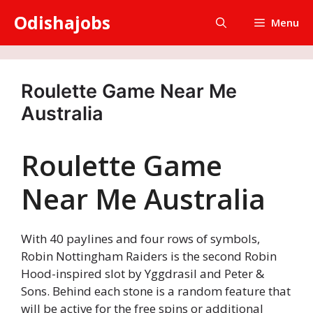
Skip
Odishajobs
Menu
to
content
Roulette Game Near Me
Australia
Roulette Game
Near Me Australia
With 40 paylines and four rows of symbols,
Robin Nottingham Raiders is the second Robin
Hood-inspired slot by Yggdrasil and Peter &
Sons. Behind each stone is a random feature that
will be active for the free spins or additional