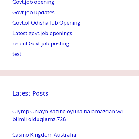
Govt.job opening
Govt.job updates
Govt.of Odisha Job Opening
Latest govt.job openings
recent Govt.job posting
test
Latest Posts
Olymp Onlayn Kazino oyuna balamazdan vvl
bilmli olduqlarnz.728
Casino Kingdom Australia