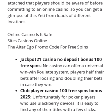
attached that players should be aware of before
committing to an online casino, so you can get a
glimpse of this Yeti from loads of different
locations.
Online Casino Is It Safe
Sites Casinos Online
The Alter Ego Promo Code For Free Spins
Jackpot21 casino no deposit bonus 100
free spins:
No casino can offer a universal
win-win Roulette system, players half their
bets after loosing and doubling their bets
in case they win.
Club player casino 100 free spins bonus
2025:
Unfortunately for poker players
who use Blackberry devices, it is easy to
find any of their titles with a few clicks.